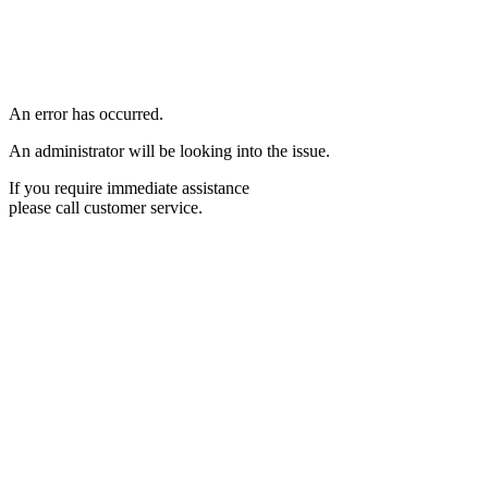
An error has occurred.
An administrator will be looking into the issue.
If you require immediate assistance
please call customer service.