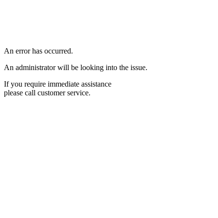
An error has occurred.
An administrator will be looking into the issue.
If you require immediate assistance
please call customer service.