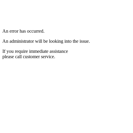
An error has occurred.
An administrator will be looking into the issue.
If you require immediate assistance
please call customer service.