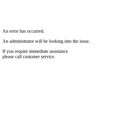
An error has occurred.
An administrator will be looking into the issue.
If you require immediate assistance
please call customer service.