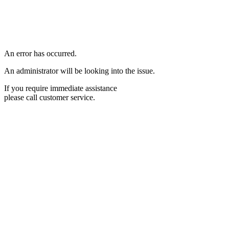
An error has occurred.
An administrator will be looking into the issue.
If you require immediate assistance
please call customer service.