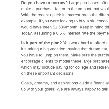
Do you have to borrow?
Large purchases often
make a purchase, factor in the amount that woul
With the recent uptick in interest rates the diff
example, if you were looking to buy a ski cond
would have been $1,686/month. Keep in mind this
Today, assuming a 6.5% interest rate the payme
Is it part of the plan?
You work hard to afford 
it’s taking a big vacation, buying that dream ca
you have to jump on them. Make sure the purcha
encourage clients to model these large purchase
which may include saving for college and retireme
on these important decisions.
Goals, dreams, and aspirations guide a financia
up with your goals! We are always happy to tal