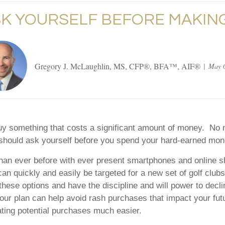
SK YOURSELF BEFORE MAKING
Gregory J. McLaughlin, MS, CFP®, BFA™, AIF®
May 0
o buy something that costs a significant amount of money. N
 should ask yourself before you spend your hard-earned mon
han ever before with ever present smartphones and online sh
 quickly and easily be targeted for a new set of golf clubs,
ese options and have the discipline and will power to decli
 your plan can help avoid rash purchases that impact your fut
uating potential purchases much easier.