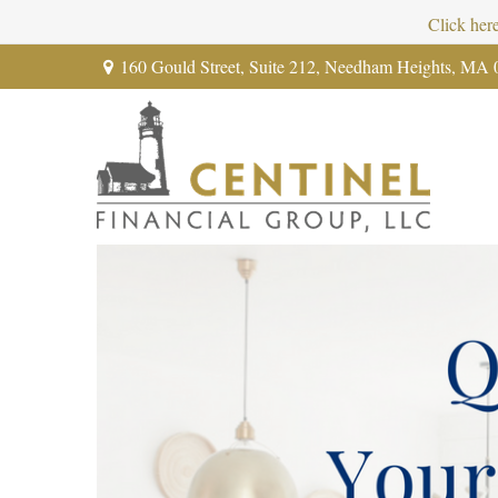
Click her
160 Gould Street,
Suite 212,
Needham Heights,
MA