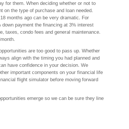
ay for them. When deciding whether or not to
nt on the type of purchase and loan needed.
ust 18 months ago can be very dramatic. For
 down payment the financing at 3% interest
nce, taxes, condo fees and general maintenance.
0/month.
opportunities are too good to pass up. Whether
lways align with the timing you had planned and
can have confidence in your decision. We
ther important components on your financial life
inancial flight simulator before moving forward
opportunities emerge so we can be sure they line