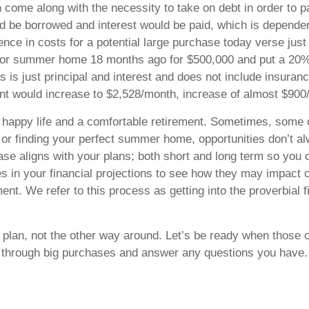
 come along with the necessity to take on debt in order to p
d be borrowed and interest would be paid, which is depende
erence in costs for a potential large purchase today verse j
o or summer home 18 months ago for $500,000 and put a 20%
 is just principal and interest and does not include insura
nt would increase to $2,528/month, increase of almost $90
a happy life and a comfortable retirement. Sometimes, some 
r, or finding your perfect summer home, opportunities don’t a
se aligns with your plans; both short and long term so you 
s in your financial projections to see how they may impact o
nt. We refer to this process as getting into the proverbial f
l plan, not the other way around. Let’s be ready when those 
k through big purchases and answer any questions you have.