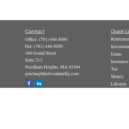
Contact
Quick L
Retiremen
Office:
(781) 446-5000
Fax:
(781) 446-5050
Investmen
160 Gould Street
Estate
Suite 212
Insurance
Needham Heights,
MA
02494
Tax
gmclaughlin@centinelfg.com
Money
Lifestyle
Latest Art
All Video
All Calcul