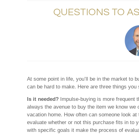
QUESTIONS TO A
At some point in life, you’ll be in the market t
can be hard to make. Here are three things you
Is it needed?
Impulse-buying is more frequent t
always the avenue to buy the item we know we can
vacation home. How often can someone look at th
evaluate whether or not this purchase fits in to
with specific goals it make the process of eval