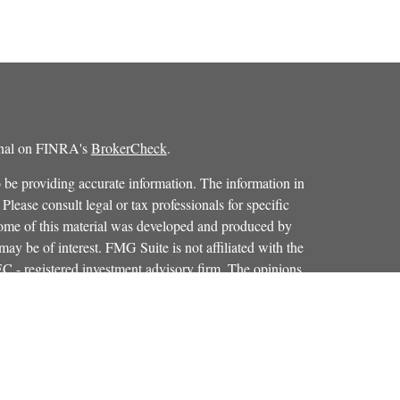
ional on FINRA's
BrokerCheck
.
 be providing accurate information. The information in
 Please consult legal or tax professionals for specific
 Some of this material was developed and produced by
ay be of interest. FMG Suite is not affiliated with the
SEC - registered investment advisory firm. The opinions
formation, and should not be considered a solicitation for
iously. As of January 1, 2020 the
California Consumer
as an extra measure to safeguard your data:
Do not sell my