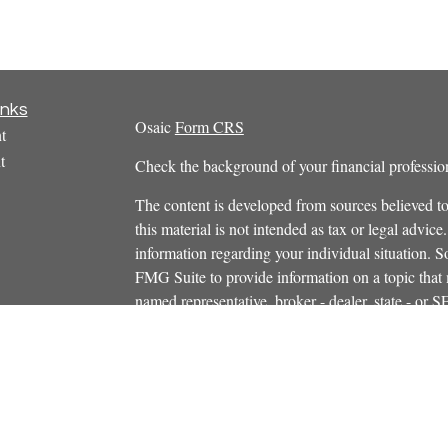
inks
Osaic
Form CRS
t
t
Check the background of your financial profess
The content is developed from sources believed to
this material is not intended as tax or legal advice.
information regarding your individual situation.
FMG Suite to provide information on a topic that m
named representative, broker - dealer, state - or 
icles
expressed and material provided are for general in
s
the purchase or sale of any security.
ators
We take protecting your data and privacy very ser
Privacy Act (CCPA)
suggests the following link 
personal information
.