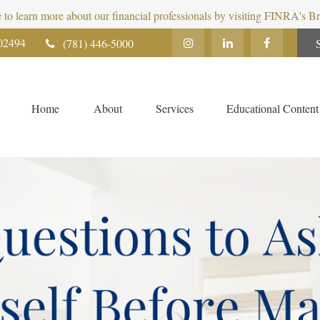
e to learn more about our financial professionals by visiting FINRA's 
02494
(781) 446-5000
Home
About
Services
Educational Content