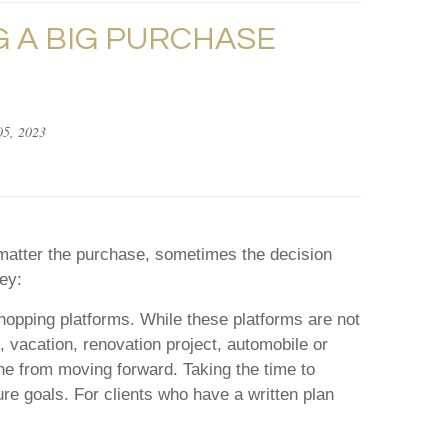
 A BIG PURCHASE
5, 2023
o matter the purchase, sometimes the decision
ey:
opping platforms. While these platforms are not
 vacation, renovation project, automobile or
ne from moving forward. Taking the time to
ure goals. For clients who have a written plan