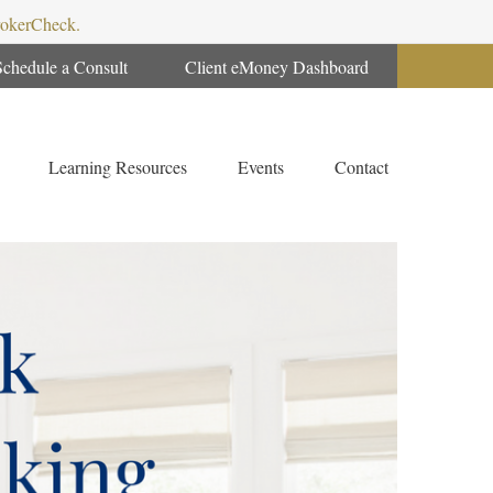
BrokerCheck.
Schedule a Consult
Client eMoney Dashboard
Learning Resources
Events
Contact