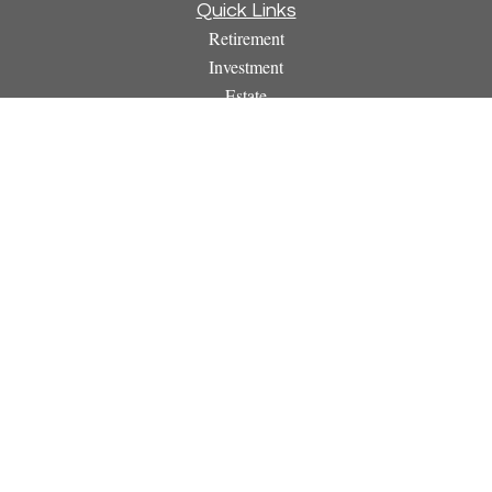
Quick Links
Retirement
Investment
Estate
Insurance
Tax
Money
Lifestyle
Latest Articles
All Videos
All Calculators
Osaic
Form CRS
Check the background of your financial professional on
FINRA's
BrokerCheck
.
The content is developed from sources believed to be providing
accurate information. The information in this material is not