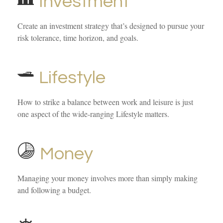
Investment
Create an investment strategy that’s designed to pursue your
risk tolerance, time horizon, and goals.
Lifestyle
How to strike a balance between work and leisure is just
one aspect of the wide-ranging Lifestyle matters.
Money
Managing your money involves more than simply making
and following a budget.