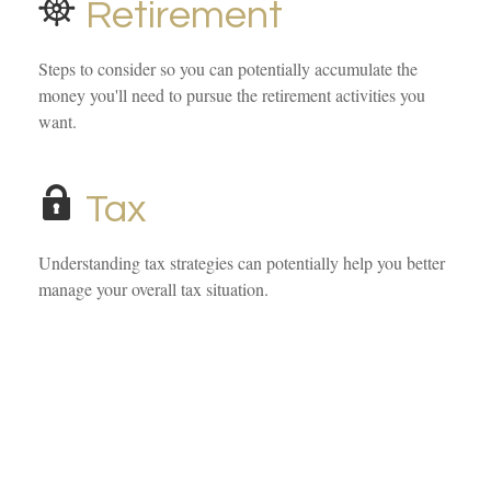
Retirement
Steps to consider so you can potentially accumulate the
money you'll need to pursue the retirement activities you
want.
Tax
Understanding tax strategies can potentially help you better
manage your overall tax situation.