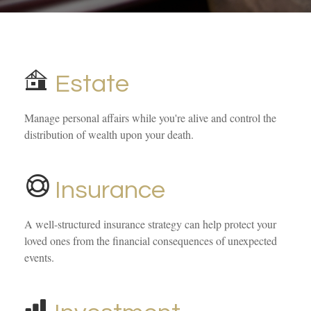
Estate
Manage personal affairs while you're alive and control the
distribution of wealth upon your death.
Insurance
A well-structured insurance strategy can help protect your
loved ones from the financial consequences of unexpected
events.