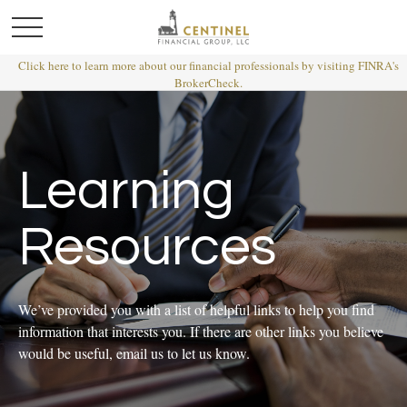
Click here to learn more about our financial professionals by visiting FINRA's
BrokerCheck.
Learning
Resources
We’ve provided you with a list of helpful links to help you find
information that interests you. If there are other links you believe
would be useful, email us to let us know.