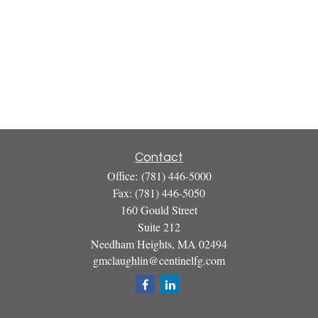
Contact
Office:
(781) 446-5000
Fax:
(781) 446-5050
160 Gould Street
Suite 212
Needham Heights,
MA
02494
gmclaughlin@centinelfg.com