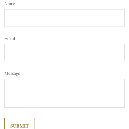
Name
Email
Message