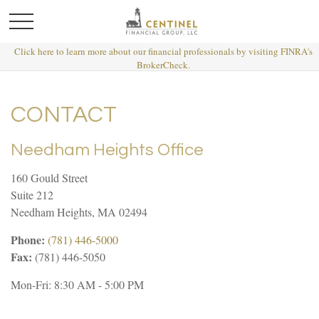
Click here to learn more about our financial professionals by visiting FINRA's
BrokerCheck.
CONTACT
Needham Heights Office
160 Gould Street
Suite 212
Needham Heights,
MA
02494
Phone:
(781) 446-5000
Fax:
(781) 446-5050
Mon-Fri:
8:30 AM
-
5:00 PM