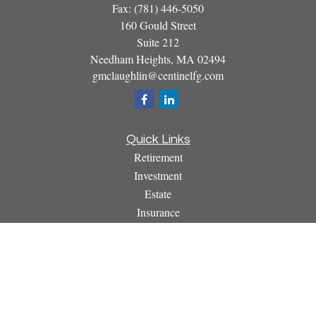
Fax:
(781) 446-5050
160 Gould Street
Suite 212
Needham Heights,
MA
02494
gmclaughlin@centinelfg.com
Quick Links
Retirement
Investment
Estate
Insurance
Tax
Money
Lifestyle
Latest Articles
All Videos