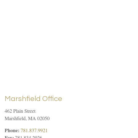
Marshfield Office
462 Plain Street
Marshfield
,
MA
02050
Phone:
781.837.9921
Fax:
781.834.2926