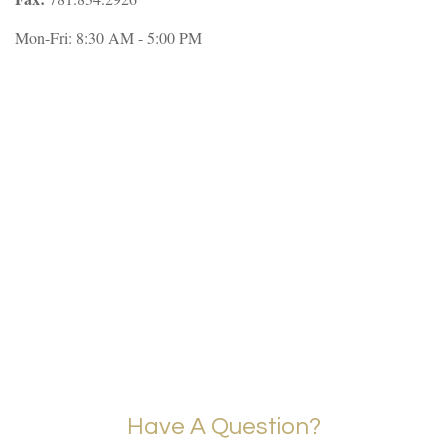
Mon-Fri:
8:30 AM
-
5:00 PM
Have A Question?