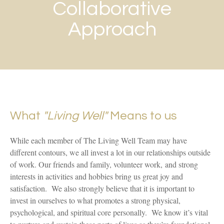
Collaborative
Approach
What
"Living Well"
Means to us
While each member of The Living Well Team may have
different contours, we all invest a lot in our relationships outside
of work. Our friends and family, volunteer work, and strong
interests in activities and hobbies bring us great joy and
satisfaction. We also strongly believe that it is important to
invest in ourselves to what promotes a strong physical,
psychological, and spiritual core personally. We know it’s vital