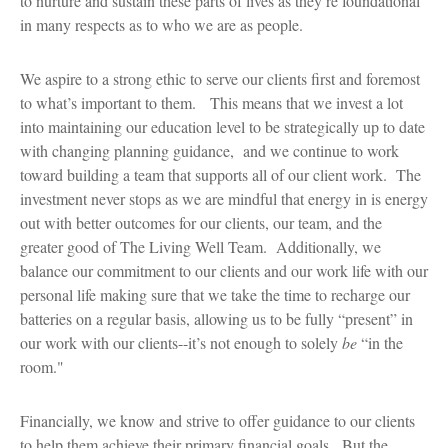
to nurture and sustain these parts of lives as they’re foundational
in many respects as to who we are as people.
We aspire to a strong ethic to serve our clients first and foremost
to what’s important to them. This means that we invest a lot
into maintaining our education level to be strategically up to date
with changing planning guidance, and we continue to work
toward building a team that supports all of our client work. The
investment never stops as we are mindful that energy in is energy
out with better outcomes for our clients, our team, and the
greater good of The Living Well Team. Additionally, we
balance our commitment to our clients and our work life with our
personal life making sure that we take the time to recharge our
batteries on a regular basis, allowing us to be fully “present” in
our work with our clients--it’s not enough to solely
be
“in the
room."
Financially, we know and strive to offer guidance to our clients
to help them achieve their primary financial goals. But the