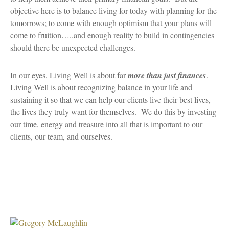
objective here is to balance living for today with planning for the
tomorrows; to come with enough optimism that your plans will
come to fruition…..and enough reality to build in contingencies
should there be unexpected challenges.
In our eyes, Living Well is about far
more than just finances
.
Living Well is about recognizing balance in your life and
sustaining it so that we can help our clients live their best lives,
the lives they truly want for themselves. We do this by investing
our time, energy and treasure into all that is important to our
clients, our team, and ourselves.