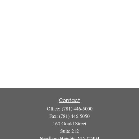
Contact
Office:
(781) 446-5000
Fax:
(781) 446-5050
160 Gould Street
Suite 212
Needham Heights,
MA
02494