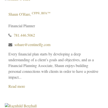
CFP®, BFA™
Shaun O'Hare,
Financial Planner
781.446.5062
sohare@centinelfg.com
Every financial plan starts by developing a deep
understanding of a client’s goals and objectives, and as a
Financial Planning Associate, Shaun enjoys building
personal connections with clients in order to have a positive
impact...
Read more