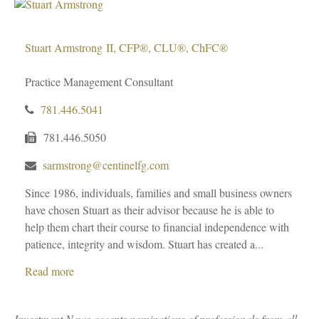
Stuart Armstrong
II, CFP®, CLU®, ChFC®
Practice Management Consultant
781.446.5041
781.446.5050
sarmstrong@centinelfg.com
Since 1986, individuals, families and small business owners
have chosen Stuart as their advisor because he is able to
help them chart their course to financial independence with
patience, integrity and wisdom. Stuart has created a...
Read more
Investment News accepts nominations of professionals from all