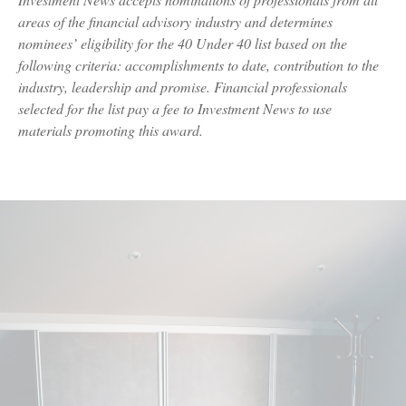
areas of the financial advisory industry and determines
nominees’ eligibility for the 40 Under 40 list based on the
following criteria: accomplishments to date, contribution to the
industry, leadership and promise. Financial professionals
selected for the list pay a fee to Investment News to use
materials promoting this award.