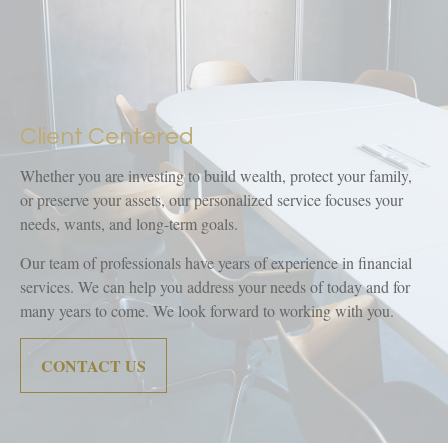
Client Centered
Whether you are investing to build wealth, protect your family,
or preserve your assets, our personalized service focuses your
needs, wants, and long-term goals.
Our team of professionals have years of experience in financial
services. We can help you address your needs of today and for
many years to come. We look forward to working with you.
CONTACT US