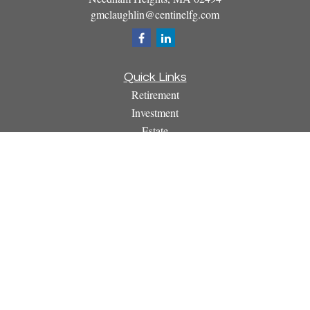
gmclaughlin@centinelfg.com
Quick Links
Retirement
Investment
Estate
Insurance
Tax
Money
Lifestyle
Latest Articles
All Videos
All Calculators
Osaic
Form CRS