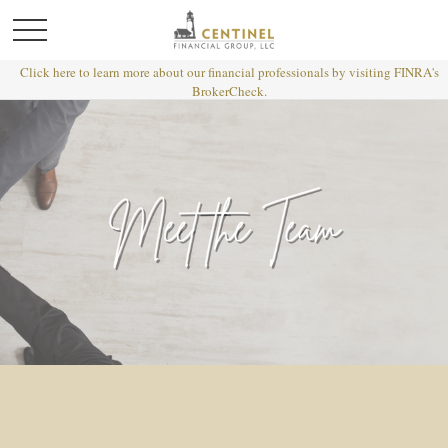
Click here to learn more about our financial professionals by visiting FINRA's
BrokerCheck.