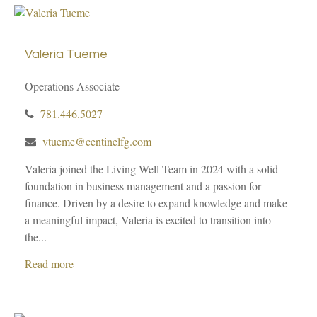
Valeria Tueme
Operations Associate
781.446.5027
vtueme@centinelfg.com
Valeria joined the Living Well Team in 2024 with a solid
foundation in business management and a passion for
finance. Driven by a desire to expand knowledge and make
a meaningful impact, Valeria is excited to transition into
the...
Read more