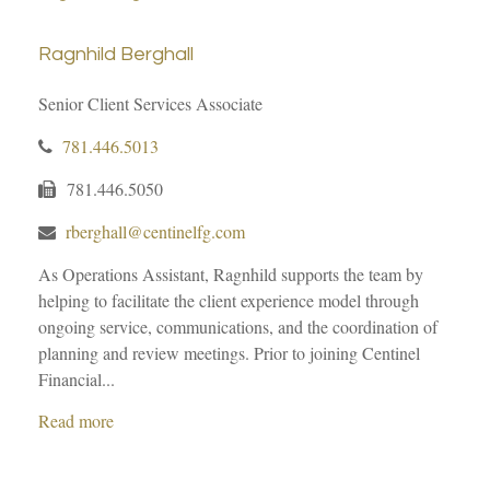
Ragnhild Berghall
Senior Client Services Associate
781.446.5013
781.446.5050
rberghall@centinelfg.com
As Operations Assistant, Ragnhild supports the team by
helping to facilitate the client experience model through
ongoing service, communications, and the coordination of
planning and review meetings. Prior to joining Centinel
Financial...
Read more