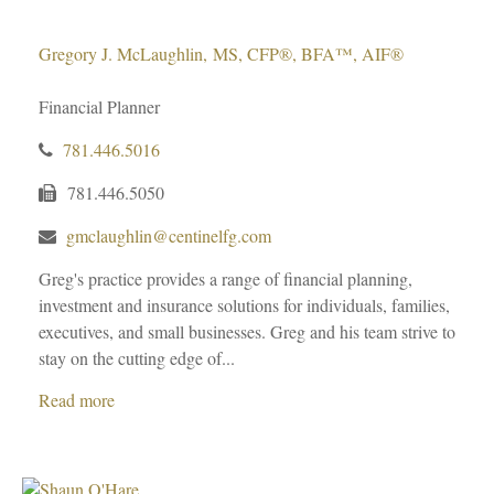
Gregory J. McLaughlin, MS, CFP®, BFA™, AIF®
Financial Planner
781.446.5016
781.446.5050
gmclaughlin@centinelfg.com
Greg's practice provides a range of financial planning,
investment and insurance solutions for individuals, families,
executives, and small businesses. Greg and his team strive to
stay on the cutting edge of...
Read more