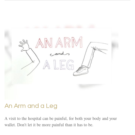
An Arm and a Leg
A visit to the hospital can be painful, for both your body and your
wallet. Don't let it be more painful than it has to be.