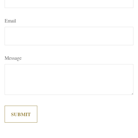
Email
Message