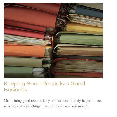
Keeping Good Records is Good
Business
Maintaining good records for your business not only helps to meet
your tax and legal obligations, but it can save you money.