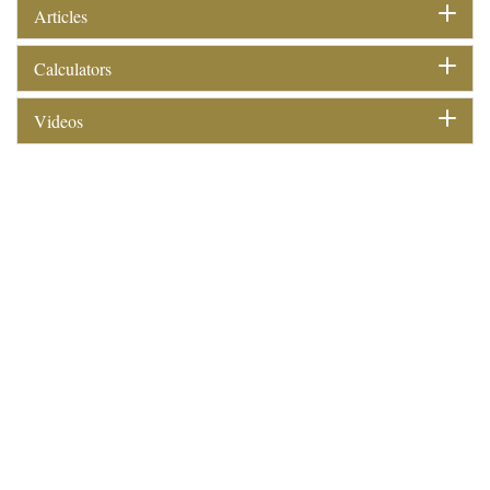
Articles
Calculators
Videos