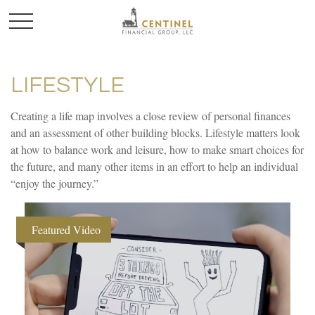
LIFESTYLE
Creating a life map involves a close review of personal finances
and an assessment of other building blocks. Lifestyle matters look
at how to balance work and leisure, how to make smart choices for
the future, and many other items in an effort to help an individual
“enjoy the journey.”
Featured Video