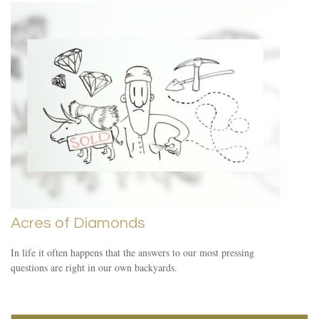
Acres of Diamonds
In life it often happens that the answers to our most pressing
questions are right in our own backyards.