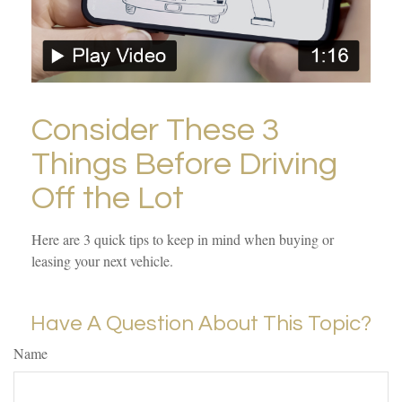
Consider These 3
Things Before Driving
Off the Lot
Here are 3 quick tips to keep in mind when buying or
leasing your next vehicle.
Have A Question About This Topic?
Name