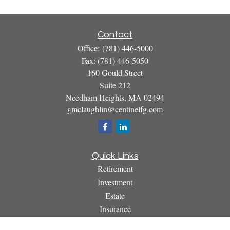
Contact
Office:
(781) 446-5000
Fax:
(781) 446-5050
160 Gould Street
Suite 212
Needham Heights,
MA
02494
gmclaughlin@centinelfg.com
Quick Links
Retirement
Investment
Estate
Insurance
Tax