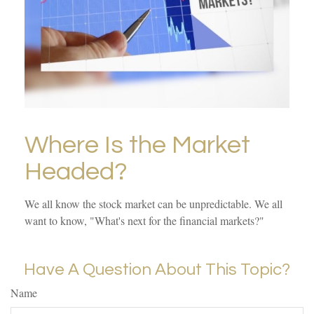
Where Is the Market
Headed?
We all know the stock market can be unpredictable. We all
want to know, "What's next for the financial markets?"
Have A Question About This Topic?
Name