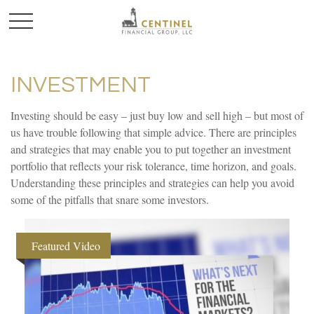
INVESTMENT
Investing should be easy – just buy low and sell high – but most of
us have trouble following that simple advice. There are principles
and strategies that may enable you to put together an investment
portfolio that reflects your risk tolerance, time horizon, and goals.
Understanding these principles and strategies can help you avoid
some of the pitfalls that snare some investors.
Featured Video