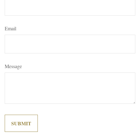
Email
Message