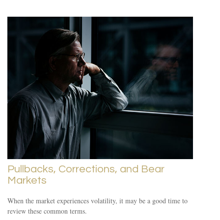
Pullbacks, Corrections, and Bear
Markets
When the market experiences volatility, it may be a good time to
review these common terms.