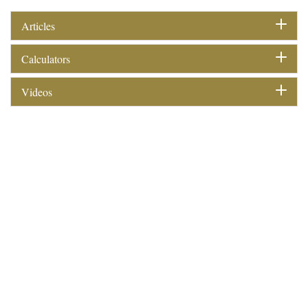
Articles
Calculators
Videos