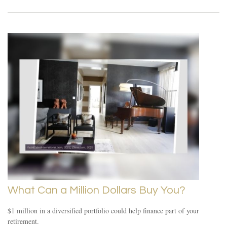
What Can a Million Dollars Buy You?
$1 million in a diversified portfolio could help finance part of your
retirement.