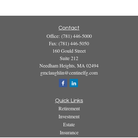
Contact
Office:
(781) 446-5000
Fax:
(781) 446-5050
160 Gould Street
Suite 212
Needham Heights,
MA
02494
gmclaughlin@centinelfg.com
Quick Links
Retirement
Investment
Estate
Insurance