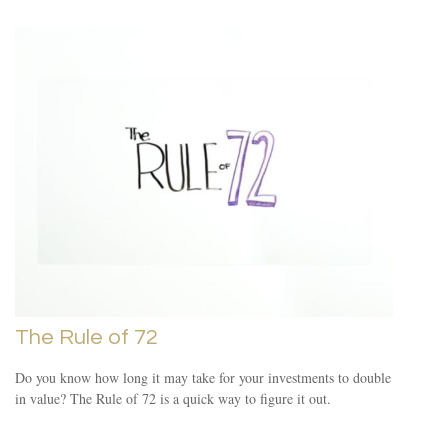
The Rule of 72
Do you know how long it may take for your investments to double
in value? The Rule of 72 is a quick way to figure it out.