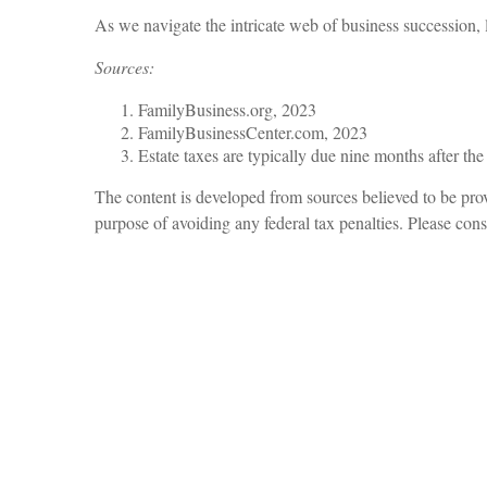
As we navigate the intricate web of business succession, l
Sources:
FamilyBusiness.org, 2023
FamilyBusinessCenter.com, 2023
Estate taxes are typically due nine months after the
The content is developed from sources believed to be provi
purpose of avoiding any federal tax penalties. Please consu