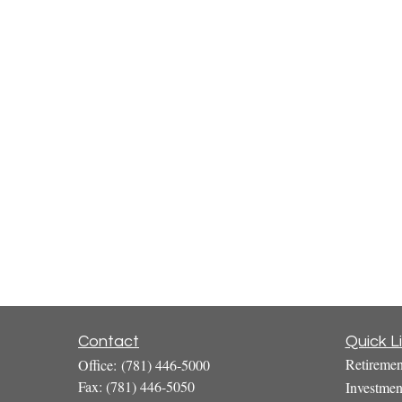
Contact
Quick L
Retiremen
Office:
(781) 446-5000
Fax:
(781) 446-5050
Investmen