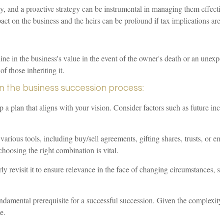
, and a proactive strategy can be instrumental in managing them effectiv
act on the business and the heirs can be profound if tax implications are
ne in the business's value in the event of the owner's death or an unexpec
of those inheriting it.
in the business succession process:
 a plan that aligns with your vision. Consider factors such as future in
 various tools, including buy/sell agreements, gifting shares, trusts, or
choosing the right combination is vital.
 revisit it to ensure relevance in the face of changing circumstances, suc
fundamental prerequisite for a successful succession. Given the complexit
e.