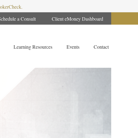
BrokerCheck.
Schedule a Consult
Client eMoney Dashboard
Learning Resources
Events
Contact