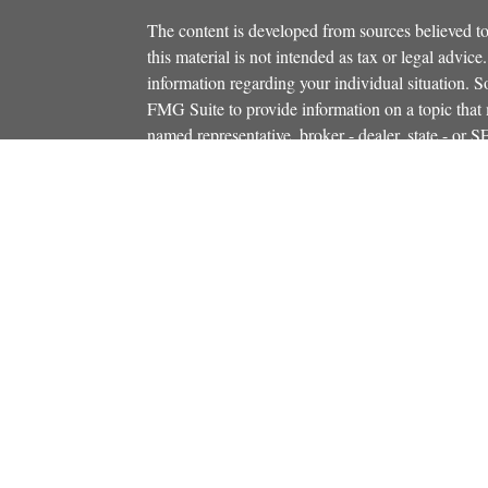
The content is developed from sources believed to
this material is not intended as tax or legal advice.
information regarding your individual situation.
FMG Suite to provide information on a topic that m
named representative, broker - dealer, state - or 
icles
expressed and material provided are for general in
s
the purchase or sale of any security.
ators
We take protecting your data and privacy very ser
Privacy Act (CCPA)
suggests the following link 
personal information
.
Copyright 2026 FMG Suite.
Securities and investment advisory services offe
Additional insurance services offered through C
owned and other entities and/or marketing names, 
Osaic Wealth
. OSJ# 781-446-5000
This communication is strictly intended for indiv