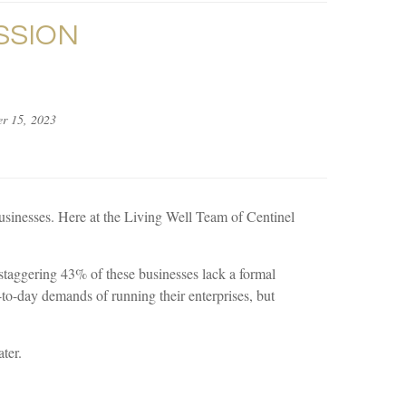
SSION
r 15, 2023
 businesses. Here at the Living Well Team of Centinel
staggering 43% of these businesses lack a formal
-to-day demands of running their enterprises, but
ter.