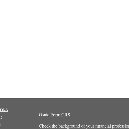
inks
Osaic
Form CRS
t
t
Check the background of your financial profess