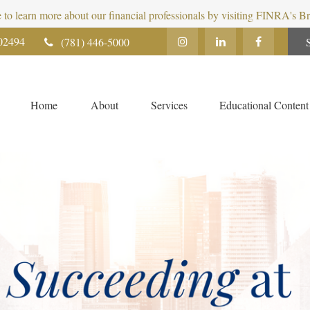
e to learn more about our financial professionals by visiting FINRA's 
02494
(781) 446-5000
Home
About
Services
Educational Content