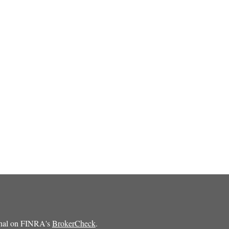
ional on FINRA's
BrokerCheck
.