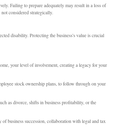
ely. Failing to prepare adequately may result in a loss of
 not considered strategically.
ted disability. Protecting the business's value is crucial
come, your level of involvement, creating a legacy for your
 employee stock ownership plans, to follow through on your
h as divorce, shifts in business profitability, or the
y of business succession, collaboration with legal and tax