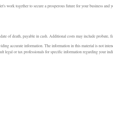
et's work together to secure a prosperous future for your business and y
 date of death, payable in cash. Additional costs may include probate, fi
ding accurate information. The information in this material is not intend
lt legal or tax professionals for specific information regarding your indi