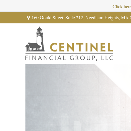
Click her
160 Gould Street,
Suite 212,
Needham Heights,
MA