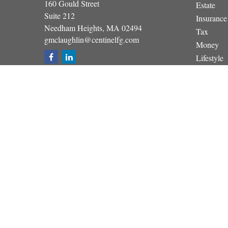
160 Gould Street
Estate
Suite 212
Insurance
Needham Heights,
MA
02494
Tax
gmclaughlin@centinelfg.com
Money
Lifestyle
Latest Art
All Video
All Calcul