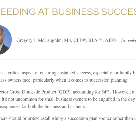
EEDING AT BUSINESS SUCCE
Gregory J. McLaughlin, MS, CFP®, BFA™, AIF®
Novembe
is a critical aspect of ensuring sustained success, especially for family
ess owners face, particularly when it comes to succession planning.
e sector Gross Domestic Product (GDP), accounting for 54%. However, a 
t. It's not uncommon for small business owners to be engulfed in the day
equences for both the business and its heirs.
s should prioritize establishing a succession plan sooner rather than la