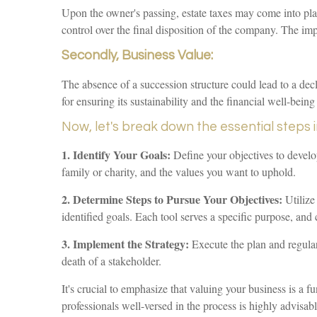
Upon the owner's passing, estate taxes may come into play
control over the final disposition of the company. The imp
Secondly, Business Value:
The absence of a succession structure could lead to a decli
for ensuring its sustainability and the financial well-being 
Now, let's break down the essential steps 
1. Identify Your Goals:
Define your objectives to develop
family or charity, and the values you want to uphold.
2. Determine Steps to Pursue Your Objectives:
Utilize
identified goals. Each tool serves a specific purpose, and 
3. Implement the Strategy:
Execute the plan and regularly
death of a stakeholder.
It's crucial to emphasize that valuing your business is a 
professionals well-versed in the process is highly advisabl