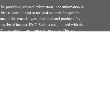
 be providing accurate information. The information in
 Please consult legal or tax professionals for specific
 Some of this material was developed and produced by
ay be of interest. FMG Suite is not affiliated with the
SEC - registered investment advisory firm. The opinions
formation, and should not be considered a solicitation for
iously. As of January 1, 2020 the
California Consumer
as an extra measure to safeguard your data:
Do not sell my
Osaic Wealth, Inc.
red through
, member
FINRA
,
SIPC
.
Osaic Wealth
entinel Financial Group, LLC.
is separately
products or services referenced here are independent of
iduals residing in the states of CO, FL, KY, MA, MD,