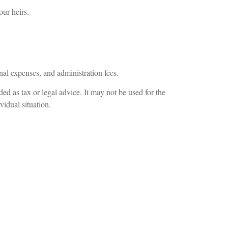
our heirs.
nal expenses, and administration fees.
ed as tax or legal advice. It may not be used for the
vidual situation.