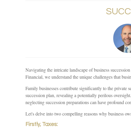
SUCC
Navigating the intricate landscape of business succession 
Financial, we understand the unique challenges that busin
Family businesses contribute significantly to the privat
succession plan, revealing a potentially perilous oversigh
neglecting succession preparations can have profound cons
Let's delve into two compelling reasons why business owner
Firstly, Taxes: