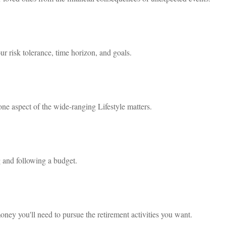
ur risk tolerance, time horizon, and goals.
one aspect of the wide-ranging Lifestyle matters.
and following a budget.
oney you'll need to pursue the retirement activities you want.