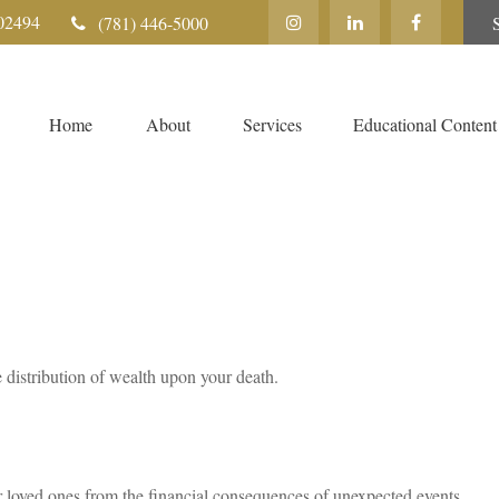
02494
(781) 446-5000
Home
About
Services
Educational Content
e distribution of wealth upon your death.
r loved ones from the financial consequences of unexpected events.