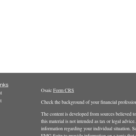
inks
Osaic
Form CRS
t
t
Check the background of your financial profess
The content is developed from sources believed to
this material is not intended as tax or legal advice.
information regarding your individual situation.
FMG Suite to provide information on a topic that m