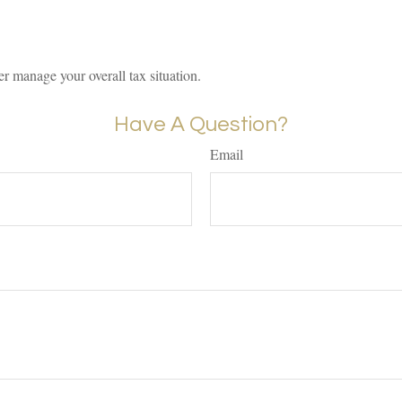
er manage your overall tax situation.
Have A Question?
Email