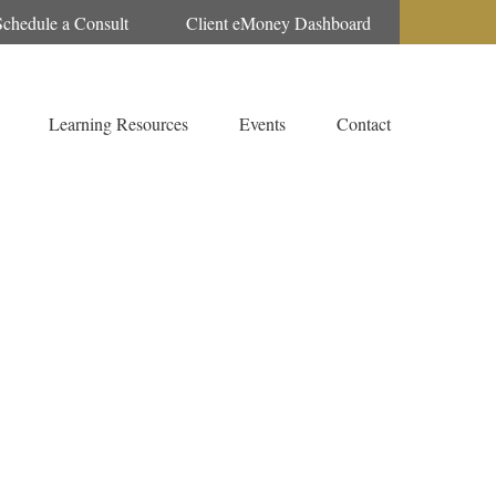
Schedule a Consult
Client eMoney Dashboard
Learning Resources
Events
Contact