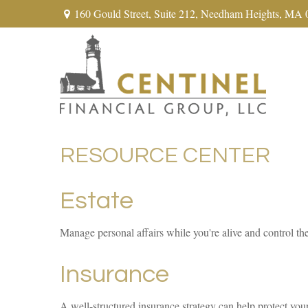
160 Gould Street,
Suite 212,
Needham Heights,
MA
RESOURCE CENTER
Estate
Manage personal affairs while you're alive and control th
Insurance
A well-structured insurance strategy can help protect you