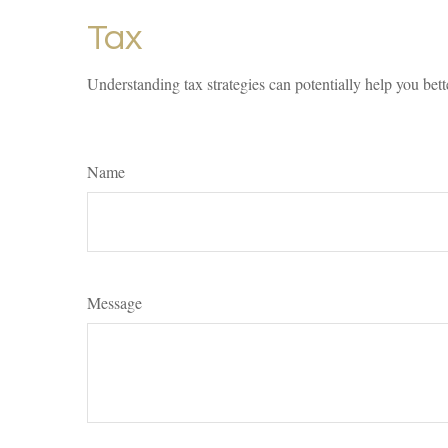
Tax
Understanding tax strategies can potentially help you bett
Name
Message