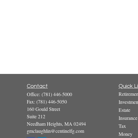
Contact
Quick L
Retiremen
Office:
(781) 446-5000
Fax:
(781) 446-5050
Investmen
160 Gould Street
Estate
Suite 212
Insurance
Needham Heights,
MA
02494
Tax
gmclaughlin@centinelfg.com
Money