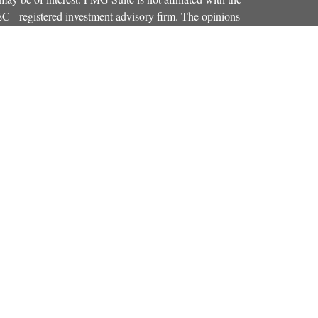
SEC - registered investment advisory firm. The opinions
formation, and should not be considered a solicitation for
iously. As of January 1, 2020 the
California Consumer
as an extra measure to safeguard your data:
Do not sell my
Osaic Wealth, Inc.
red through
, member
FINRA
,
SIPC
.
Osaic Wealth
entinel Financial Group, LLC.
is separately
products or services referenced here are independent of
iduals residing in the states of CO, FL, KY, MA, MD,
r accepted from any resident outside the specific
strictly as a courtesy. When you link to any of the web