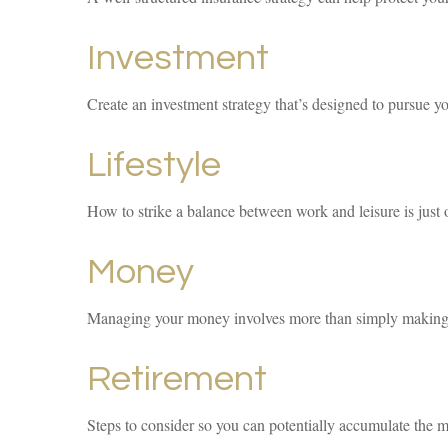
Investment
Create an investment strategy that’s designed to pursue yo
Lifestyle
How to strike a balance between work and leisure is just 
Money
Managing your money involves more than simply making 
Retirement
Steps to consider so you can potentially accumulate the m