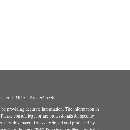
ional on FINRA's
BrokerCheck
.
 be providing accurate information. The information in
 Please consult legal or tax professionals for specific
 Some of this material was developed and produced by
ay be of interest. FMG Suite is not affiliated with the