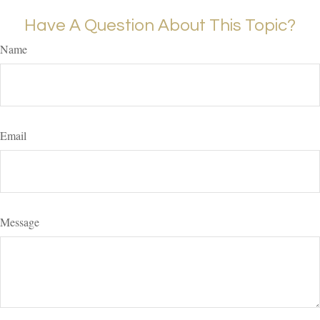
Have A Question About This Topic?
Name
Email
Message