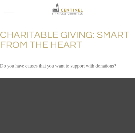
CHARITABLE GIVING: SMART
FROM THE HEART
Do you have causes that you want to support with donations?