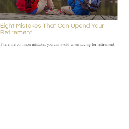
Eight Mistakes That Can Upend Your
Retirement
There are common mistakes you can avoid when saving for retirement.