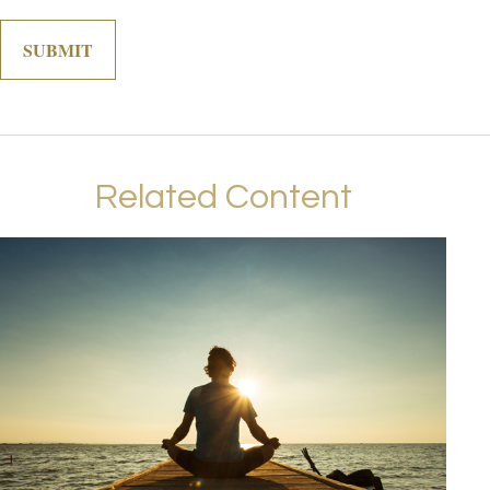
Related Content