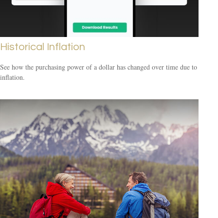
Historical Inflation
See how the purchasing power of a dollar has changed over time due to
inflation.