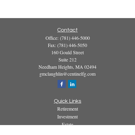
Contact
Office:
(781) 446-5000
Fax:
(781) 446-5050
160 Gould Street
Suite 212
Needham Heights,
MA
02494
gmclaughlin@centinelfg.com
Quick Links
Retirement
Investment
Estate
Insurance