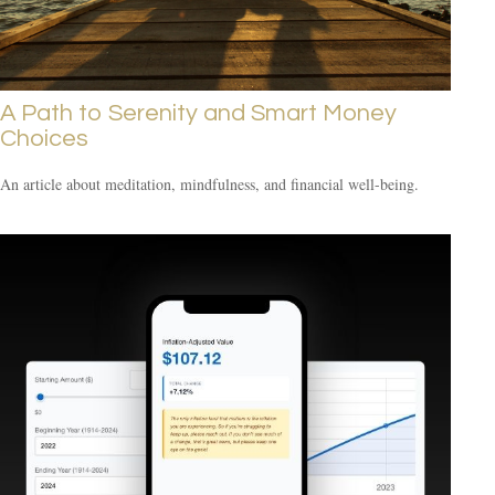
A Path to Serenity and Smart Money
Choices
An article about meditation, mindfulness, and financial well-being.