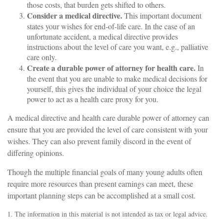
those costs, that burden gets shifted to others.
Consider a medical directive.
This important document
states your wishes for end-of-life care. In the case of an
unfortunate accident, a medical directive provides
instructions about the level of care you want, e.g., palliative
care only.
Create a durable power of attorney for health care.
In
the event that you are unable to make medical decisions for
yourself, this gives the individual of your choice the legal
power to act as a health care proxy for you.
A medical directive and health care durable power of attorney can
ensure that you are provided the level of care consistent with your
wishes. They can also prevent family discord in the event of
differing opinions.
Though the multiple financial goals of many young adults often
require more resources than present earnings can meet, these
important planning steps can be accomplished at a small cost.
1. The information in this material is not intended as tax or legal advice.