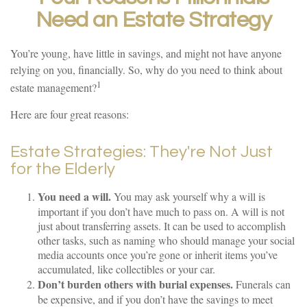
Need an Estate Strategy
You’re young, have little in savings, and might not have anyone
relying on you, financially. So, why do you need to think about
1
estate management?
Here are four great reasons:
Estate Strategies: They're Not Just
for the Elderly
You need a will.
You may ask yourself why a will is
important if you don’t have much to pass on. A will is not
just about transferring assets. It can be used to accomplish
other tasks, such as naming who should manage your social
media accounts once you’re gone or inherit items you’ve
accumulated, like collectibles or your car.
Don’t burden others with burial expenses.
Funerals can
be expensive, and if you don’t have the savings to meet