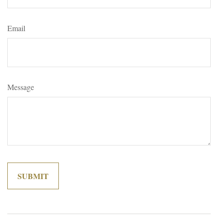
Email
Message