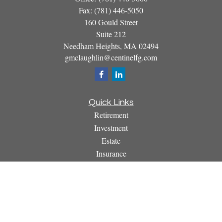
Fax:
(781) 446-5050
160 Gould Street
Suite 212
Needham Heights,
MA
02494
gmclaughlin@centinelfg.com
Quick Links
Retirement
Investment
Estate
Insurance
Tax
Money
Lifestyle
Latest Articles
All Videos