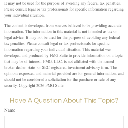
It may not be used for the purpose of avoiding any federal tax penalties.
Please consult legal or tax professionals for specific information regarding
your individual situation.
The content is developed from sources believed to be providing accurate
information. The information in this material is not intended as tax or
legal advice. It may not be used for the purpose of avoiding any federal
tax penalties. Please consult legal or tax professionals for specific
information regarding your individual situation. This material was
developed and produced by FMG Suite to provide information on a topic
that may be of interest. FMG, LLC, is not affiliated with the named
broker-dealer, state- or SEC-registered investment advisory firm. The
opinions expressed and material provided are for general information, and
should not be considered a solicitation for the purchase or sale of any
security. Copyright
2026 FMG Suite.
Have A Question About This Topic?
Name