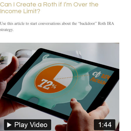
Can I Create a Roth if I’m Over the
Income Limit?
Use this article to start conversations about the “backdoor” Roth IRA
strategy.