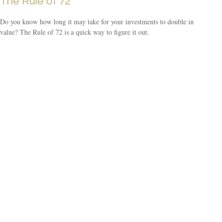
The Rule of 72
Do you know how long it may take for your investments to double in
value? The Rule of 72 is a quick way to figure it out.