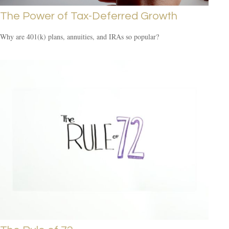
The Power of Tax-Deferred Growth
Why are 401(k) plans, annuities, and IRAs so popular?