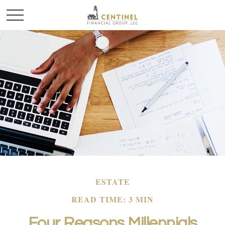
ESTATE
READ TIME: 3 MIN
Four Reasons Millennials