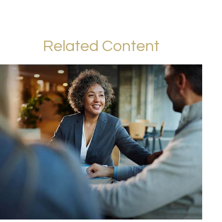
Related Content