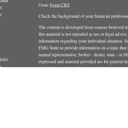
Osaic
Form CRS
t
t
Check the background of your financial profess
The content is developed from sources believed to
this material is not intended as tax or legal advice.
information regarding your individual situation.
FMG Suite to provide information on a topic that m
named representative, broker - dealer, state - or 
icles
expressed and material provided are for general in
s
the purchase or sale of any security.
ators
We take protecting your data and privacy very ser
Privacy Act (CCPA)
suggests the following link 
personal information
.
Copyright 2026 FMG Suite.
Securities and investment advisory services offe
Additional insurance services offered through C