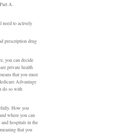
Part A.
l need to actively
d prescription drug
re, you can decide
are private health
 means that you must
 Medicare Advantage
n do so with
refully. How you
 and where you can
 and hospitals in the
 meaning that you