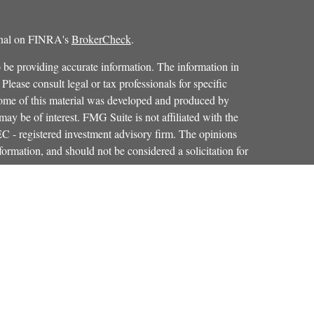
ional on FINRA's
BrokerCheck
.
 be providing accurate information. The information in
 Please consult legal or tax professionals for specific
 Some of this material was developed and produced by
ay be of interest. FMG Suite is not affiliated with the
SEC - registered investment advisory firm. The opinions
formation, and should not be considered a solicitation for
iously. As of January 1, 2020 the
California Consumer
as an extra measure to safeguard your data:
Do not sell my
Osaic Wealth, Inc.
red through
, member
FINRA
,
SIPC
.
Osaic Wealth
entinel Financial Group, LLC.
is separately