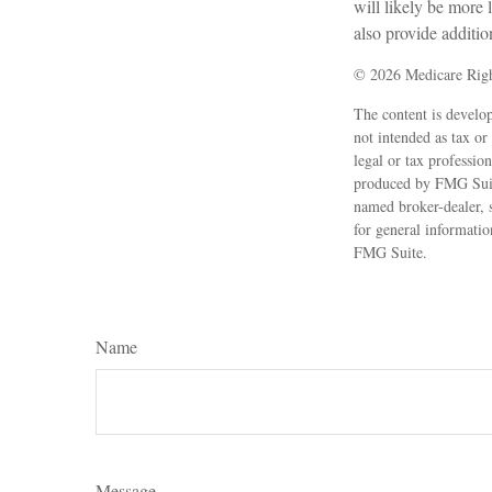
will likely be more
also provide additio
©
2026 Medicare Righ
The content is develop
not intended as tax or
legal or tax professio
produced by FMG Suite
named broker-dealer, 
for general informatio
FMG Suite.
Name
Message