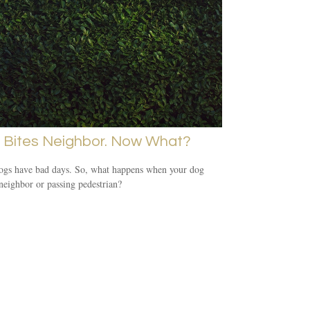
 Bites Neighbor. Now What?
ogs have bad days. So, what happens when your dog
 neighbor or passing pedestrian?