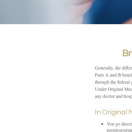
Br
Generally, the diffe
Parts A and B benefi
through the federal
Under Original Medi
any doctor and hosp
In Original
You go direct
permission/au