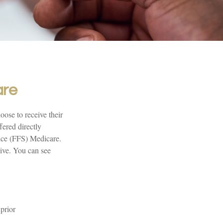
are
oose to receive their
fered directly
vice (FFS) Medicare.
eive. You can see
prior