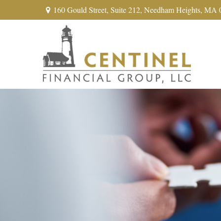
160 Gould Street,
Suite 212,
Needham Heights,
MA