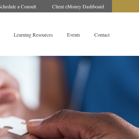
Schedule a Consult
Client eMoney Dashboard
Learning Resources
Events
Contact