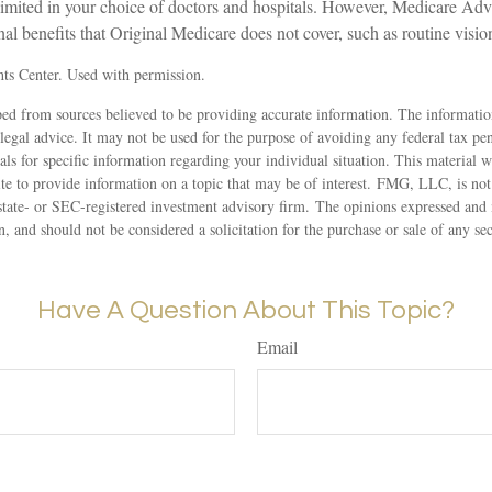
 limited in your choice of doctors and hospitals. However, Medicare Ad
nal benefits that Original Medicare does not cover, such as routine vision
ts Center. Used with permission.
ed from sources believed to be providing accurate information. The information
 legal advice. It may not be used for the purpose of avoiding any federal tax pen
nals for specific information regarding your individual situation. This material
 to provide information on a topic that may be of interest. FMG, LLC, is not a
state- or SEC-registered investment advisory firm. The opinions expressed and 
n, and should not be considered a solicitation for the purchase or sale of any s
Have A Question About This Topic?
Email