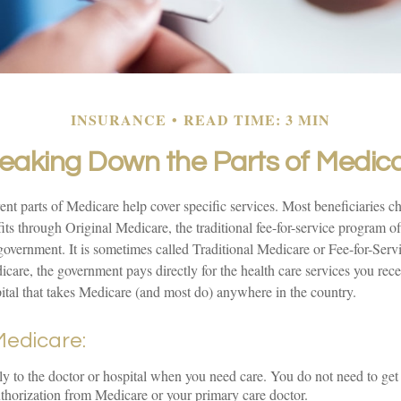
INSURANCE
READ TIME: 3 MIN
eaking Down the Parts of Medic
rent parts of Medicare help cover specific services. Most beneficiaries ch
ts through Original Medicare, the traditional fee-for-service program of
 government. It is sometimes called Traditional Medicare or Fee-for-Ser
care, the government pays directly for the health care services you rec
ital that takes Medicare (and most do) anywhere in the country.
 Medicare:
ly to the doctor or hospital when you need care. You do not need to get 
thorization from Medicare or your primary care doctor.