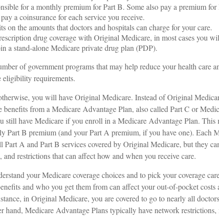
nsible for a monthly premium for Part B. Some also pay a premium for 
 pay a coinsurance for each service you receive.
its on the amounts that doctors and hospitals can charge for your care.
rescription drug coverage with Original Medicare, in most cases you wil
in a stand-alone Medicare private drug plan (PDP).
umber of government programs that may help reduce your health care an
 eligibility requirements.
therwise, you will have Original Medicare. Instead of Original Medica
e benefits from a Medicare Advantage Plan, also called Part C or Medic
 still have Medicare if you enroll in a Medicare Advantage Plan. This
hly Part B premium (and your Part A premium, if you have one). Each
ll Part A and Part B services covered by Original Medicare, but they ca
ts, and restrictions that can affect how and when you receive care.
understand your Medicare coverage choices and to pick your coverage ca
benefits and who you get them from can affect your out-of-pocket costs
nstance, in Original Medicare, you are covered to go to nearly all doctors
er hand, Medicare Advantage Plans typically have network restrictions,