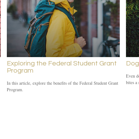
Exploring the Federal Student Grant
Dog
Program
Even d
bites a
In this article, explore the benefits of the Federal Student Grant
Program.