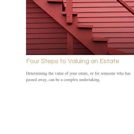
Four Steps to Valuing an Estate
Determining the value of your estate, or for someone who has
passed away, can be a complex undertaking.