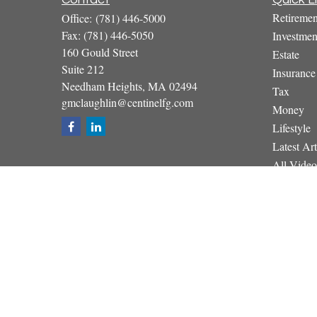
Retiremen
Office:
(781) 446-5000
Fax:
(781) 446-5050
Investmen
160 Gould Street
Estate
Suite 212
Insurance
Needham Heights,
MA
02494
Tax
gmclaughlin@centinelfg.com
Money
Lifestyle
Latest Art
All Video
All Calcul