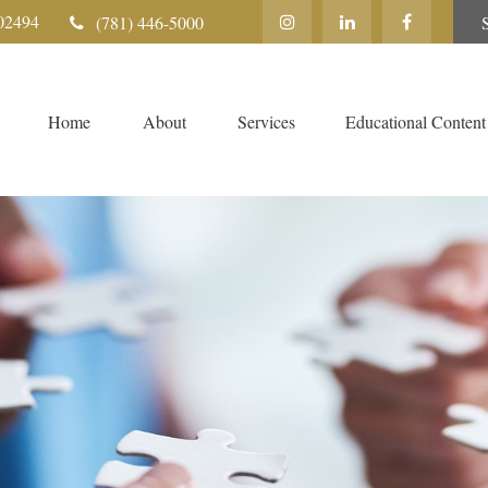
02494
(781) 446-5000
Home
About
Services
Educational Content