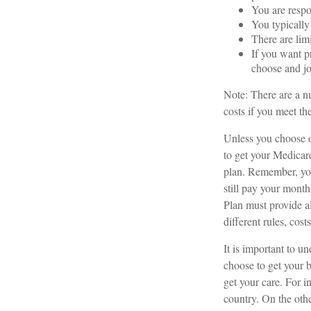
You are respo
You typically
There are lim
If you want p
choose and jo
Note: There are a n
costs if you meet the
Unless you choose o
to get your Medicar
plan. Remember, you
still pay your mont
Plan must provide a
different rules, cos
It is important to 
choose to get your 
get your care. For i
country. On the oth