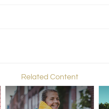
Related Content