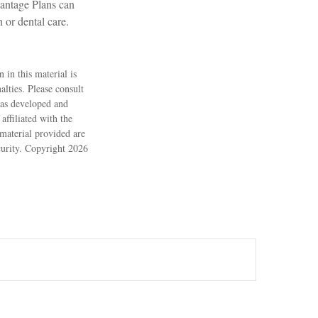
vantage Plans can
 or dental care.
 in this material is
alties. Please consult
 was developed and
ffiliated with the
material provided are
ecurity. Copyright
2026