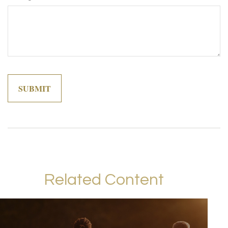
Related Content