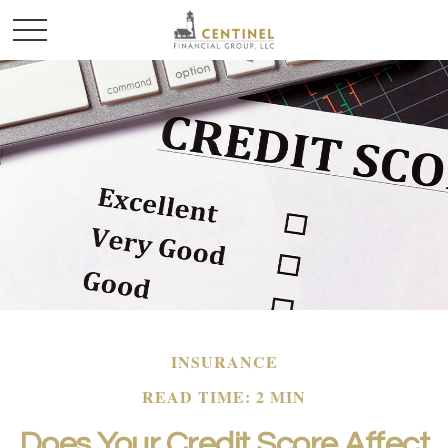
INSURANCE
READ TIME: 2 MIN
Does Your Credit Score Affect