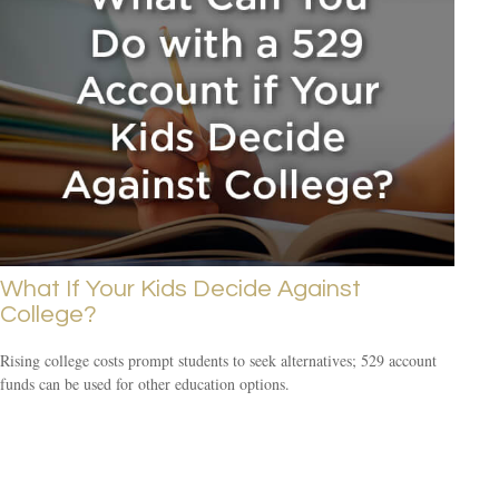
What If Your Kids Decide Against
College?
Rising college costs prompt students to seek alternatives; 529 account
funds can be used for other education options.