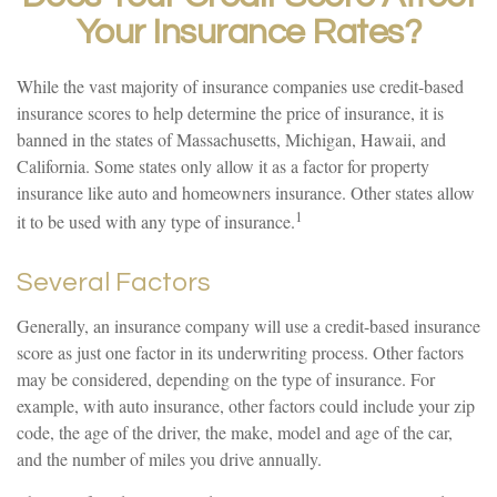
Your Insurance Rates?
While the vast majority of insurance companies use credit-based
insurance scores to help determine the price of insurance, it is
banned in the states of Massachusetts, Michigan, Hawaii, and
California. Some states only allow it as a factor for property
insurance like auto and homeowners insurance. Other states allow
1
it to be used with any type of insurance.
Several Factors
Generally, an insurance company will use a credit-based insurance
score as just one factor in its underwriting process. Other factors
may be considered, depending on the type of insurance. For
example, with auto insurance, other factors could include your zip
code, the age of the driver, the make, model and age of the car,
and the number of miles you drive annually.