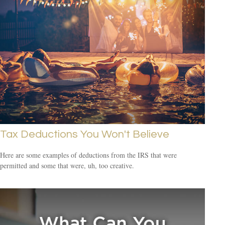
Tax Deductions You Won't Believe
Here are some examples of deductions from the IRS that were
permitted and some that were, uh, too creative.