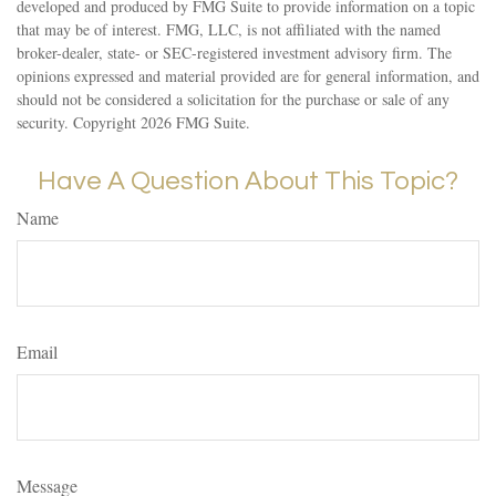
developed and produced by FMG Suite to provide information on a topic
that may be of interest. FMG, LLC, is not affiliated with the named
broker-dealer, state- or SEC-registered investment advisory firm. The
opinions expressed and material provided are for general information, and
should not be considered a solicitation for the purchase or sale of any
security. Copyright
2026 FMG Suite.
Have A Question About This Topic?
Name
Email
Message