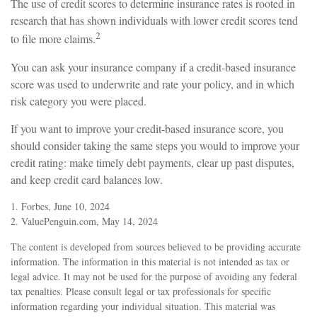
The use of credit scores to determine insurance rates is rooted in
research that has shown individuals with lower credit scores tend
2
to file more claims.
You can ask your insurance company if a credit-based insurance
score was used to underwrite and rate your policy, and in which
risk category you were placed.
If you want to improve your credit-based insurance score, you
should consider taking the same steps you would to improve your
credit rating: make timely debt payments, clear up past disputes,
and keep credit card balances low.
1. Forbes, June 10, 2024
2. ValuePenguin.com, May 14, 2024
The content is developed from sources believed to be providing accurate
information. The information in this material is not intended as tax or
legal advice. It may not be used for the purpose of avoiding any federal
tax penalties. Please consult legal or tax professionals for specific
information regarding your individual situation. This material was