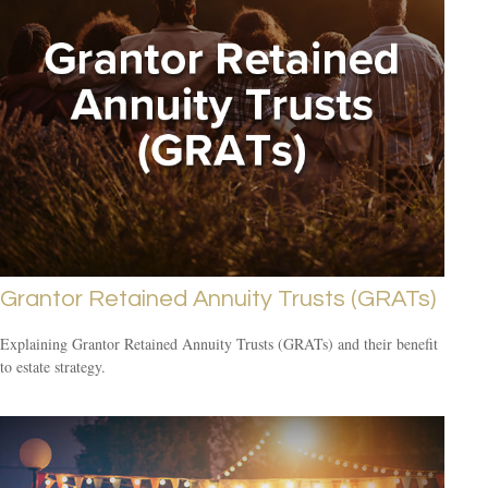
Grantor Retained Annuity Trusts (GRATs)
Explaining Grantor Retained Annuity Trusts (GRATs) and their benefit
to estate strategy.