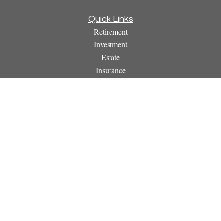
Quick Links
Retirement
Investment
Estate
Insurance
Tax
Money
Lifestyle
Latest Articles
All Videos
All Calculators
Osaic
Form CRS
Check the background of your financial professional on
FINRA's
BrokerCheck
.
The content is developed from sources believed to be providing