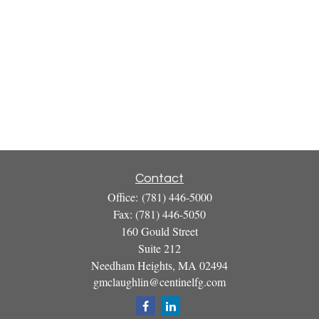
Contact
Office:
(781) 446-5000
Fax:
(781) 446-5050
160 Gould Street
Suite 212
Needham Heights,
MA
02494
gmclaughlin@centinelfg.com