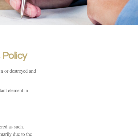
Policy
en or destroyed and
tant element in
ered as such.
imarily due to the