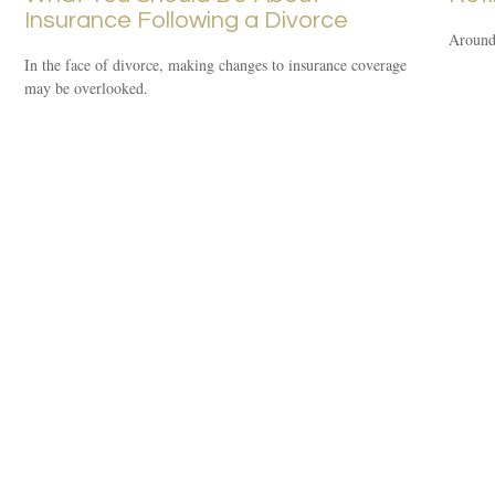
Insurance Following a Divorce
Around 
In the face of divorce, making changes to insurance coverage
may be overlooked.