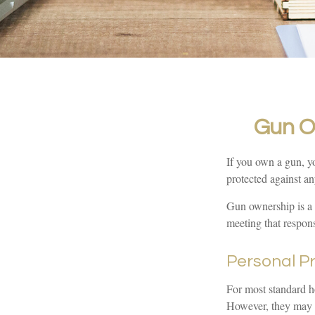
Gun O
If you own a gun, yo
protected against an
Gun ownership is a 
meeting that responsi
Personal P
For most standard h
However, they may be