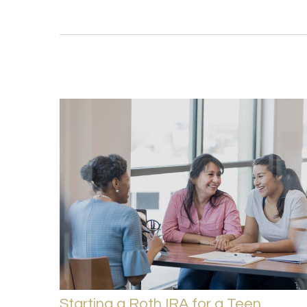
Starting a Roth IRA for a Teen