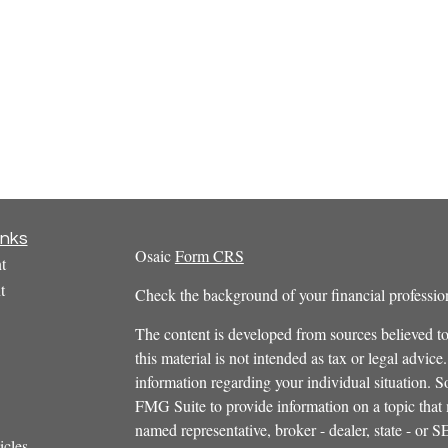
inks
Osaic
Form CRS
t
t
Check the background of your financial profess
The content is developed from sources believed to
this material is not intended as tax or legal advice.
information regarding your individual situation.
FMG Suite to provide information on a topic that m
named representative, broker - dealer, state - or 
icles