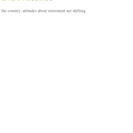
the country, attitudes about retirement are shifting.