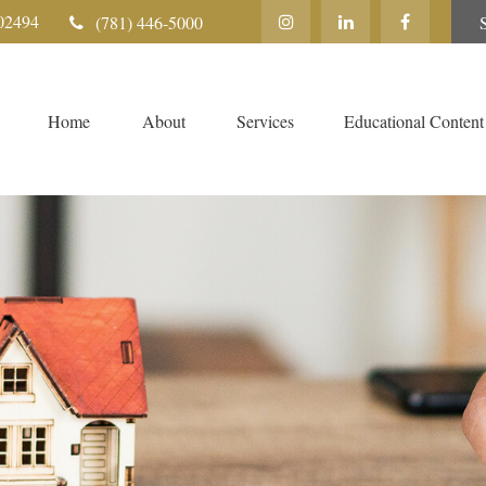
02494
(781) 446-5000
Home
About
Services
Educational Content