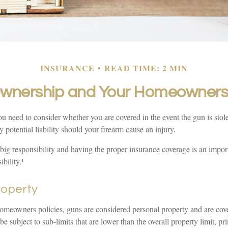
INSURANCE
READ TIME: 2 MIN
wnership and Your Homeowners 
u need to consider whether you are covered in the event the gun is stol
y potential liability should your firearm cause an injury.
big responsibility and having the proper insurance coverage is an impor
bility.¹
roperty
omeowners policies, guns are considered personal property and are cov
 subject to sub-limits that are lower than the overall property limit, pr