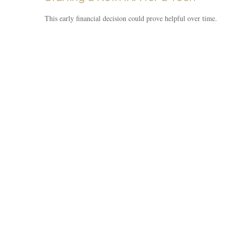
This early financial decision could prove helpful over time.