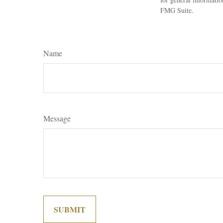
FMG Suite.
Name
Message