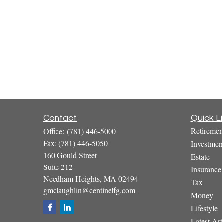
Contact
Quick L
Retiremen
Office:
(781) 446-5000
Fax:
(781) 446-5050
Investmen
160 Gould Street
Estate
Suite 212
Insurance
Needham Heights,
MA
02494
Tax
gmclaughlin@centinelfg.com
Money
Lifestyle
Latest Art