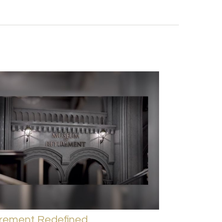
irement Redefined