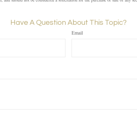
Have A Question About This Topic?
Email