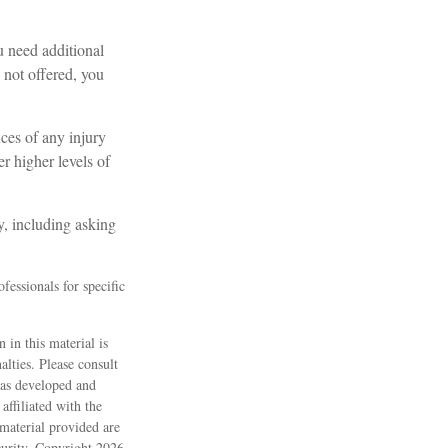
u need additional
s not offered, you
nces of any injury
r higher levels of
y, including asking
fessionals for specific
 in this material is
alties. Please consult
 was developed and
ffiliated with the
material provided are
ecurity. Copyright
2026