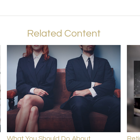
Related Content
What You Should Do About
Ret