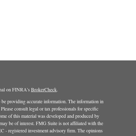
ional on FINRA's
BrokerCheck
.
 be providing accurate information. The information in
 Please consult legal or tax professionals for specific
 Some of this material was developed and produced by
ay be of interest. FMG Suite is not affiliated with the
SEC - registered investment advisory firm. The opinions