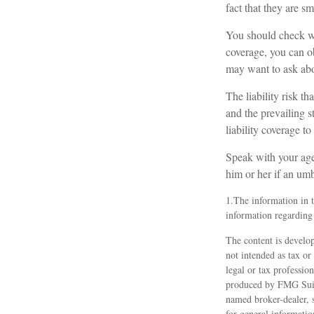
fact that they are sm
You should check wi
coverage, you can obt
may want to ask abou
The liability risk t
and the prevailing s
liability coverage to
Speak with your agen
him or her if an umb
1.The information in th
information regarding 
The content is develop
not intended as tax or
legal or tax professio
produced by FMG Suite
named broker-dealer, 
for general informatio