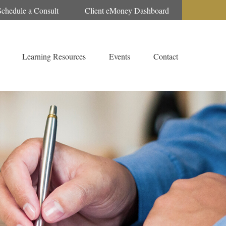
Schedule a Consult
Client eMoney Dashboard
Learning Resources
Events
Contact