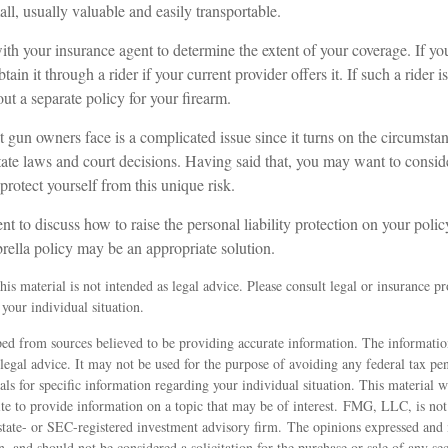
all, usually valuable and easily transportable.
th your insurance agent to determine the extent of your coverage. If yo
ain it through a rider if your current provider offers it. If such a rider i
t a separate policy for your firearm.
hat gun owners face is a complicated issue since it turns on the circumsta
tate laws and court decisions. Having said that, you may want to conside
 protect yourself from this unique risk.
t to discuss how to raise the personal liability protection on your polic
rella policy may be an appropriate solution.
is material is not intended as legal advice. Please consult legal or insurance pro
your individual situation.
ed from sources believed to be providing accurate information. The information
 legal advice. It may not be used for the purpose of avoiding any federal tax pen
nals for specific information regarding your individual situation. This material
 to provide information on a topic that may be of interest. FMG, LLC, is not a
state- or SEC-registered investment advisory firm. The opinions expressed and 
n, and should not be considered a solicitation for the purchase or sale of any s