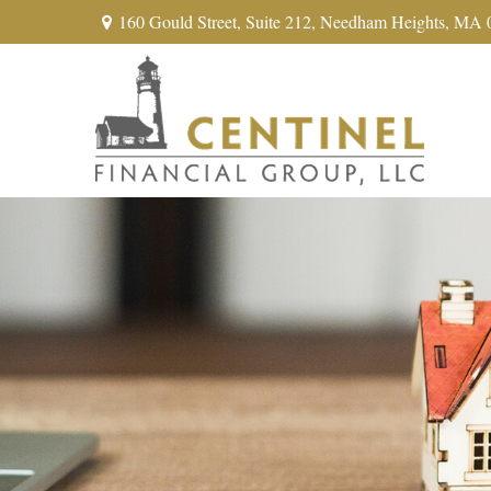
160 Gould Street,
Suite 212,
Needham Heights,
MA