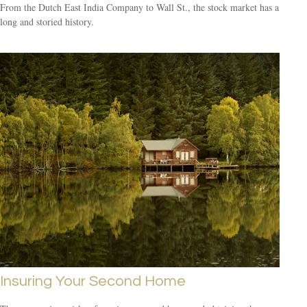
From the Dutch East India Company to Wall St., the stock market has a
long and storied history.
Insuring Your Second Home