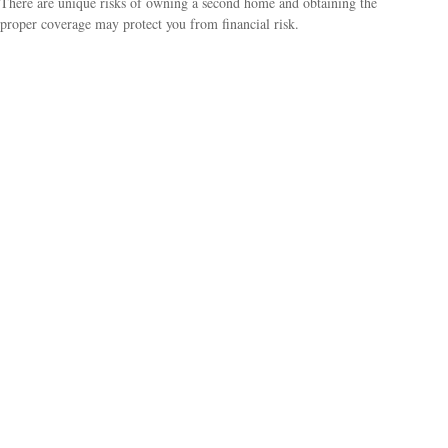
There are unique risks of owning a second home and obtaining the
proper coverage may protect you from financial risk.