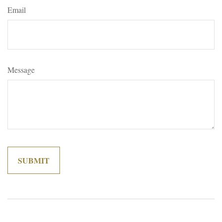
Email
Message