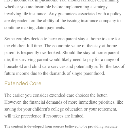
whether you are insurable before implementing a strategy
involving life insurance. Any guarantees associated with a policy
are dependent on the ability of the issuing insurance company to
continue making claim payments.
Some couples decide to have one parent stay at home to care for
the children full time. The economic value of the stay-at-home
parent is frequently overlooked. Should the stay-at-home parent
die, the surviving parent would likely need to pay for a range of
household and child-care services and potentially suffer the loss of
future income due to the demands of single parenthood.
Extended Care
The earlier you consider extended-care choices the better.
However, the financial demands of more immediate priorities, like
saving for your children’s college education or your retirement,
will take precedence if resources are limited.
The content is developed from sources believed to be providing accurate