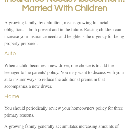
Married With Children
A growing family, by definition, means growing financial
obligations—both present and in the future. Raising children can
increase your insurance needs and heightens the urgency for being
properly prepared.
Auto
When a child becomes a new driver, one choice is to add the
teenager to the parents’ policy. You may want to discuss with your
auto insurer ways to reduce the additional premium that
accompanies a new driver.
Home
You should periodically review your homeowners policy for three
primary reasons.
A growing family generally accumulates increasing amounts of