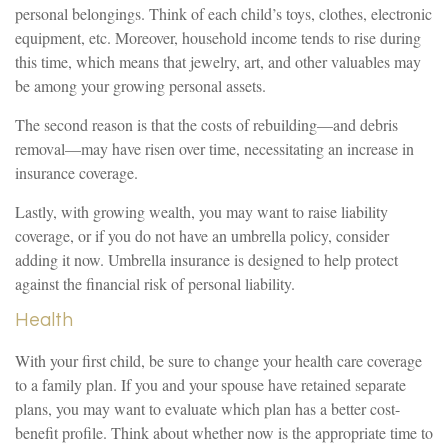
personal belongings. Think of each child’s toys, clothes, electronic
equipment, etc. Moreover, household income tends to rise during
this time, which means that jewelry, art, and other valuables may
be among your growing personal assets.
The second reason is that the costs of rebuilding—and debris
removal—may have risen over time, necessitating an increase in
insurance coverage.
Lastly, with growing wealth, you may want to raise liability
coverage, or if you do not have an umbrella policy, consider
adding it now. Umbrella insurance is designed to help protect
against the financial risk of personal liability.
Health
With your first child, be sure to change your health care coverage
to a family plan. If you and your spouse have retained separate
plans, you may want to evaluate which plan has a better cost-
benefit profile. Think about whether now is the appropriate time to