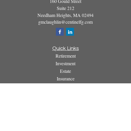
160 Gould Street
Suite 212
Needham Heights,
MA
02494
gmclaughlin@centinelfg.com
Quick Links
Retirement
Investment
Estate
Insurance
Tax
Money
Lifestyle
Latest Articles
All Videos
All Calculators