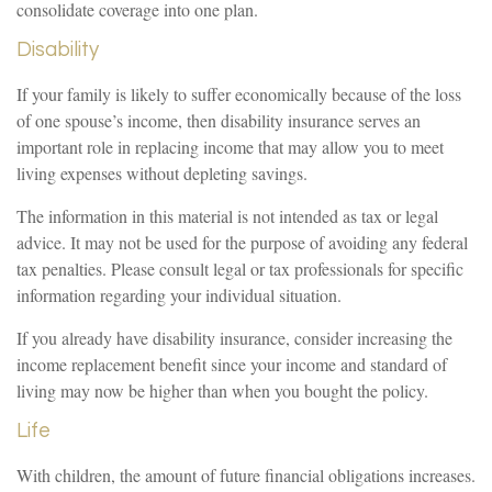
consolidate coverage into one plan.
Disability
If your family is likely to suffer economically because of the loss
of one spouse’s income, then disability insurance serves an
important role in replacing income that may allow you to meet
living expenses without depleting savings.
The information in this material is not intended as tax or legal
advice. It may not be used for the purpose of avoiding any federal
tax penalties. Please consult legal or tax professionals for specific
information regarding your individual situation.
If you already have disability insurance, consider increasing the
income replacement benefit since your income and standard of
living may now be higher than when you bought the policy.
Life
With children, the amount of future financial obligations increases.