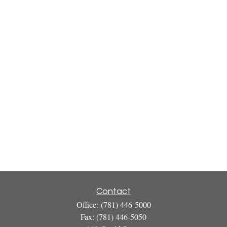
Contact
Office:
(781) 446-5000
Fax:
(781) 446-5050