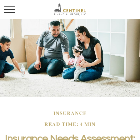
INSURANCE
READ TIME: 4 MIN
Insurance Needs Assessment: