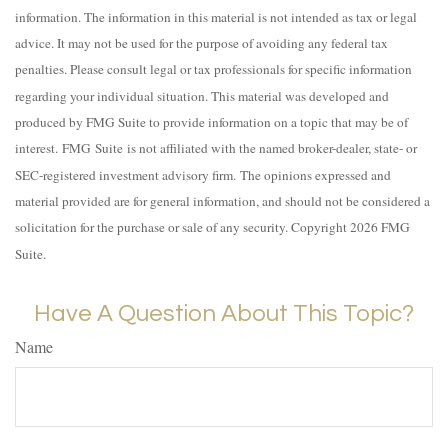
information. The information in this material is not intended as tax or legal
advice. It may not be used for the purpose of avoiding any federal tax
penalties. Please consult legal or tax professionals for specific information
regarding your individual situation. This material was developed and
produced by FMG Suite to provide information on a topic that may be of
interest. FMG Suite is not affiliated with the named broker-dealer, state- or
SEC-registered investment advisory firm. The opinions expressed and
material provided are for general information, and should not be considered a
solicitation for the purchase or sale of any security. Copyright
2026 FMG
Suite.
Have A Question About This Topic?
Name