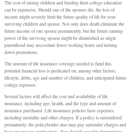
The cost of raising children and funding their college education
can be expensive. Should one of the spouses die, the loss of
income might severely limit the future quality of life for your
surviving children and spouse. Not only does death eliminate the
future income of one spouse permanently, but the future earning
power of the surviving spouse might be diminished as single
parenthood may necessitate fewer working hours and turning
down promotions.
The amount of life insurance coverage needed to fund this
potential financial loss is predicated on, among other factors,
lifestyle, debts, age and number of children, and anticipated future
college expenses.
Several factors will affect the cost and availability of life
insurance, including age, health, and the type and amount of
insurance purchased. Life insurance policies have expenses,
including mortality and other charges. If a policy is surrendered
prematurely, the policyholder also may pay surrender charges and
have income tax implications. You should consider determining