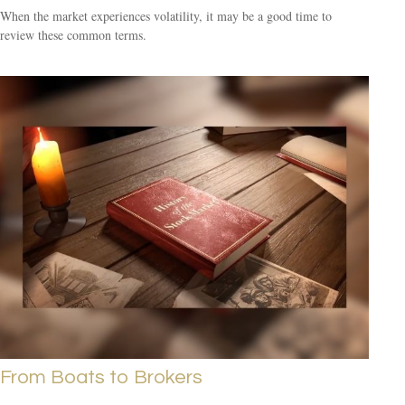
When the market experiences volatility, it may be a good time to
review these common terms.
From Boats to Brokers