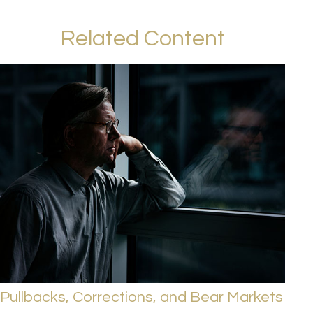
Related Content
Pullbacks, Corrections, and Bear Markets