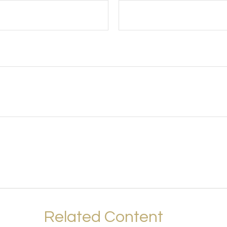
Related Content