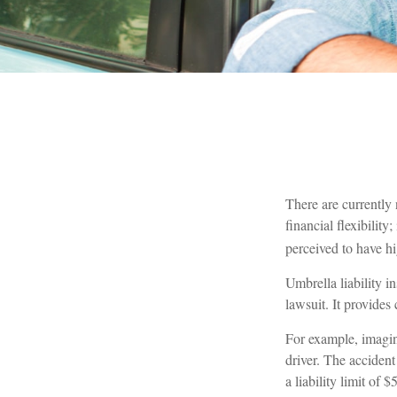
There are currently 
financial flexibility
perceived to have hi
Umbrella liability i
lawsuit. It provide
For example, imagine
driver. The accident
a liability limit of