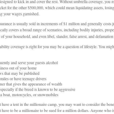
designed to kick in and cover the rest. Without umbrella coverage, you 
cket for the other $500,000, which could mean liquidating assets, losing
ng your wages garnished.
nsurance is usually sold in increments of $1 million and generally costs 
ypically covers a broad range of scenarios, including bodily injuries, pr
f your household, and even libel, slander, false arrest, and defamation 
bility coverage is right for you may be a question of lifestyle. You mig
quently and serve your guests alcohol
iness out of your home
ws that may be published
 miles or have teenage drivers
ner that gives the appearance of wealth
specially if the breed is known to be aggressive
 a boat, motorcycles, or snowmobiles
t have a tent in the millionaire camp, you may want to consider the benefi
 have to be a millionaire to be sued for a million dollars. Anyone who i