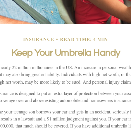
INSURANCE
READ TIME: 4 MIN
Keep Your Umbrella Handy
nearly 22 million millionaires in the US. An increase in personal wealt
; it may also bring greater liability. Individuals with high net worth, or t
gh net worth, may be more likely to be sued. And personal injury claims
nsurance is designed to put an extra layer of protection between your asse
s coverage over and above existing automobile and homeowners insurance 
 your teenage son borrows your car and gets in an accident, seriously i
 results in a lawsuit and a $1 million judgment against you. If your car 
 $500,000, that much should be covered. If you have additional umbrella li