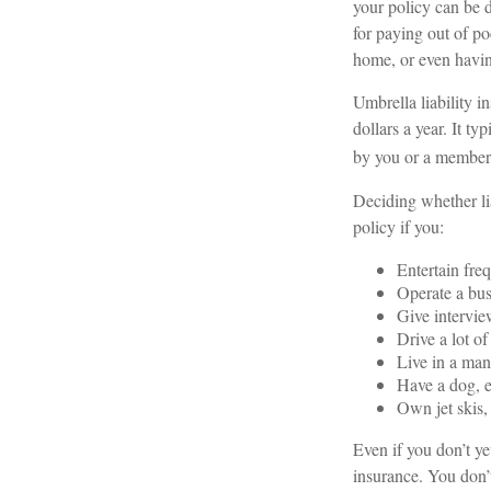
your policy can be 
for paying out of po
home, or even havi
Umbrella liability i
dollars a year. It t
by you or a member o
Deciding whether lia
policy if you:
Entertain fre
Operate a bus
Give intervie
Drive a lot of
Live in a man
Have a dog, e
Own jet skis,
Even if you don’t ye
insurance. You don’t