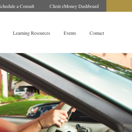
Schedule a Consult
Client eMoney Dashboard
Learning Resources
Events
Contact