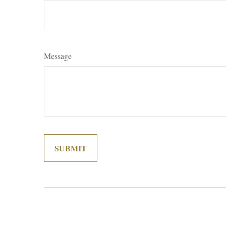
Message