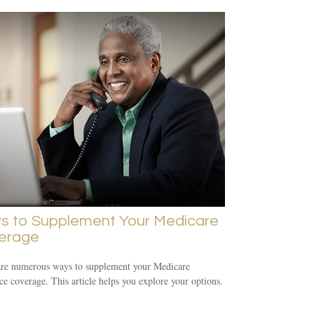
s to Supplement Your Medicare
erage
are numerous ways to supplement your Medicare
ce coverage. This article helps you explore your options.