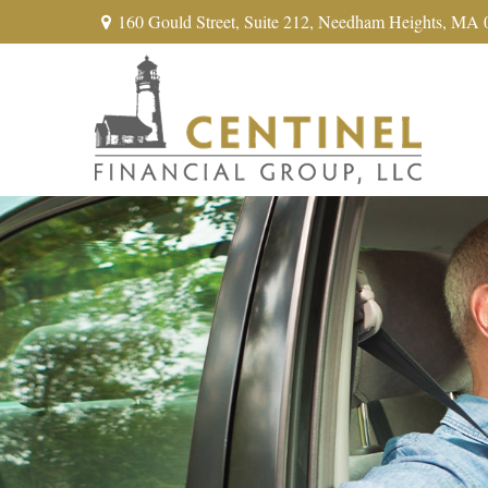
160 Gould Street,
Suite 212,
Needham Heights,
MA