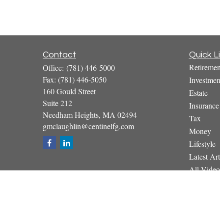
Contact
Quick L
Retiremen
Office:
(781) 446-5000
Fax:
(781) 446-5050
Investmen
160 Gould Street
Estate
Suite 212
Insurance
Needham Heights,
MA
02494
Tax
gmclaughlin@centinelfg.com
Money
Lifestyle
Latest Art
All Video
All Calcul