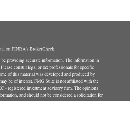
ional on FINRA's
BrokerCheck
.
 be providing accurate information. The information in
 Please consult legal or tax professionals for specific
 Some of this material was developed and produced by
ay be of interest. FMG Suite is not affiliated with the
SEC - registered investment advisory firm. The opinions
formation, and should not be considered a solicitation for
iously. As of January 1, 2020 the
California Consumer
as an extra measure to safeguard your data:
Do not sell my