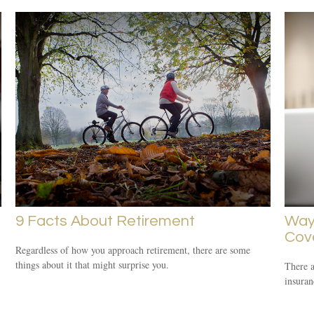
9 Facts About Retirement
Way
Cov
Regardless of how you approach retirement, there are some
things about it that might surprise you.
There 
insuran