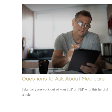
Questions to Ask About Medicare
Take the guesswork out of your IEP or SEP with this helpful
article.