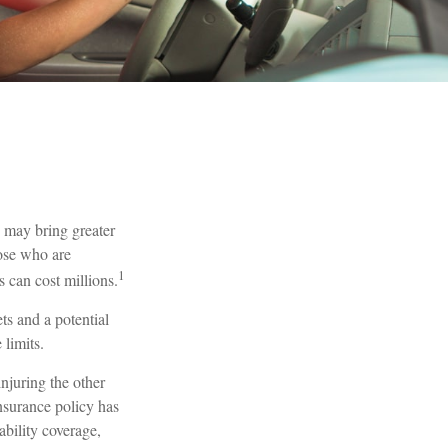
h may bring greater
hose who are
1
 can cost millions.
ts and a potential
limits.
njuring the other
insurance policy has
ability coverage,