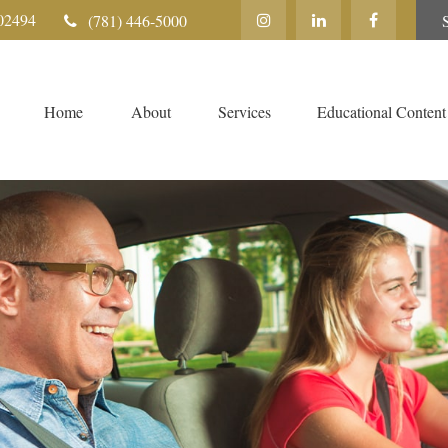
02494
(781) 446-5000
Home
About
Services
Educational Content