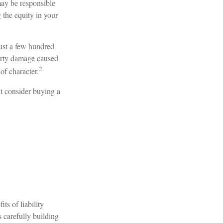
may be responsible
 the equity in your
just a few hundred
operty damage caused
2
of character.
ht consider buying a
ts of liability
s carefully building