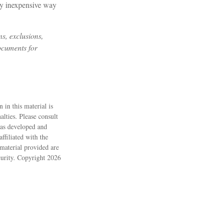
irly inexpensive way
ns, exclusions,
documents for
 in this material is
alties. Please consult
 was developed and
ffiliated with the
material provided are
ecurity. Copyright
2026