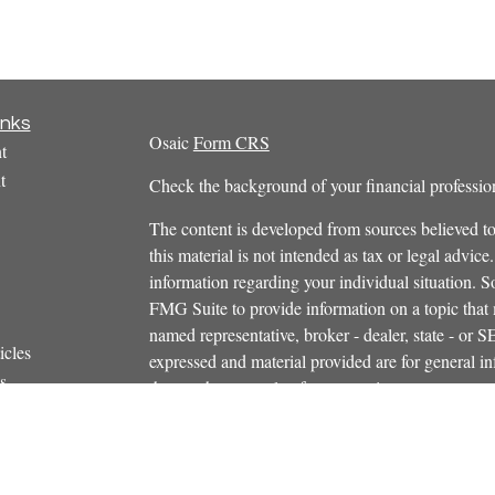
inks
Osaic
Form CRS
t
t
Check the background of your financial profess
The content is developed from sources believed to
this material is not intended as tax or legal advice.
information regarding your individual situation.
FMG Suite to provide information on a topic that m
named representative, broker - dealer, state - or 
icles
expressed and material provided are for general in
s
the purchase or sale of any security.
ators
We take protecting your data and privacy very ser
Privacy Act (CCPA)
suggests the following link 
personal information
.