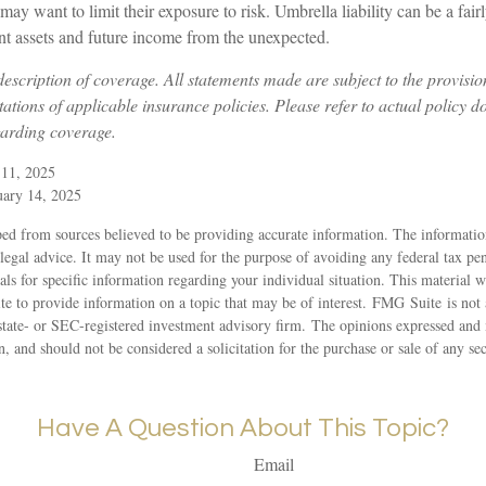
o may want to limit their exposure to risk. Umbrella liability can be a fa
ent assets and future income from the unexpected.
 description of coverage. All statements made are subject to the provisio
tations of applicable insurance policies. Please refer to actual policy 
garding coverage.
 11, 2025
uary 14, 2025
ed from sources believed to be providing accurate information. The information
 legal advice. It may not be used for the purpose of avoiding any federal tax pen
nals for specific information regarding your individual situation. This material
 to provide information on a topic that may be of interest. FMG Suite is not a
state- or SEC-registered investment advisory firm. The opinions expressed and 
n, and should not be considered a solicitation for the purchase or sale of any s
Have A Question About This Topic?
Email