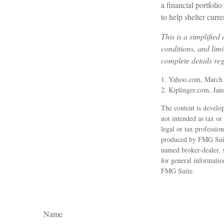
a financial portfoli
to help shelter curr
This is a simplified
conditions, and limi
complete details re
1. Yahoo.com, March
2. Kiplinger.com, Jan
The content is develop
not intended as tax or
legal or tax professio
produced by FMG Suite
named broker-dealer, 
for general informatio
FMG Suite.
Name