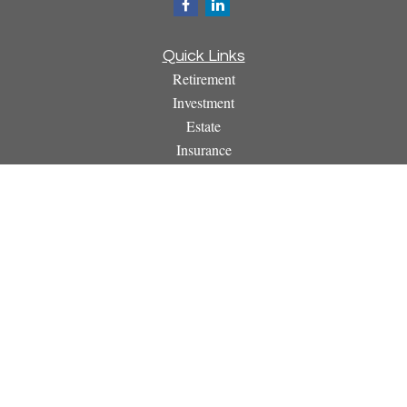
Quick Links
Retirement
Investment
Estate
Insurance
Tax
Money
Lifestyle
Latest Articles
All Videos
All Calculators
Osaic
Form CRS
Check the background of your financial professional on
FINRA's
BrokerCheck
.