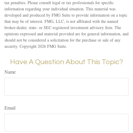
tax penalties. Please consult legal or tax professionals for specific
information regarding your individual situation. This material was
developed and produced by FMG Suite to provide information on a topic
that may be of interest. FMG, LLC, is not affiliated with the named
broker-dealer, state- or SEC-registered investment advisory firm. The
opinions expressed and material provided are for general information, and
should not be considered a solicitation for the purchase or sale of any
security. Copyright
2026 FMG Suite.
Have A Question About This Topic?
Name
Email