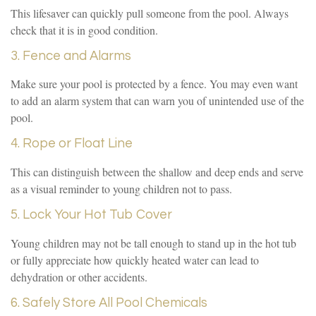
This lifesaver can quickly pull someone from the pool. Always
check that it is in good condition.
3. Fence and Alarms
Make sure your pool is protected by a fence. You may even want
to add an alarm system that can warn you of unintended use of the
pool.
4. Rope or Float Line
This can distinguish between the shallow and deep ends and serve
as a visual reminder to young children not to pass.
5. Lock Your Hot Tub Cover
Young children may not be tall enough to stand up in the hot tub
or fully appreciate how quickly heated water can lead to
dehydration or other accidents.
6. Safely Store All Pool Chemicals