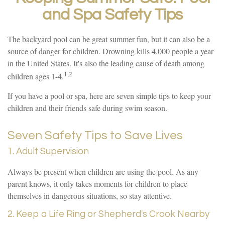
and Spa Safety Tips
The backyard pool can be great summer fun, but it can also be a
source of danger for children. Drowning kills 4,000 people a year
in the United States. It's also the leading cause of death among
1,2
children ages 1-4.
If you have a pool or spa, here are seven simple tips to keep your
children and their friends safe during swim season.
Seven Safety Tips to Save Lives
1. Adult Supervision
Always be present when children are using the pool. As any
parent knows, it only takes moments for children to place
themselves in dangerous situations, so stay attentive.
2. Keep a Life Ring or Shepherd's Crook Nearby