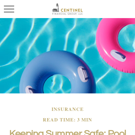
INSURANCE
READ TIME: 3 MIN
Keeping Summer Safe: Pool