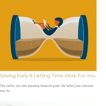
Saving Early & Letting Time Work For You
The earlier you start pursuing financial goals, the better your outcome
may be.