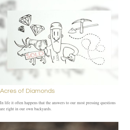
Acres of Diamonds
In life it often happens that the answers to our most pressing questions
are right in our own backyards.