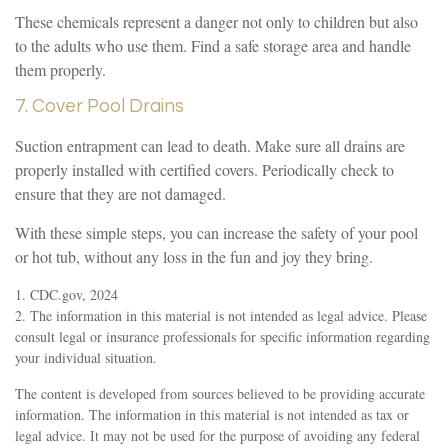
These chemicals represent a danger not only to children but also
to the adults who use them. Find a safe storage area and handle
them properly.
7. Cover Pool Drains
Suction entrapment can lead to death. Make sure all drains are
properly installed with certified covers. Periodically check to
ensure that they are not damaged.
With these simple steps, you can increase the safety of your pool
or hot tub, without any loss in the fun and joy they bring.
1. CDC.gov, 2024
2. The information in this material is not intended as legal advice. Please
consult legal or insurance professionals for specific information regarding
your individual situation.
The content is developed from sources believed to be providing accurate
information. The information in this material is not intended as tax or
legal advice. It may not be used for the purpose of avoiding any federal