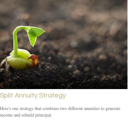
Split Annuity Strategy
Here's one strategy that combines two different annuities to generate
income and rebuild principal.