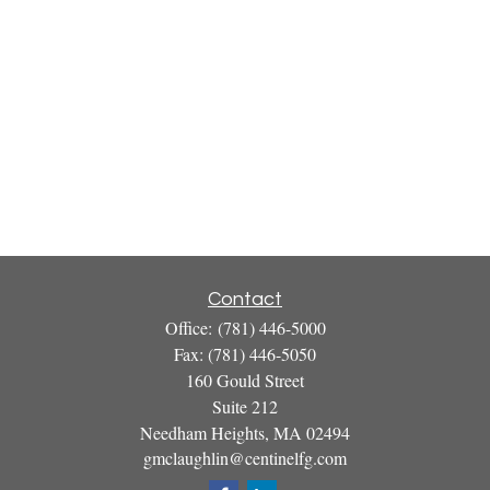
Contact
Office:
(781) 446-5000
Fax:
(781) 446-5050
160 Gould Street
Suite 212
Needham Heights,
MA
02494
gmclaughlin@centinelfg.com