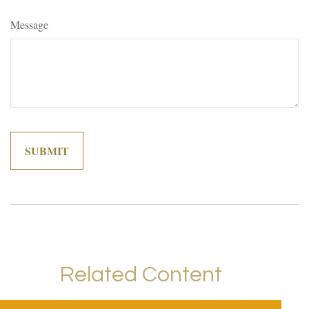
Message
Related Content