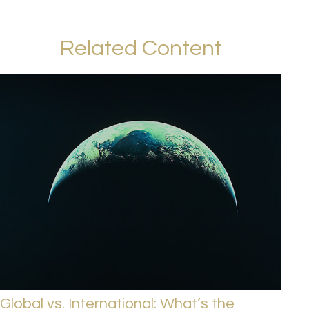
Related Content
Global vs. International: What’s the