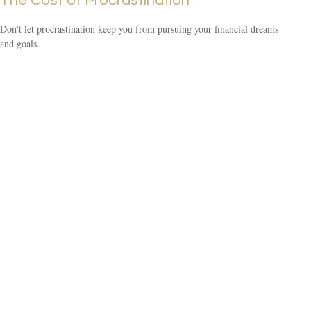
The Cost of Procrastination
Don't let procrastination keep you from pursuing your financial dreams
and goals.