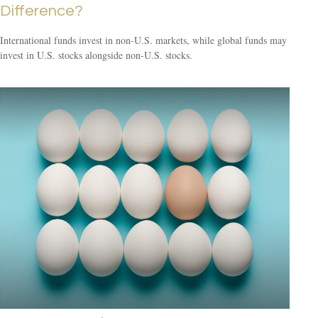
Difference?
International funds invest in non-U.S. markets, while global funds may
invest in U.S. stocks alongside non-U.S. stocks.