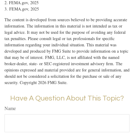
2. FEMA.gov, 2025
3. FEMA.gov, 2025
The content is developed from sources believed to be providing accurate
information. The information in this material is not intended as tax or
legal advice. It may not be used for the purpose of avoiding any federal
tax penalties. Please consult legal or tax professionals for specific
information regarding your individual situation. This material was
developed and produced by FMG Suite to provide information on a topic
that may be of interest. FMG, LLC, is not affiliated with the named
broker-dealer, state- or SEC-registered investment advisory firm. The
opinions expressed and material provided are for general information, and
should not be considered a solicitation for the purchase or sale of any
security. Copyright
2026 FMG Suite.
Have A Question About This Topic?
Name