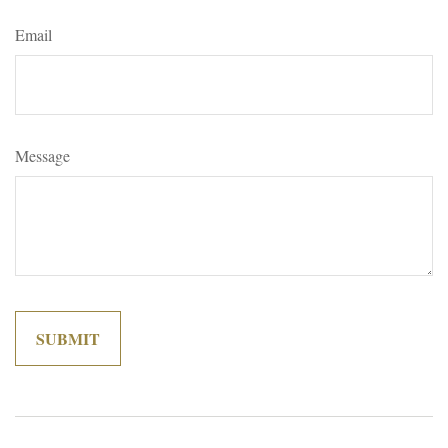
Email
Message