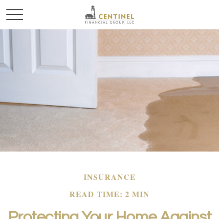
INSURANCE
READ TIME: 2 MIN
Protecting Your Home Against