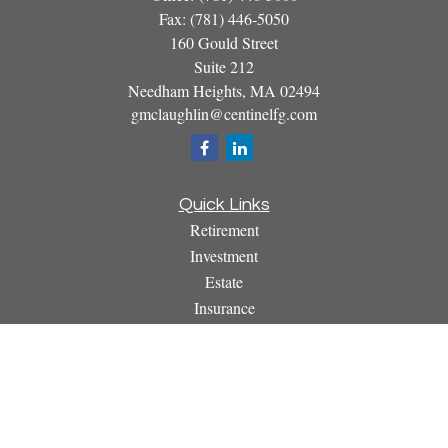
Fax:
(781) 446-5050
160 Gould Street
Suite 212
Needham Heights,
MA
02494
gmclaughlin@centinelfg.com
Quick Links
Retirement
Investment
Estate
Insurance
Tax
Money
Lifestyle
Latest Articles
All Videos