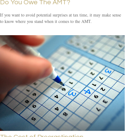
Do You Owe The AMT?
If you want to avoid potential surprises at tax time, it may make sense
to know where you stand when it comes to the AMT.