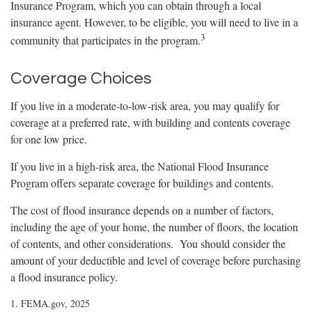
Insurance Program, which you can obtain through a local
insurance agent. However, to be eligible, you will need to live in a
3
community that participates in the program.
Coverage Choices
If you live in a moderate-to-low-risk area, you may qualify for
coverage at a preferred rate, with building and contents coverage
for one low price.
If you live in a high-risk area, the National Flood Insurance
Program offers separate coverage for buildings and contents.
The cost of flood insurance depends on a number of factors,
including the age of your home, the number of floors, the location
of contents, and other considerations. You should consider the
amount of your deductible and level of coverage before purchasing
a flood insurance policy.
1. FEMA.gov, 2025