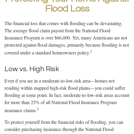
Flood Loss
The financial loss that comes with flooding can be devastating.
The average flood claim payout from the National Flood
Insurance Program is over $66,000. Yet, many Americans are not
protected against flood damages, primarily because flooding is not
1
covered under a standard homeowners policy.
Low vs. High Risk
Even if you are in a moderate-to-low-risk area—homes not
residing within mapped high-risk flood plains—you could suffer
flooding at some point. In fact, moderate-to-low-risk areas account
for more than 25% of all National Flood Insurance Program
2
insurance claims.
To protect yourself from the financial risks of flooding, you can
consider purchasing insurance through the National Flood