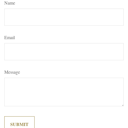
Name
Email
Message