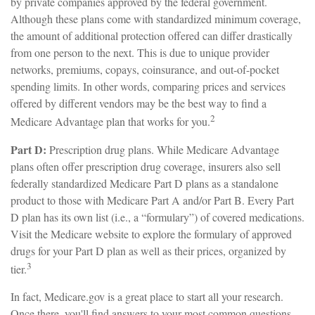
by private companies approved by the federal government.
Although these plans come with standardized minimum coverage,
the amount of additional protection offered can differ drastically
from one person to the next. This is due to unique provider
networks, premiums, copays, coinsurance, and out-of-pocket
spending limits. In other words, comparing prices and services
offered by different vendors may be the best way to find a
2
Medicare Advantage plan that works for you.
Part D:
Prescription drug plans. While Medicare Advantage
plans often offer prescription drug coverage, insurers also sell
federally standardized Medicare Part D plans as a standalone
product to those with Medicare Part A and/or Part B. Every Part
D plan has its own list (i.e., a “formulary”) of covered medications.
Visit the Medicare website to explore the formulary of approved
drugs for your Part D plan as well as their prices, organized by
3
tier.
In fact, Medicare.gov is a great place to start all your research.
Once there, you'll find answers to your most common questions