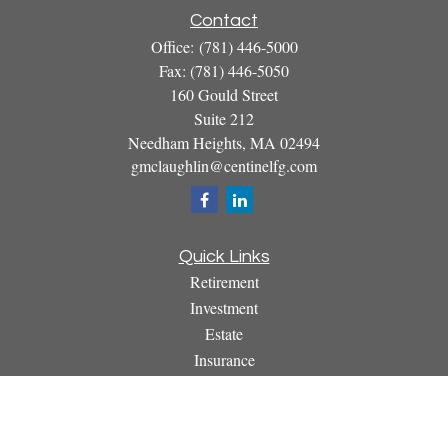
Contact
Office:
(781) 446-5000
Fax:
(781) 446-5050
160 Gould Street
Suite 212
Needham Heights,
MA
02494
gmclaughlin@centinelfg.com
Quick Links
Retirement
Investment
Estate
Insurance
Tax
Money
Lifestyle