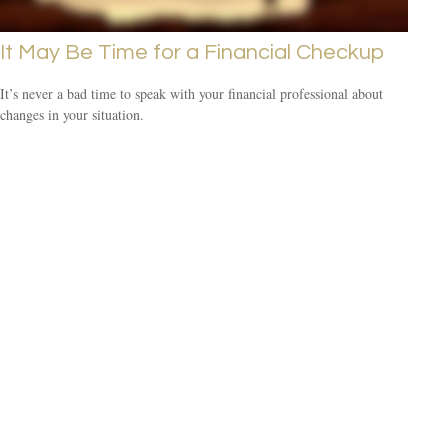
It May Be Time for a Financial Checkup
It’s never a bad time to speak with your financial professional about
changes in your situation.