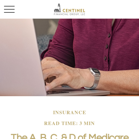
INSURANCE
READ TIME: 3 MIN
The A, B, C, & D of Medicare