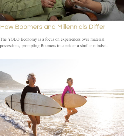
How Boomers and Millennials Differ
The YOLO Economy is a focus on experiences over material
possessions, prompting Boomers to consider a similar mindset.