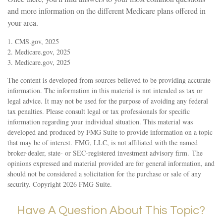
and more information on the different Medicare plans offered in
your area.
1. CMS.gov, 2025
2. Medicare.gov, 2025
3. Medicare.gov, 2025
The content is developed from sources believed to be providing accurate
information. The information in this material is not intended as tax or
legal advice. It may not be used for the purpose of avoiding any federal
tax penalties. Please consult legal or tax professionals for specific
information regarding your individual situation. This material was
developed and produced by FMG Suite to provide information on a topic
that may be of interest. FMG, LLC, is not affiliated with the named
broker-dealer, state- or SEC-registered investment advisory firm. The
opinions expressed and material provided are for general information, and
should not be considered a solicitation for the purchase or sale of any
security. Copyright
2026 FMG Suite.
Have A Question About This Topic?