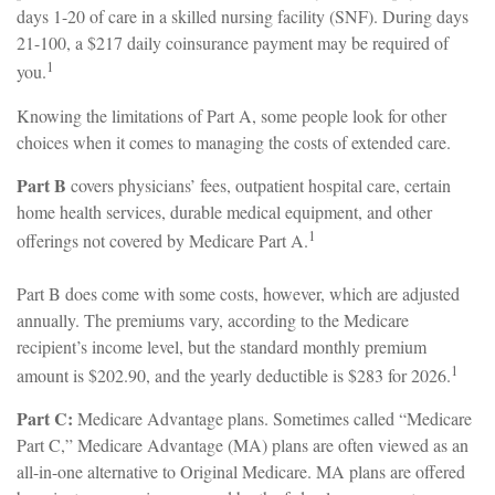
days 1-20 of care in a skilled nursing facility (SNF). During days
21-100, a $217 daily coinsurance payment may be required of
1
you.
Knowing the limitations of Part A, some people look for other
choices when it comes to managing the costs of extended care.
Part B
covers physicians’ fees, outpatient hospital care, certain
home health services, durable medical equipment, and other
1
offerings not covered by Medicare Part A.
Part B does come with some costs, however, which are adjusted
annually. The premiums vary, according to the Medicare
recipient’s income level, but the standard monthly premium
1
amount is $202.90, and the yearly deductible is $283 for 2026.
Part C:
Medicare Advantage plans. Sometimes called “Medicare
Part C,” Medicare Advantage (MA) plans are often viewed as an
all-in-one alternative to Original Medicare. MA plans are offered