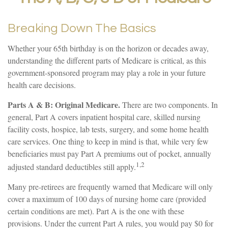
Breaking Down The Basics
Whether your 65th birthday is on the horizon or decades away,
understanding the different parts of Medicare is critical, as this
government-sponsored program may play a role in your future
health care decisions.
Parts A & B: Original Medicare.
There are two components. In
general, Part A covers inpatient hospital care, skilled nursing
facility costs, hospice, lab tests, surgery, and some home health
care services. One thing to keep in mind is that, while very few
beneficiaries must pay Part A premiums out of pocket, annually
1,2
adjusted standard deductibles still apply.
Many pre-retirees are frequently warned that Medicare will only
cover a maximum of 100 days of nursing home care (provided
certain conditions are met). Part A is the one with these
provisions. Under the current Part A rules, you would pay $0 for