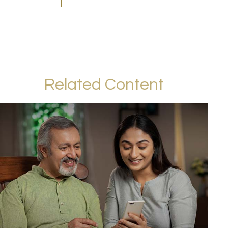
Related Content