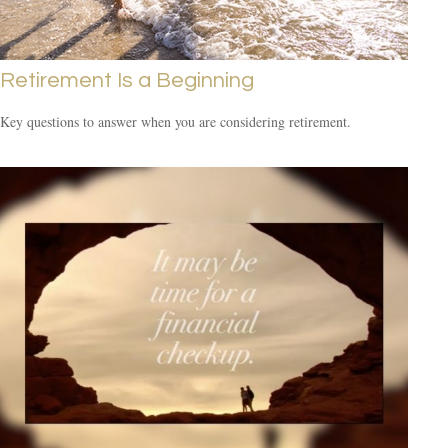
Retirement Is a Beginning
Key questions to answer when you are considering retirement.