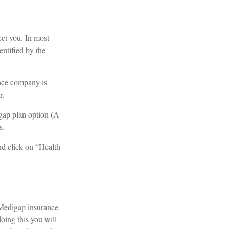
ect you. In most
entified by the
ance company is
r.
gap plan option (A-
s.
nd click on “Health
 Medigap insurance
oing this you will