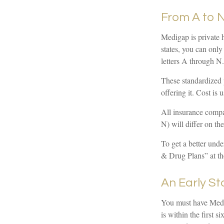
From A to 
Medigap is private h
states, you can only
letters A through N.
These standardized 
offering it. Cost is
All insurance compa
N) will differ on th
To get a better und
& Drug Plans” at th
An Early St
You must have Medic
is within the first 