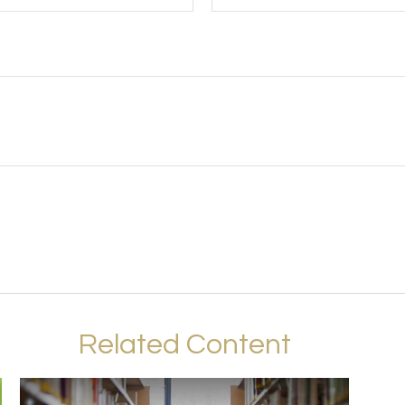
Related Content