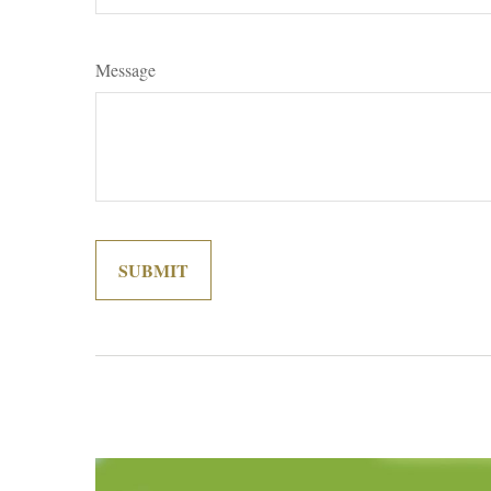
Message