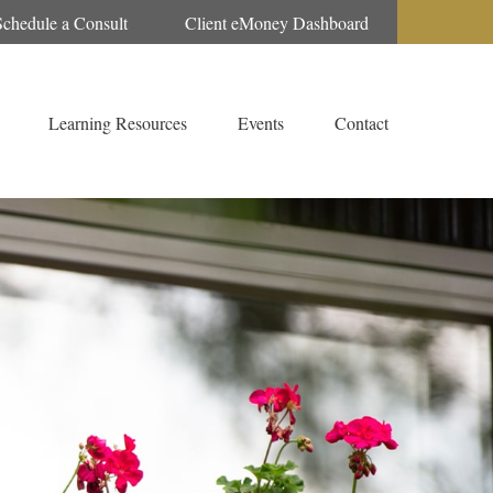
Schedule a Consult
Client eMoney Dashboard
Learning Resources
Events
Contact