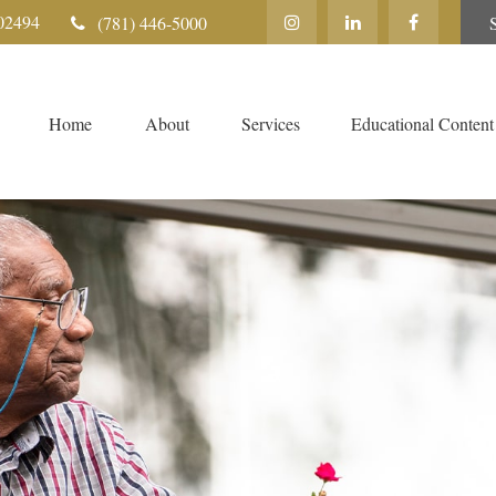
02494
(781) 446-5000
Home
About
Services
Educational Content