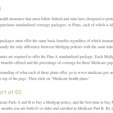
N
ealth insurance that must follow federal and state laws designed to prot
 purchase standardized coverage packages, or Plans, each of which is id
packages must offer the same basic benefits regardless of which insur
 usually the only difference between Medigap policies with the same lette
nies are required to offer the Plan A standardized package. Each Medi
e benefits offered and the percentage of coverage for these Medicare gap
erstanding of what each of these plans offer, go to www.medicare.gov a
e top of the page. Then click on “Medicare health plans.”
art at 65
are Parts A and B to buy a Medigap policy, and the best time to buy
six months you are both 65 or older and enrolled in Medicare Part B. By d