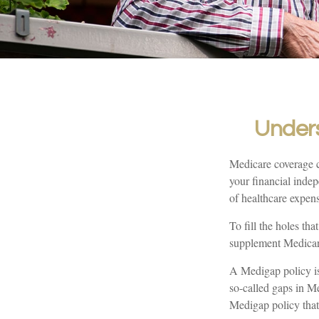
Unders
Medicare coverage ca
your financial indep
of healthcare expen
To fill the holes th
supplement Medicar
A Medigap policy is
so-called gaps in Me
Medigap policy that 