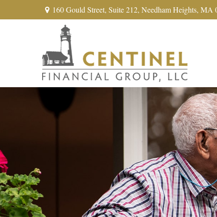
160 Gould Street,
Suite 212,
Needham Heights,
MA