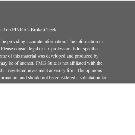
ional on FINRA's
BrokerCheck
.
 be providing accurate information. The information in
 Please consult legal or tax professionals for specific
 Some of this material was developed and produced by
ay be of interest. FMG Suite is not affiliated with the
SEC - registered investment advisory firm. The opinions
formation, and should not be considered a solicitation for
iously. As of January 1, 2020 the
California Consumer
as an extra measure to safeguard your data:
Do not sell my
Osaic Wealth, Inc.
red through
, member
FINRA
,
SIPC
.