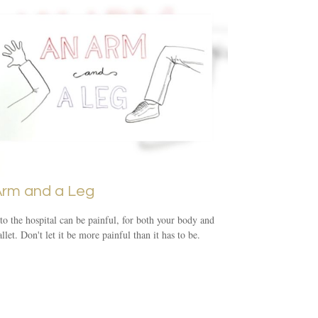
Arm and a Leg
 to the hospital can be painful, for both your body and
llet. Don't let it be more painful than it has to be.