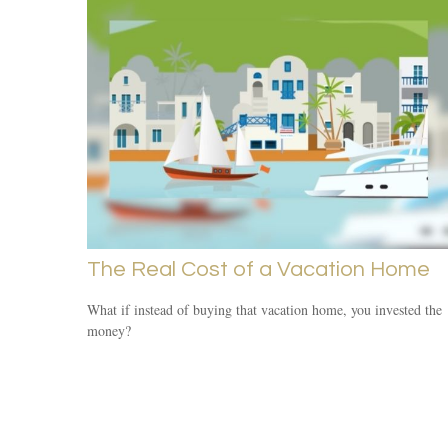
The Real Cost of a Vacation Home
What if instead of buying that vacation home, you invested the
money?