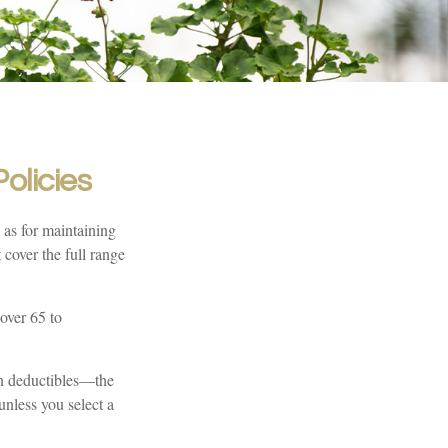
olicies
 as for maintaining
 cover the full range
over 65 to
en deductibles—the
unless you select a