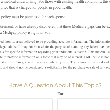
a medical underwriting. For those with existing health conditions, this
 price that is charged for people in good health.
policy must be purchased for each spouse.
etirement, or have already discovered that these Medicare gaps can be e
 a Medigap policy is right for you.
ed from sources believed to be providing accurate information. The information
 legal advice. It may not be used for the purpose of avoiding any federal tax pen
nals for specific information regarding your individual situation. This material
 to provide information on a topic that may be of interest. FMG Suite is not a
state- or SEC-registered investment advisory firm. The opinions expressed and 
n, and should not be considered a solicitation for the purchase or sale of any s
Have A Question About This Topic?
Email