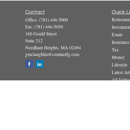
Contact
Quick L
Retiremen
Office:
(781) 446-5000
Fax:
(781) 446-5050
Investmen
160 Gould Street
Estate
Suite 212
Insurance
Needham Heights,
MA
02494
Tax
gmclaughlin@centinelfg.com
Money
Lifestyle
Latest Art
All Video
All Calcul