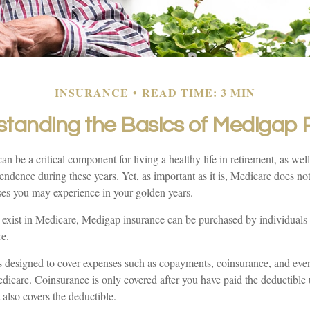
INSURANCE
READ TIME: 3 MIN
tanding the Basics of Medigap P
n be a critical component for living a healthy life in retirement, as well
endence during these years. Yet, as important as it is, Medicare does not
ses you may experience in your golden years.
at exist in Medicare, Medigap insurance can be purchased by individuals 
e.
 designed to cover expenses such as copayments, coinsurance, and ev
dicare. Coinsurance is only covered after you have paid the deductible 
also covers the deductible.