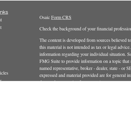
inks
Osaic
Form CRS
t
t
Check the background of your financial profess
The content is developed from sources believed to
this material is not intended as tax or legal advice.
information regarding your individual situation.
FMG Suite to provide information on a topic that m
named representative, broker - dealer, state - or 
icles
expressed and material provided are for general in
s
the purchase or sale of any security.
ators
We take protecting your data and privacy very ser
Privacy Act (CCPA)
suggests the following link 
personal information
.
Copyright 2026 FMG Suite.
Securities and investment advisory services offe