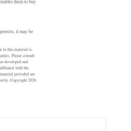
 enables them to buy
xpensive, it may be
 in this material is
alties. Please consult
 was developed and
ffiliated with the
material provided are
ecurity. Copyright
2026