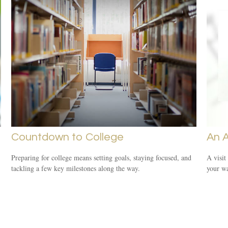
Countdown to College
An 
Preparing for college means setting goals, staying focused, and
A visit
tackling a few key milestones along the way.
your wa