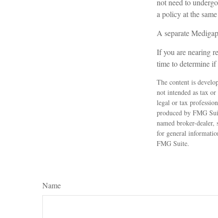
not need to undergo 
a policy at the same
A separate Medigap 
If you are nearing r
time to determine if
The content is develop
not intended as tax or
legal or tax professio
produced by FMG Suite
named broker-dealer, 
for general informatio
FMG Suite.
Name