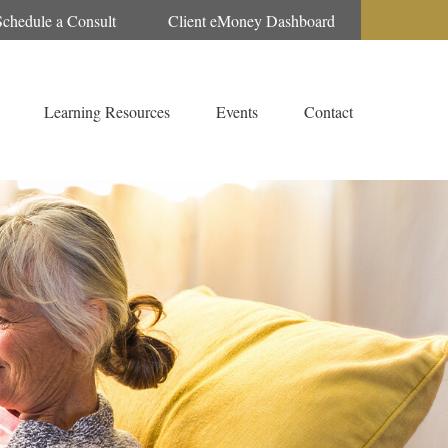
Schedule a Consult
Client eMoney Dashboard
Learning Resources
Events
Contact