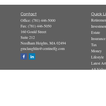
Contact
Quick L
Retiremen
Office:
(781) 446-5000
Fax:
(781) 446-5050
Investmen
160 Gould Street
Estate
Suite 212
Insurance
Needham Heights,
MA
02494
Tax
gmclaughlin@centinelfg.com
Money
Lifestyle
Latest Art
All Video
All Calcul