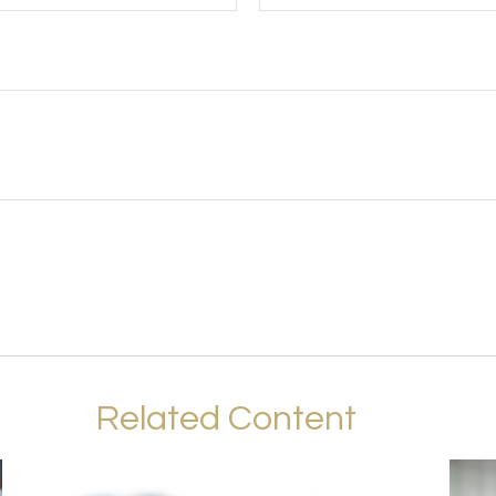
Related Content