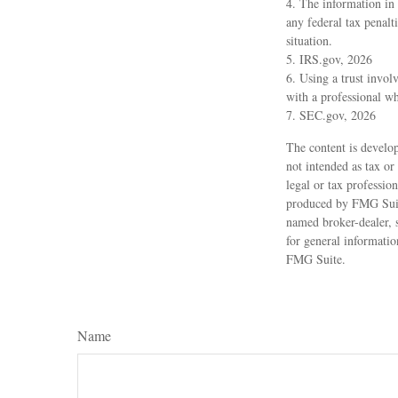
4. The information in 
any federal tax penalt
situation.
5. IRS.gov, 2026
6. Using a trust invol
with a professional wh
7. SEC.gov, 2026
The content is develop
not intended as tax or
legal or tax professio
produced by FMG Suite
named broker-dealer, 
for general informatio
FMG Suite.
Name