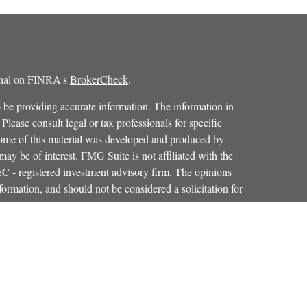
ional on FINRA's
BrokerCheck
.
 be providing accurate information. The information in
 Please consult legal or tax professionals for specific
 Some of this material was developed and produced by
ay be of interest. FMG Suite is not affiliated with the
SEC - registered investment advisory firm. The opinions
formation, and should not be considered a solicitation for
iously. As of January 1, 2020 the
California Consumer
as an extra measure to safeguard your data:
Do not sell my