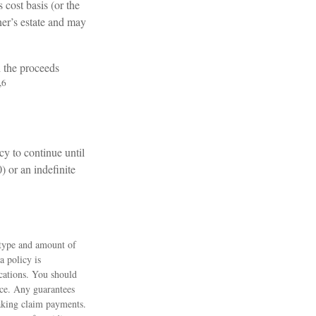
cost basis (or the
er’s estate and may
h the proceeds
,6
cy to continue until
) or an indefinite
e type and amount of
a policy is
cations. You should
nce. Any guarantees
making claim payments.