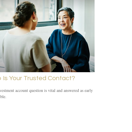
 Is Your Trusted Contact?
vestment account question is vital and answered as early
ible.