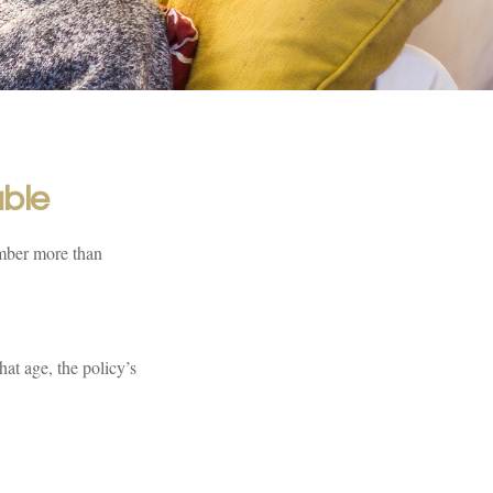
ble
umber more than
hat age, the policy’s