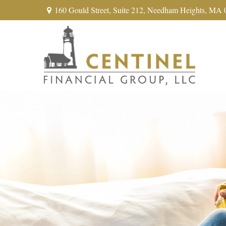
160 Gould Street,
Suite 212,
Needham Heights,
MA