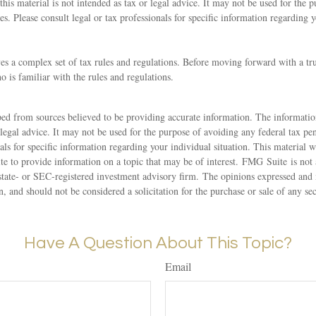
this material is not intended as tax or legal advice. It may not be used for the 
ies. Please consult legal or tax professionals for specific information regarding 
ves a complex set of tax rules and regulations. Before moving forward with a tr
o is familiar with the rules and regulations.
ed from sources believed to be providing accurate information. The information
 legal advice. It may not be used for the purpose of avoiding any federal tax pen
nals for specific information regarding your individual situation. This material
 to provide information on a topic that may be of interest. FMG Suite is not a
state- or SEC-registered investment advisory firm. The opinions expressed and 
n, and should not be considered a solicitation for the purchase or sale of any s
Have A Question About This Topic?
Email