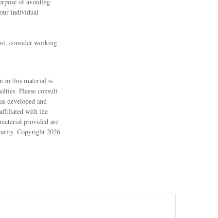
purpose of avoiding
your individual
ust, consider working
 in this material is
alties. Please consult
 was developed and
ffiliated with the
material provided are
ecurity. Copyright
2026