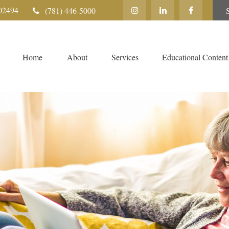
02494
(781) 446-5000
Home
About
Services
Educational Content