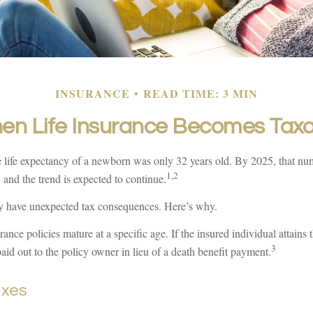
INSURANCE
READ TIME: 3 MIN
en Life Insurance Becomes Taxa
e life expectancy of a newborn was only 32 years old. By 2025, that n
1,2
 and the trend is expected to continue.
y have unexpected tax consequences. Here’s why.
ance policies mature at a specific age. If the insured individual attains t
3
id out to the policy owner in lieu of a death benefit payment.
axes