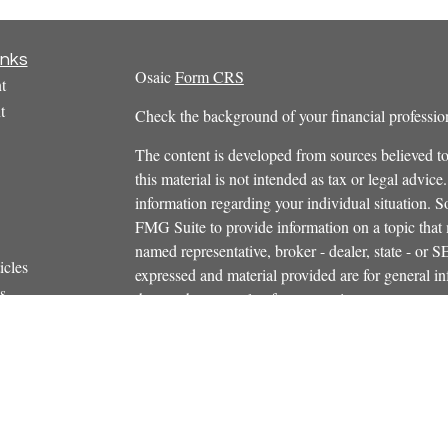
inks
Osaic
Form CRS
t
t
Check the background of your financial profess
The content is developed from sources believed to
this material is not intended as tax or legal advice.
information regarding your individual situation.
FMG Suite to provide information on a topic that m
named representative, broker - dealer, state - or 
icles
expressed and material provided are for general in
s
the purchase or sale of any security.
ators
We take protecting your data and privacy very ser
Privacy Act (CCPA)
suggests the following link 
personal information
.
Copyright 2026 FMG Suite.