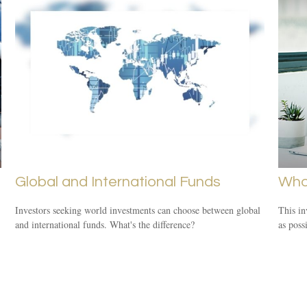
Global and International Funds
Who
Investors seeking world investments can choose between global
This in
and international funds. What's the difference?
as poss