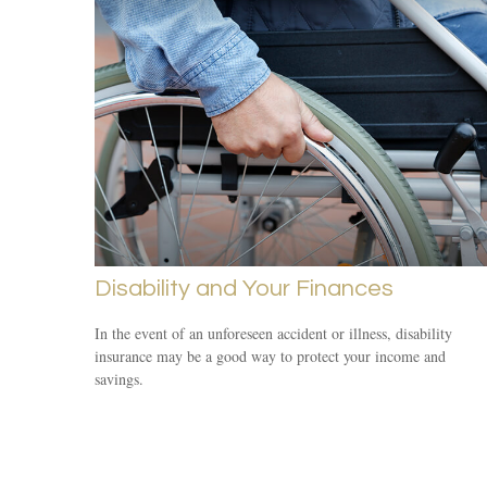
Disability and Your Finances
In the event of an unforeseen accident or illness, disability
insurance may be a good way to protect your income and
savings.