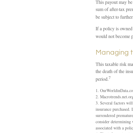
This payout may be 
sum of after-tax pr
be subject to furthe
If a policy is owned
would not become par
Managing t
This taxable risk ma
the death of the ins
7
period.
1. OurWorldinData.c
2. Macrotrends.net.or
3. Several factors will
insurance purchased. L
surrendered premature
consider determining 
associated with a pol