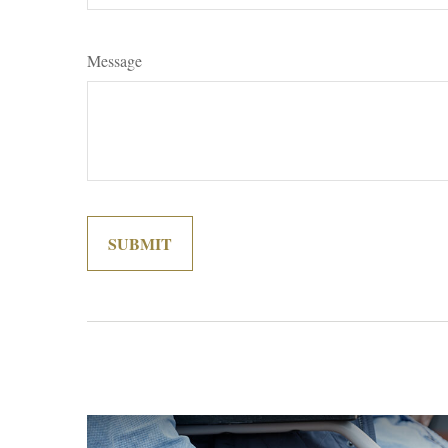
Message