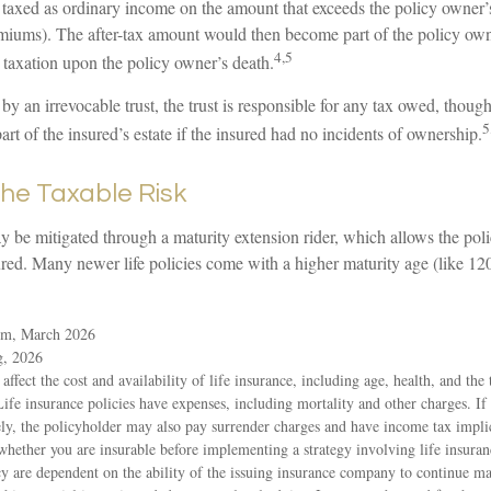
taxed as ordinary income on the amount that exceeds the policy owner’s 
emiums). The after-tax amount would then become part of the policy own
4,5
r taxation upon the policy owner’s death.
 by an irrevocable trust, the trust is responsible for any tax owed, thoug
5
t of the insured’s estate if the insured had no incidents of ownership.
he Taxable Risk
y be mitigated through a maturity extension rider, which allows the poli
ured. Many newer life policies come with a higher maturity age (like 120
om, March 2026
g, 2026
 affect the cost and availability of life insurance, including age, health, and th
ife insurance policies have expenses, including mortality and other charges. If 
ly, the policyholder may also pay surrender charges and have income tax impli
whether you are insurable before implementing a strategy involving life insura
icy are dependent on the ability of the issuing insurance company to continue 