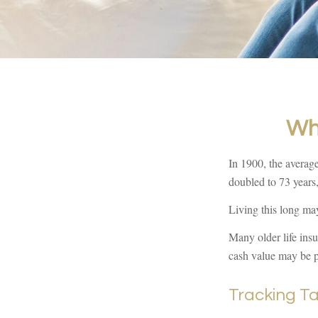
Wh
In 1900, the averag
doubled to 73 years,
Living this long ma
Many older life insur
cash value may be pa
Tracking T