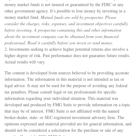
money market funds is not insured or guaranteed by the FDIC or any
other government agency. It’s possible to lose money by investing in a
money market fund.
Mutual funds are sold by prospectus. Please
consider the charges, risks, expenses, and investment objectives carefully
before investing. A prospectus containing this and other information
about the investment company can be obtained from your financial
professional. Read it carefully before you invest or send money.
2. Investments seeking to achieve higher potential returns also involve a
higher degree of risk. Past performance does not guarantee future results.
Actual results will vary.
The content is developed from sources believed to be providing accurate
information. The information in this material is not intended as tax or
legal advice. It may not be used for the purpose of avoiding any federal
tax penalties. Please consult legal or tax professionals for specific
information regarding your individual situation. This material was
developed and produced by FMG Suite to provide information on a topic
that may be of interest. FMG Suite is not affiliated with the named
broker-dealer, state- or SEC-registered investment advisory firm. The
opinions expressed and material provided are for general information, and
should not be considered a solicitation for the purchase or sale of any