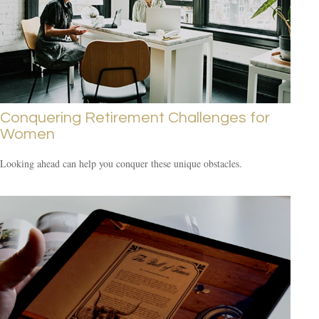
Conquering Retirement Challenges for
Women
Looking ahead can help you conquer these unique obstacles.