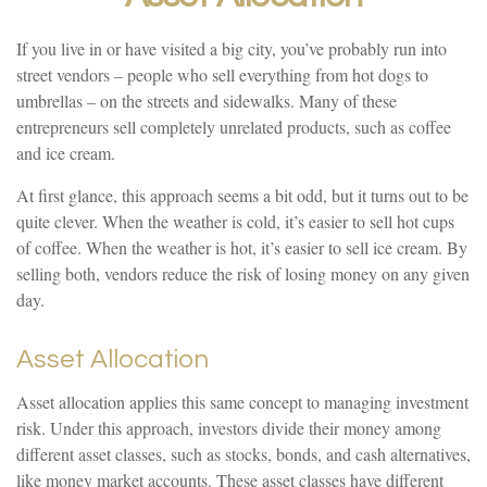
If you live in or have visited a big city, you’ve probably run into
street vendors – people who sell everything from hot dogs to
umbrellas – on the streets and sidewalks. Many of these
entrepreneurs sell completely unrelated products, such as coffee
and ice cream.
At first glance, this approach seems a bit odd, but it turns out to be
quite clever. When the weather is cold, it’s easier to sell hot cups
of coffee. When the weather is hot, it’s easier to sell ice cream. By
selling both, vendors reduce the risk of losing money on any given
day.
Asset Allocation
Asset allocation applies this same concept to managing investment
risk. Under this approach, investors divide their money among
different asset classes, such as stocks, bonds, and cash alternatives,
like money market accounts. These asset classes have different