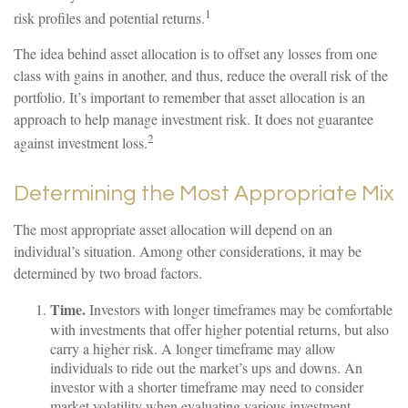
1
risk profiles and potential returns.
The idea behind asset allocation is to offset any losses from one
class with gains in another, and thus, reduce the overall risk of the
portfolio. It’s important to remember that asset allocation is an
approach to help manage investment risk. It does not guarantee
2
against investment loss.
Determining the Most Appropriate Mix
The most appropriate asset allocation will depend on an
individual’s situation. Among other considerations, it may be
determined by two broad factors.
Time.
Investors with longer timeframes may be comfortable
with investments that offer higher potential returns, but also
carry a higher risk. A longer timeframe may allow
individuals to ride out the market’s ups and downs. An
investor with a shorter timeframe may need to consider
market volatility when evaluating various investment