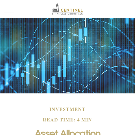
INVESTMENT
READ TIME: 4 MIN
Asset Allocation