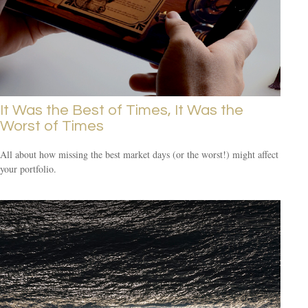
It Was the Best of Times, It Was the
Worst of Times
All about how missing the best market days (or the worst!) might affect
your portfolio.