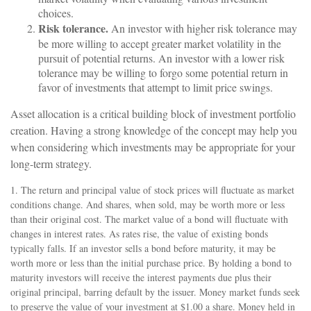
choices.
Risk tolerance.
An investor with higher risk tolerance may
be more willing to accept greater market volatility in the
pursuit of potential returns. An investor with a lower risk
tolerance may be willing to forgo some potential return in
favor of investments that attempt to limit price swings.
Asset allocation is a critical building block of investment portfolio
creation. Having a strong knowledge of the concept may help you
when considering which investments may be appropriate for your
long-term strategy.
1. The return and principal value of stock prices will fluctuate as market
conditions change. And shares, when sold, may be worth more or less
than their original cost. The market value of a bond will fluctuate with
changes in interest rates. As rates rise, the value of existing bonds
typically falls. If an investor sells a bond before maturity, it may be
worth more or less than the initial purchase price. By holding a bond to
maturity investors will receive the interest payments due plus their
original principal, barring default by the issuer. Money market funds seek
to preserve the value of your investment at $1.00 a share. Money held in