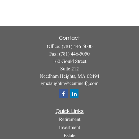
Contact
Office:
(781) 446-5000
Fax:
(781) 446-5050
160 Gould Street
Suite 212
Needham Heights,
MA
02494
gmclaughlin@centinelfg.com
Quick Links
Retirement
Investment
Estate