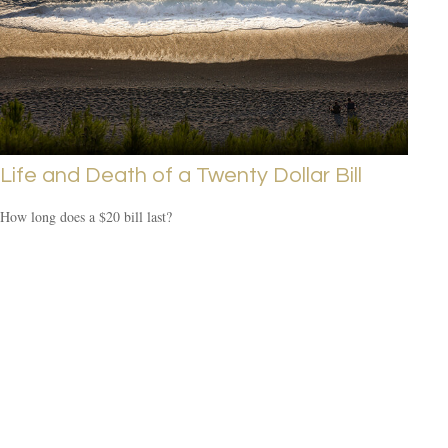
Life and Death of a Twenty Dollar Bill
How long does a $20 bill last?