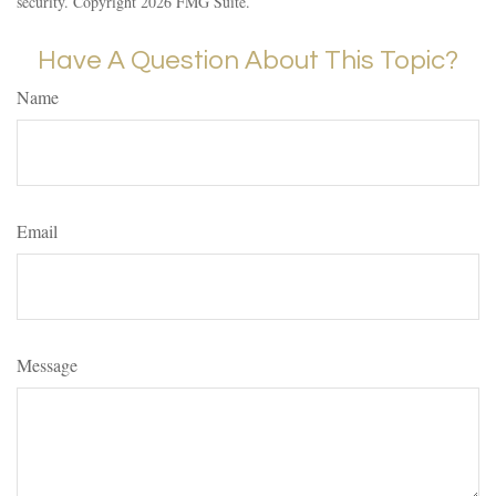
security. Copyright
2026 FMG Suite.
Have A Question About This Topic?
Name
Email
Message