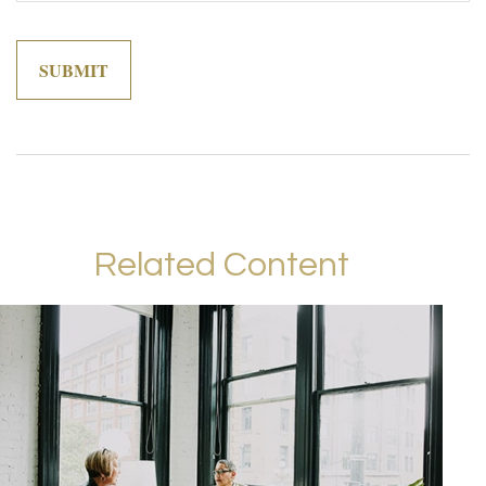
Related Content