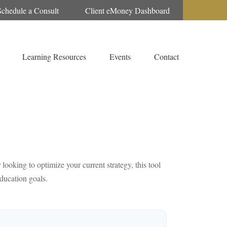
Schedule a Consult
Client eMoney Dashboard
Learning Resources
Events
Contact
looking to optimize your current strategy, this tool
education goals.