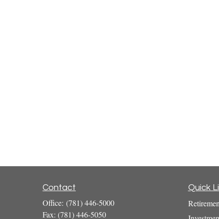
Contact
Quick L
Office:
(781) 446-5000
Retiremen
Fax:
(781) 446-5050
Investmen