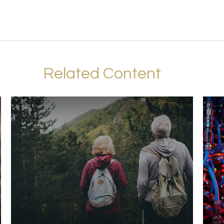
Related Content