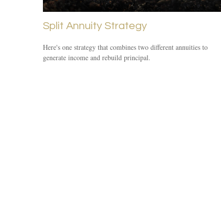
Split Annuity Strategy
Here's one strategy that combines two different annuities to
generate income and rebuild principal.