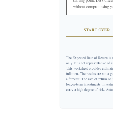
starting point. Let's discu
without compromising your
START OVER
The Expected Rate of Return is a
only. It is not representative of
This worksheet provides estimate
inflation. The results are not a 
a forecast. The rate of return on
longer-term investments. Investme
carry a high degree of risk. Actua