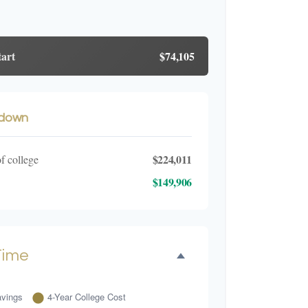
tart
$74,105
kdown
$224,011
of college
$149,906
Time