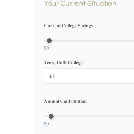
Your Current Situation
Current College Savings
$0
Years Until College
Annual Contribution
$0