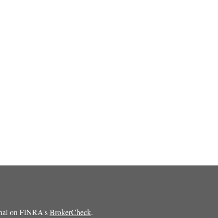
ional on FINRA's
BrokerCheck
.