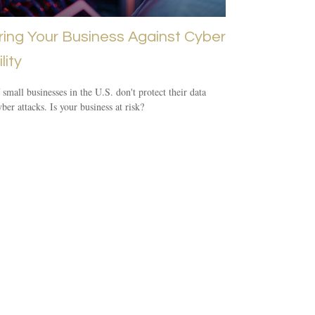
ring Your Business Against Cyber
lity
small businesses in the U.S. don't protect their data
ber attacks. Is your business at risk?