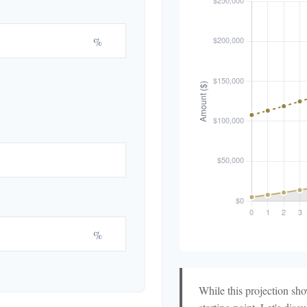
%
%
While this projection show