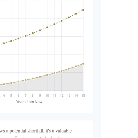
s a potential shortfall, it's a valuable