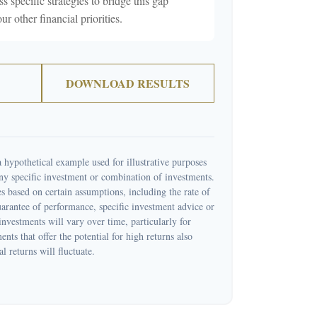
ss specific strategies to bridge this gap
 other financial priorities.
DOWNLOAD RESULTS
 hypothetical example used for illustrative purposes
 any specific investment or combination of investments.
s based on certain assumptions, including the rate of
guarantee of performance, specific investment advice or
 investments will vary over time, particularly for
nts that offer the potential for high returns also
l returns will fluctuate.