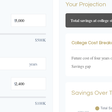
Your Projection
Total savings at college s
$
$500K
College Cost Brea
Future cost of four years 
years
Savings gap
$
Savings Over 
$100K