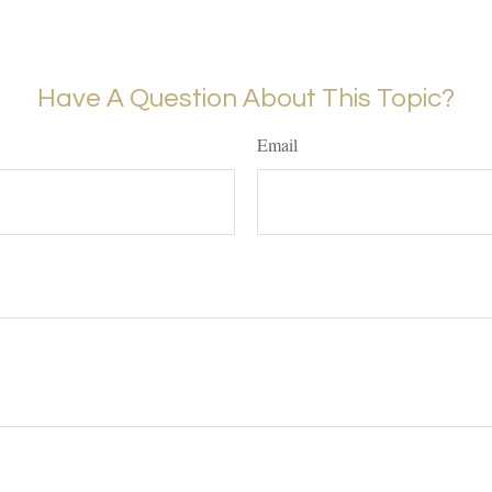
Have A Question About This Topic?
Email