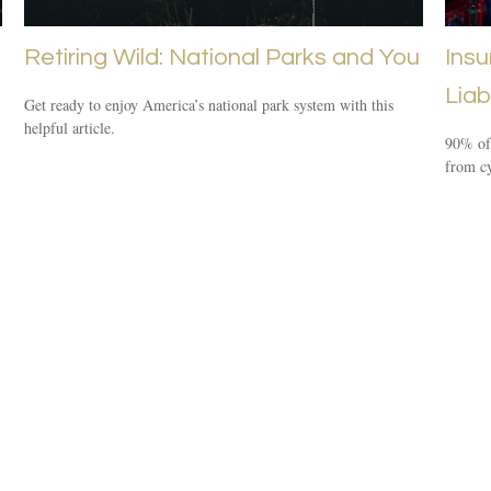
Retiring Wild: National Parks and You
Insu
Liabi
Get ready to enjoy America’s national park system with this
helpful article.
90% of 
from cy