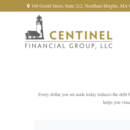
160 Gould Street,
Suite 212,
Needham Heights,
MA
Every dollar you set aside today reduces the debt b
helps you visua