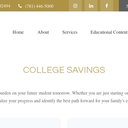
02494
(781) 446-5000
Home
About
Services
Educational Content
COLLEGE SAVINGS
urden on your future student tomorrow. Whether you are just starting or 
lize your progress and identify the best path forward for your family's 