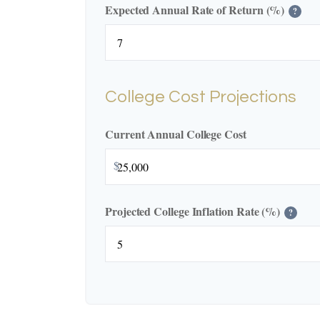
Expected Annual Rate of Return (%)
?
College Cost Projections
Current Annual College Cost
$
Projected College Inflation Rate (%)
?