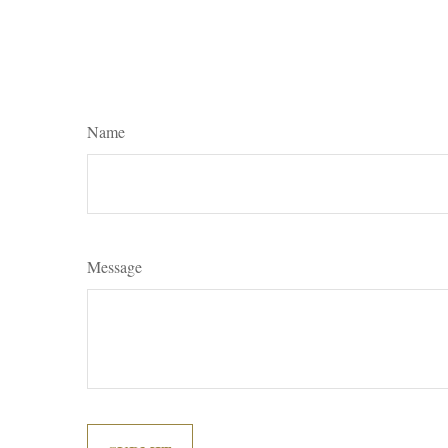
Name
Message