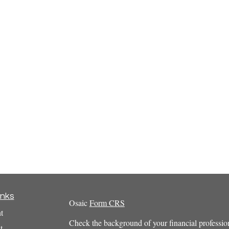
inks
Osaic
Form CRS
t
Check the background of your financial profess
t