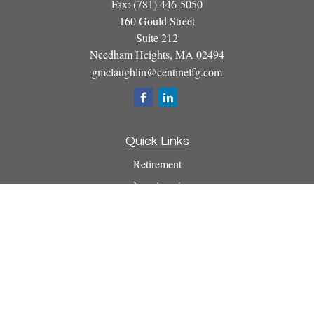
Fax:
(781) 446-5050
160 Gould Street
Suite 212
Needham Heights,
MA
02494
gmclaughlin@centinelfg.com
Quick Links
Retirement
Investment
Estate
Insurance
Tax
Money
Lifestyle
Latest Articles