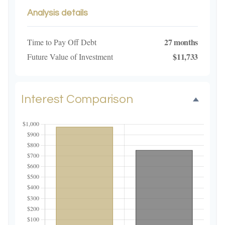
Analysis details
27 months
Time to Pay Off Debt
$11,733
Future Value of Investment
Interest Comparison