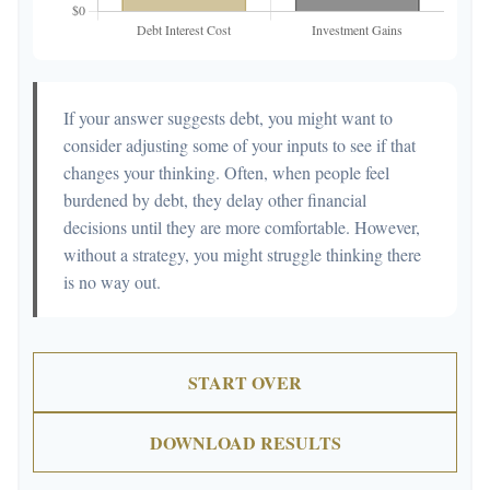
If your answer suggests debt, you might want to
consider adjusting some of your inputs to see if that
changes your thinking. Often, when people feel
burdened by debt, they delay other financial
decisions until they are more comfortable. However,
without a strategy, you might struggle thinking there
is no way out.
START OVER
DOWNLOAD RESULTS