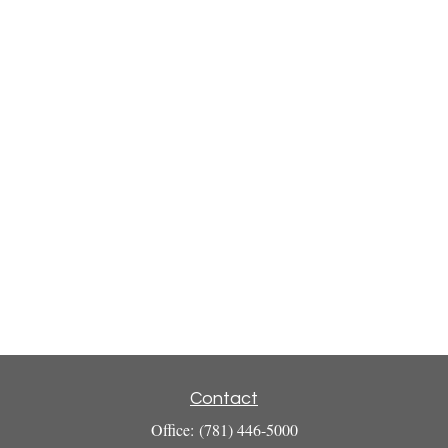
Contact
Office:
(781) 446-5000