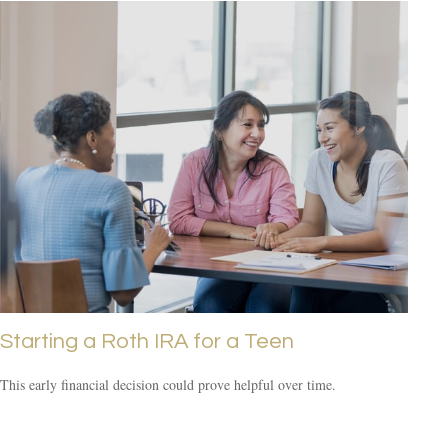
Starting a Roth IRA for a Teen
This early financial decision could prove helpful over time.