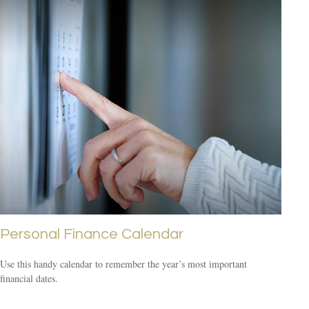
Personal Finance Calendar
Use this handy calendar to remember the year’s most important
financial dates.