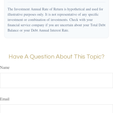
The Investment Annual Rate of Return is hypothetical and used for
illustrative purposes only. It is not representative of any specific
investment or combination of investments. Check with your
financial service company if you are uncertain about your Total Debt
Balance or your Debt Annual Interest Rate.
Have A Question About This Topic?
Name
Email