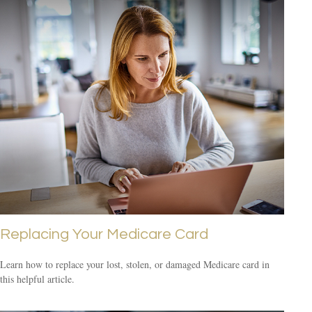
Replacing Your Medicare Card
Learn how to replace your lost, stolen, or damaged Medicare card in
this helpful article.