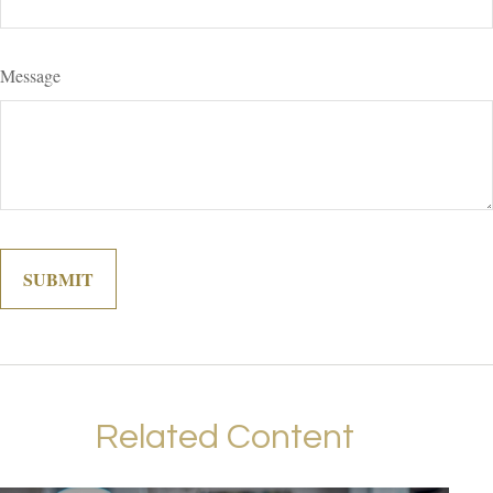
Message
Related Content