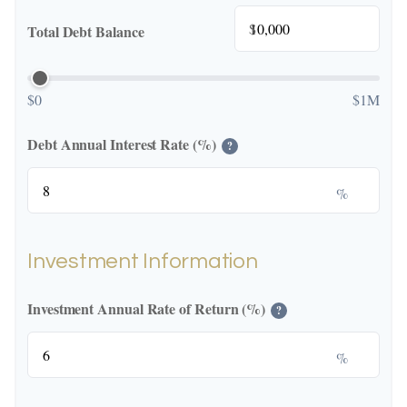
$
Total Debt Balance
$0
$1M
Debt Annual Interest Rate (%)
?
%
Investment Information
Investment Annual Rate of Return (%)
?
%