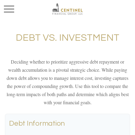
DEBT VS. INVESTMENT
Deciding whether to prioritize aggressive debt repayment or
wealth accumulation is a pivotal strategic choice. While paying
down debt allows you to manage interest cost, investing captures
the power of compounding growth. Use this tool to compare the
long-term impacts of both paths and determine which aligns best
with your financial goals.
Debt Information