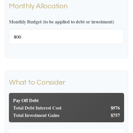
Monthly Allocation
Monthly Budget (to be applied to debt or investment)
$
What to Consider
Pay Off Debt
Total Debt Interest Cost
$976
Total Investment Gains
$757