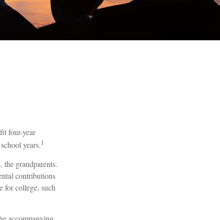
it four-year
1
 school years.
s, the grandparents.
ental contributions
e for college, such
. The accompanying