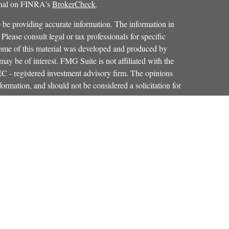
ional on FINRA's
BrokerCheck
.
 be providing accurate information. The information in
 Please consult legal or tax professionals for specific
 Some of this material was developed and produced by
ay be of interest. FMG Suite is not affiliated with the
SEC - registered investment advisory firm. The opinions
formation, and should not be considered a solicitation for
iously. As of January 1, 2020 the
California Consumer
as an extra measure to safeguard your data:
Do not sell my
Osaic Wealth, Inc.
red through
, member
FINRA
,
SIPC
.
Osaic Wealth
entinel Financial Group, LLC.
is separately
products or services referenced here are independent of