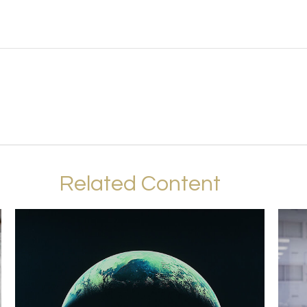
Related Content