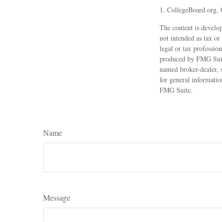
1. CollegeBoard.org,
The content is develop
not intended as tax or
legal or tax professio
produced by FMG Suite 
named broker-dealer, 
for general informatio
FMG Suite.
Name
Message