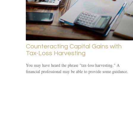
Counteracting Capital Gains with
Tax-Loss Harvesting
You may have heard the phrase "tax-loss harvesting." A
financial professional may be able to provide some guidance.