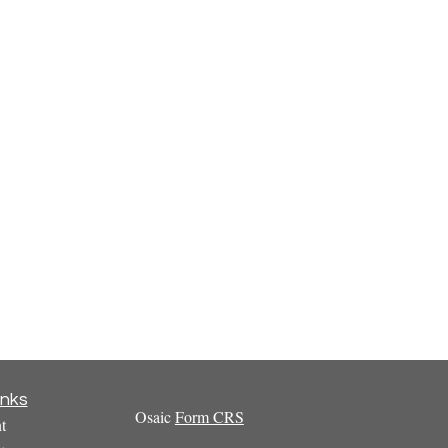
inks
Osaic
Form CRS
t