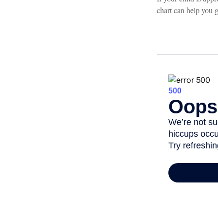
chart can help you g