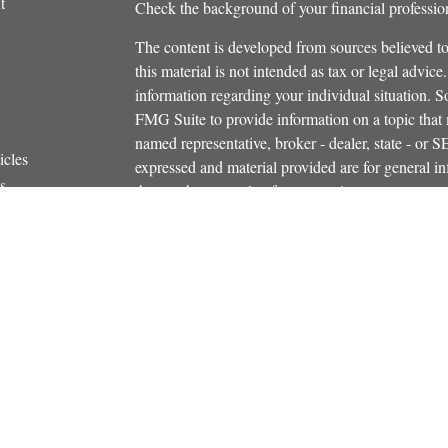
t
Check the background of your financial profess
The content is developed from sources believed to
this material is not intended as tax or legal advice.
information regarding your individual situation.
FMG Suite to provide information on a topic that m
named representative, broker - dealer, state - or 
icles
expressed and material provided are for general in
s
the purchase or sale of any security.
ators
We take protecting your data and privacy very ser
Privacy Act (CCPA)
suggests the following link 
personal information
.
Copyright 2026 FMG Suite.
Securities and investment advisory services offe
Additional insurance services offered through C
owned and other entities and/or marketing names, 
Osaic Wealth
. OSJ# 781-446-5000