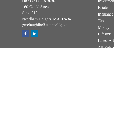
Fax:
(781) 446-5050
Investmen
160 Gould Street
Estate
Suite 212
Insurance
Needham Heights,
MA
02494
Tax
gmclaughlin@centinelfg.com
Money
Lifestyle
Latest Art
All Video
All Calcul