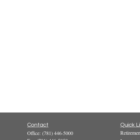
Contact
Quick L
Retiremen
Office:
(781) 446-5000