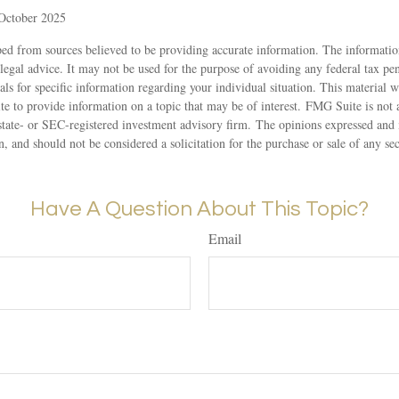
 October 2025
ed from sources believed to be providing accurate information. The information
 legal advice. It may not be used for the purpose of avoiding any federal tax pen
nals for specific information regarding your individual situation. This material
to provide information on a topic that may be of interest. FMG Suite is not af
state- or SEC-registered investment advisory firm. The opinions expressed and 
n, and should not be considered a solicitation for the purchase or sale of any s
Have A Question About This Topic?
Email