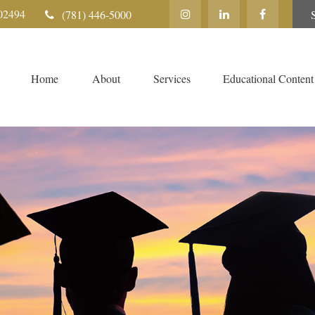
02494
(781) 446-5000
Home
About
Services
Educational Content