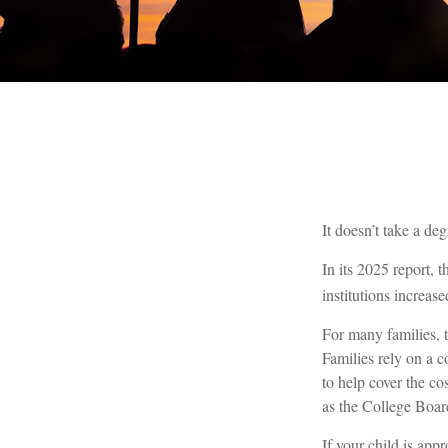
It doesn’t take a deg
In its 2025 report, 
institutions increa
For many families, t
Families rely on a c
to help cover the co
as the College Boar
If your child is app