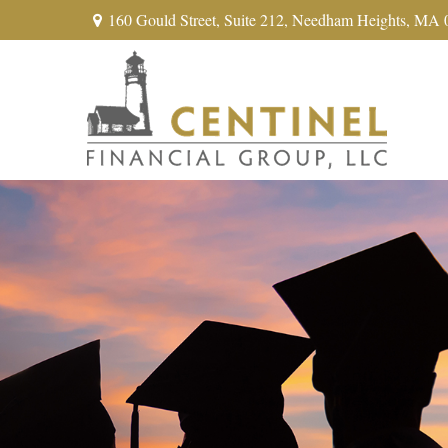
160 Gould Street,
Suite 212,
Needham Heights,
MA