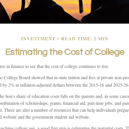
INVESTMENT
READ TIME: 2 MIN
Estimating the Cost of College
ree in finance to see that the cost of college continues to rise.
the College Board showed that in-state tuition and fees at private non-prof
sed by 2% in inflation-adjusted dollars between the 2015-16 and 2025-26
he lion’s share of education costs falls on the parents and, in some case
ombination of scholarships, grants, financial aid, part-time jobs, and par
st. There are also a number of resources that can help individuals prepar
d website and the government student aid website.
roaching college age, a good first step is estimating the potential costs