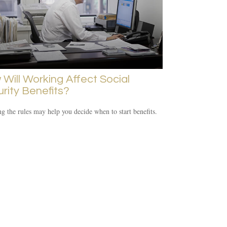
Will Working Affect Social
rity Benefits?
 the rules may help you decide when to start benefits.