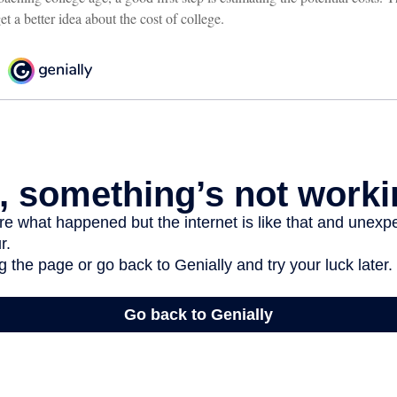
et a better idea about the cost of college.