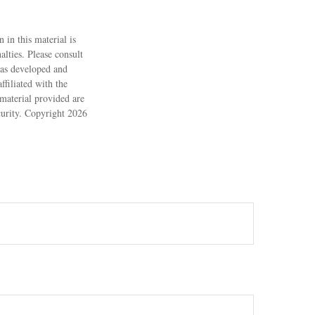
 in this material is
alties. Please consult
 was developed and
filiated with the
material provided are
ecurity. Copyright
2026