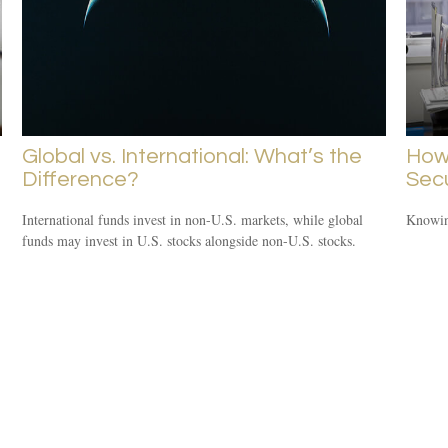
Global vs. International: What’s the
How 
Difference?
Secu
International funds invest in non-U.S. markets, while global
Knowing
funds may invest in U.S. stocks alongside non-U.S. stocks.