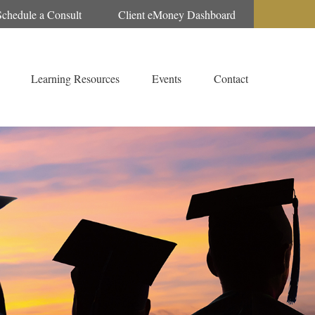
Schedule a Consult
Client eMoney Dashboard
Learning Resources
Events
Contact