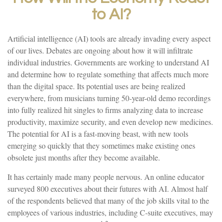
to AI?
Artificial intelligence (AI) tools are already invading every aspect
of our lives. Debates are ongoing about how it will infiltrate
individual industries. Governments are working to understand AI
and determine how to regulate something that affects much more
than the digital space. Its potential uses are being realized
everywhere, from musicians turning 50-year-old demo recordings
into fully realized hit singles to firms analyzing data to increase
productivity, maximize security, and even develop new medicines.
The potential for AI is a fast-moving beast, with new tools
emerging so quickly that they sometimes make existing ones
obsolete just months after they become available.
It has certainly made many people nervous. An online educator
surveyed 800 executives about their futures with AI. Almost half
of the respondents believed that many of the job skills vital to the
employees of various industries, including C-suite executives, may