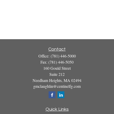
Contact
Office:
(781) 446-5000
Fax:
(781) 446-5050
160 Gould Street
Suite 212
Needham Heights,
MA
02494
gmclaughlin@centinelfg.com
Quick Links