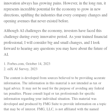
innovation always has growing pains. However, in the long run, it
represents incredible potential for the economy to grow in new
directions, uplifting the industries that every company changes and
opening avenues that never existed before.
Although AI challenges the economy, investors have faced this
challenge during every innovative period. As your trained financial
professional, I will consider big and small changes, and I look
forward to hearing any questions you may have about the future of
AI.
1. Forbes.com, October 14, 2023
2. edX AI Survey, 2023
The content is developed from sources believed to be providing accurate
information. The information in this material is not intended as tax or
legal advice. It may not be used for the purpose of avoiding any federal
tax penalties. Please consult legal or tax professionals for specific
information regarding your individual situation. This material was
developed and produced by FMG Suite to provide information on a topic
that may be of interest. FMG, LLC, is not affiliated with the named