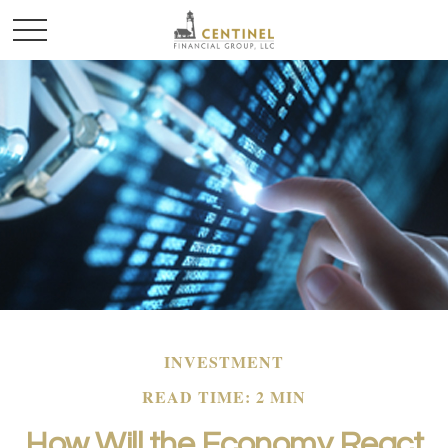
INVESTMENT
READ TIME: 2 MIN
How Will the Economy React