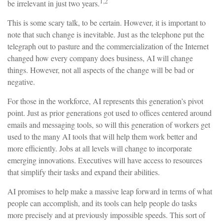
1,2
be irrelevant in just two years.
This is some scary talk, to be certain. However, it is important to
note that such change is inevitable. Just as the telephone put the
telegraph out to pasture and the commercialization of the Internet
changed how every company does business, AI will change
things. However, not all aspects of the change will be bad or
negative.
For those in the workforce, AI represents this generation’s pivot
point. Just as prior generations got used to offices centered around
emails and messaging tools, so will this generation of workers get
used to the many AI tools that will help them work better and
more efficiently. Jobs at all levels will change to incorporate
emerging innovations. Executives will have access to resources
that simplify their tasks and expand their abilities.
AI promises to help make a massive leap forward in terms of what
people can accomplish, and its tools can help people do tasks
more precisely and at previously impossible speeds. This sort of