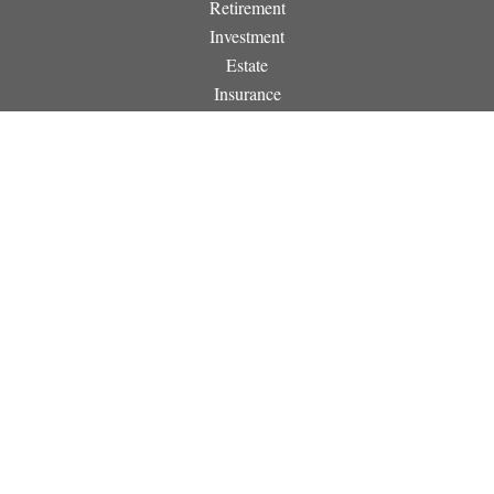
Retirement
Investment
Estate
Insurance
Tax
Money
Lifestyle
Latest Articles
All Videos
All Calculators
Osaic
Form CRS
Check the background of your financial professional on
FINRA's
BrokerCheck
.
The content is developed from sources believed to be providing
accurate information. The information in this material is not
intended as tax or legal advice. Please consult legal or tax