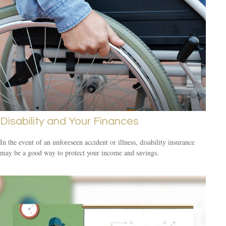
Disability and Your Finances
In the event of an unforeseen accident or illness, disability insurance
may be a good way to protect your income and savings.