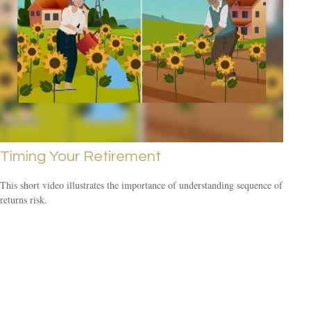
Timing Your Retirement
This short video illustrates the importance of understanding sequence of
returns risk.