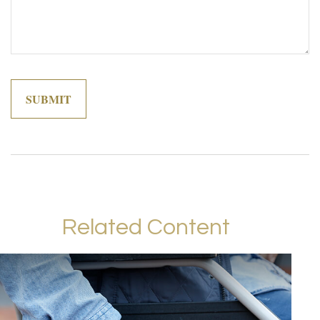
Related Content