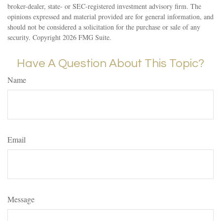
broker-dealer, state- or SEC-registered investment advisory firm. The
opinions expressed and material provided are for general information, and
should not be considered a solicitation for the purchase or sale of any
security. Copyright
2026 FMG Suite.
Have A Question About This Topic?
Name
Email
Message