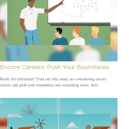
Encore Careers: Push Your Boundaries
Ready for retirement? Find out why many are considering encore
careers and push your boundaries into something more, here.