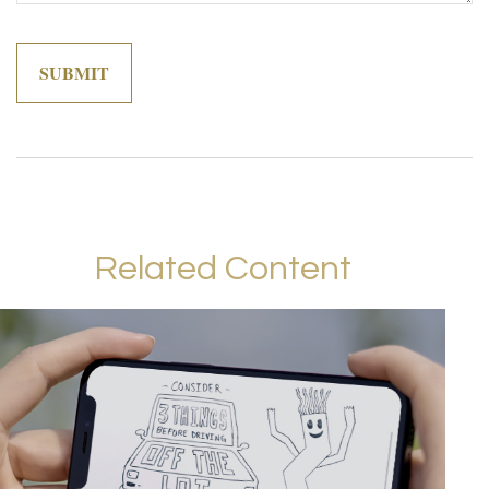
Related Content