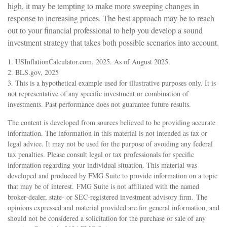
high, it may be tempting to make more sweeping changes in
response to increasing prices. The best approach may be to reach
out to your financial professional to help you develop a sound
investment strategy that takes both possible scenarios into account.
1. USInflationCalculator.com, 2025. As of August 2025.
2. BLS.gov, 2025
3. This is a hypothetical example used for illustrative purposes only. It is
not representative of any specific investment or combination of
investments. Past performance does not guarantee future results.
The content is developed from sources believed to be providing accurate
information. The information in this material is not intended as tax or
legal advice. It may not be used for the purpose of avoiding any federal
tax penalties. Please consult legal or tax professionals for specific
information regarding your individual situation. This material was
developed and produced by FMG Suite to provide information on a topic
that may be of interest. FMG Suite is not affiliated with the named
broker-dealer, state- or SEC-registered investment advisory firm. The
opinions expressed and material provided are for general information, and
should not be considered a solicitation for the purchase or sale of any