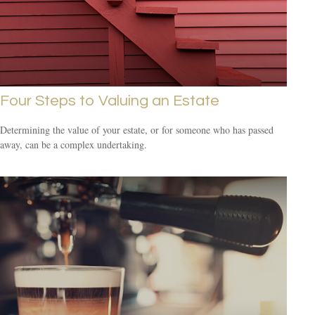
Four Steps to Valuing an Estate
Determining the value of your estate, or for someone who has passed
away, can be a complex undertaking.