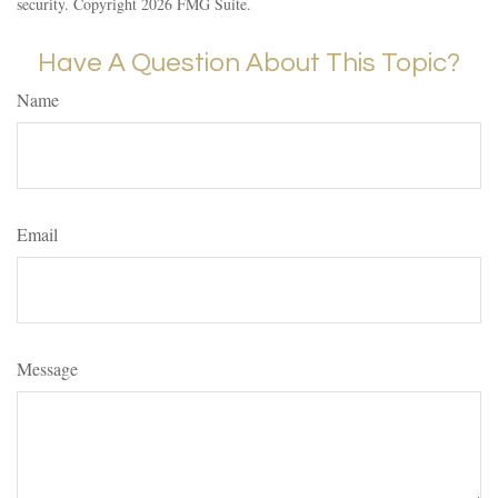
security. Copyright
2026 FMG Suite.
Have A Question About This Topic?
Name
Email
Message