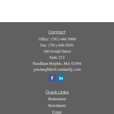
Contact
Office:
(781) 446-5000
Fax:
(781) 446-5050
160 Gould Street
Suite 212
Needham Heights,
MA
02494
gmclaughlin@centinelfg.com
Quick Links
Retirement
Investment
Estate