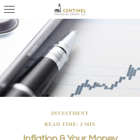
INVESTMENT
READ TIME: 3 MIN
Inflation & Your Money