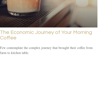
The Economic Journey of Your Morning
Coffee
Few contemplate the complex journey that brought their coffee from
farm to kitchen table.