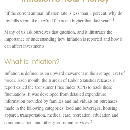
"If the current annual inflation rate is less than 3 percent, why do
1
my bills seem like they're 10 percent higher than last year?"
Many of us ask ourselves that question, and it illustrates the
importance of understanding how inflation is reported and how it
can affect investments.
What Is Inflation?
Inflation is defined as an upward movement in the average level of
prices. Each month, the Bureau of Labor Statistics releases a
report called the Consumer Price Index (CPI) to track these
fluctuations. It was developed from detailed expenditure
information provided by families and individuals on purchases
made in the following categories: food and beverages, housing,
apparel, transportation, medical care, recreation, education and
2
communication, and other groups and services.