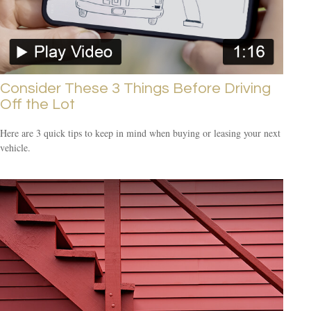
Consider These 3 Things Before Driving
Off the Lot
Here are 3 quick tips to keep in mind when buying or leasing your next
vehicle.