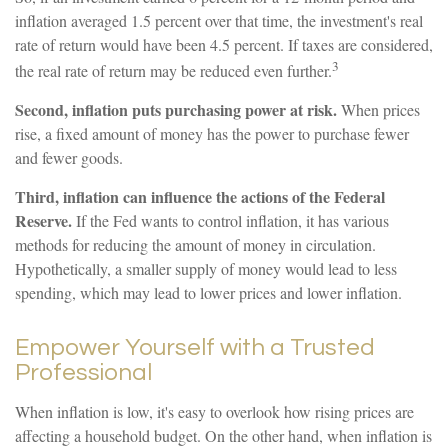
inflation averaged 1.5 percent over that time, the investment's real
rate of return would have been 4.5 percent. If taxes are considered,
3
the real rate of return may be reduced even further.
Second, inflation puts purchasing power at risk.
When prices
rise, a fixed amount of money has the power to purchase fewer
and fewer goods.
Third, inflation can influence the actions of the Federal
Reserve.
If the Fed wants to control inflation, it has various
methods for reducing the amount of money in circulation.
Hypothetically, a smaller supply of money would lead to less
spending, which may lead to lower prices and lower inflation.
Empower Yourself with a Trusted
Professional
When inflation is low, it's easy to overlook how rising prices are
affecting a household budget. On the other hand, when inflation is