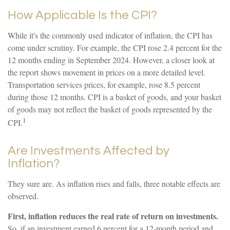
How Applicable Is the CPI?
While it's the commonly used indicator of inflation, the CPI has
come under scrutiny. For example, the CPI rose 2.4 percent for the
12 months ending in September 2024. However, a closer look at
the report shows movement in prices on a more detailed level.
Transportation services prices, for example, rose 8.5 percent
during those 12 months. CPI is a basket of goods, and your basket
of goods may not reflect the basket of goods represented by the
1
CPI.
Are Investments Affected by
Inflation?
They sure are. As inflation rises and falls, three notable effects are
observed.
First, inflation reduces the real rate of return on investments.
So, if an investment earned 6 percent for a 12-month period and