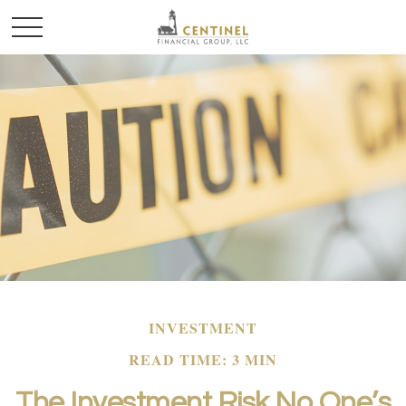
INVESTMENT
READ TIME: 3 MIN
The Investment Risk No One’s