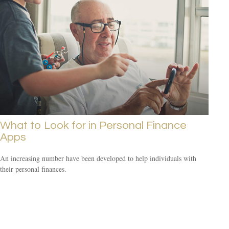
What to Look for in Personal Finance
Apps
An increasing number have been developed to help individuals with
their personal finances.