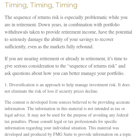
Timing, Timing, Timing
The sequence of returns risk is especially problematic while you
are in retirement. Down years, in combination with portfolio
withdrawals taken to provide retirement income, have the potential
to seriously damage the ability of your savings to recover
sufficiently, even as the markets fully rebound.
If you are nearing retirement or already in retirement, it’s time to
give serious consideration to the “sequence of returns risk” and
ask questions about how you can better manage your portfolio.
1. Diversification is an approach to help manage investment risk. It does
not eliminate the risk of loss if security prices decline.
The content is developed from sources believed to be providing accurate
information. The information in this material is not intended as tax or
legal advice. It may not be used for the purpose of avoiding any federal
tax penalties. Please consult legal or tax professionals for specific
information regarding your individual situation. This material was
developed and produced by FMG Suite to provide information on a topic