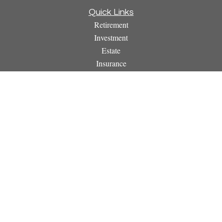
Quick Links
Retirement
Investment
Estate
Insurance
Tax
Money
Lifestyle
Latest Articles
All Videos
All Calculators
Osaic
Form CRS
Check the background of your financial professional on
FINRA's
BrokerCheck
.
The content is developed from sources believed to be providing