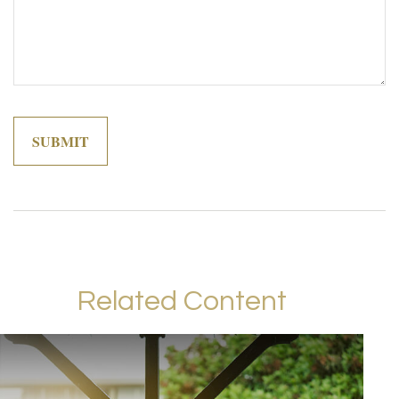
Related Content