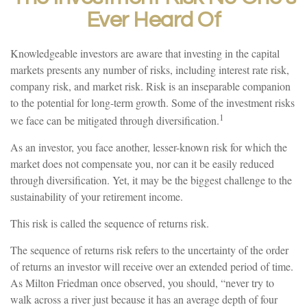
Ever Heard Of
Knowledgeable investors are aware that investing in the capital
markets presents any number of risks, including interest rate risk,
company risk, and market risk. Risk is an inseparable companion
to the potential for long-term growth. Some of the investment risks
1
we face can be mitigated through diversification.
As an investor, you face another, lesser-known risk for which the
market does not compensate you, nor can it be easily reduced
through diversification. Yet, it may be the biggest challenge to the
sustainability of your retirement income.
This risk is called the sequence of returns risk.
The sequence of returns risk refers to the uncertainty of the order
of returns an investor will receive over an extended period of time.
As Milton Friedman once observed, you should, “never try to
walk across a river just because it has an average depth of four