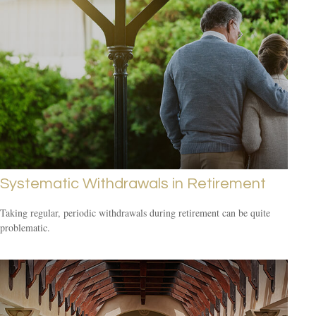
Systematic Withdrawals in Retirement
Taking regular, periodic withdrawals during retirement can be quite
problematic.