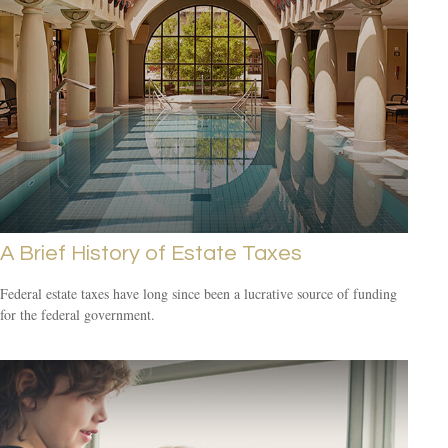
A Brief History of Estate Taxes
Federal estate taxes have long since been a lucrative source of funding
for the federal government.