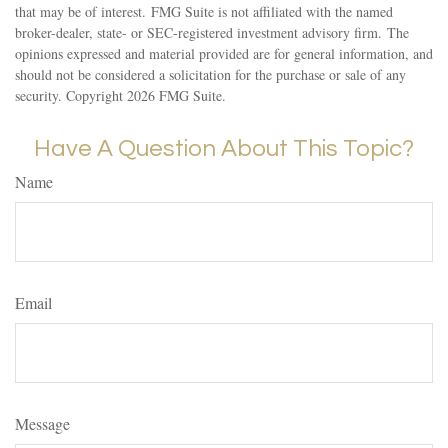
that may be of interest. FMG Suite is not affiliated with the named
broker-dealer, state- or SEC-registered investment advisory firm. The
opinions expressed and material provided are for general information, and
should not be considered a solicitation for the purchase or sale of any
security. Copyright
2026 FMG Suite.
Have A Question About This Topic?
Name
Email
Message