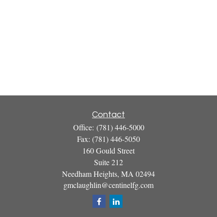
Contact
Office:
(781) 446-5000
Fax:
(781) 446-5050
160 Gould Street
Suite 212
Needham Heights,
MA
02494
gmclaughlin@centinelfg.com