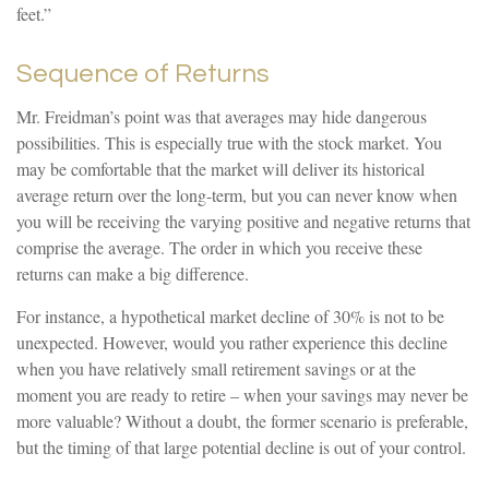
feet.”
Sequence of Returns
Mr. Freidman’s point was that averages may hide dangerous
possibilities. This is especially true with the stock market. You
may be comfortable that the market will deliver its historical
average return over the long-term, but you can never know when
you will be receiving the varying positive and negative returns that
comprise the average. The order in which you receive these
returns can make a big difference.
For instance, a hypothetical market decline of 30% is not to be
unexpected. However, would you rather experience this decline
when you have relatively small retirement savings or at the
moment you are ready to retire – when your savings may never be
more valuable? Without a doubt, the former scenario is preferable,
but the timing of that large potential decline is out of your control.