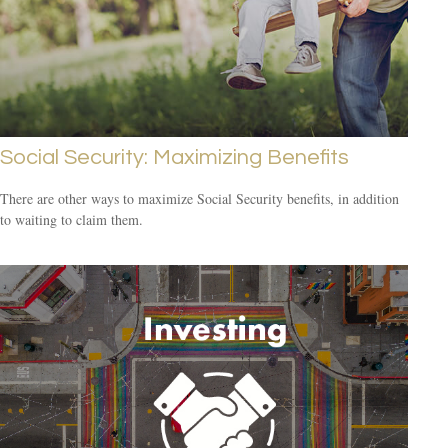
Social Security: Maximizing Benefits
There are other ways to maximize Social Security benefits, in addition
to waiting to claim them.