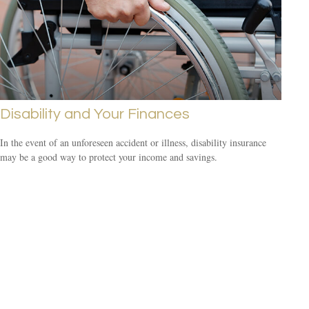
Disability and Your Finances
In the event of an unforeseen accident or illness, disability insurance
may be a good way to protect your income and savings.