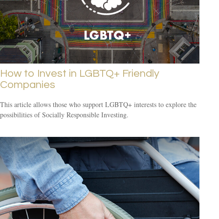
How to Invest in LGBTQ+ Friendly
Companies
This article allows those who support LGBTQ+ interests to explore the
possibilities of Socially Responsible Investing.