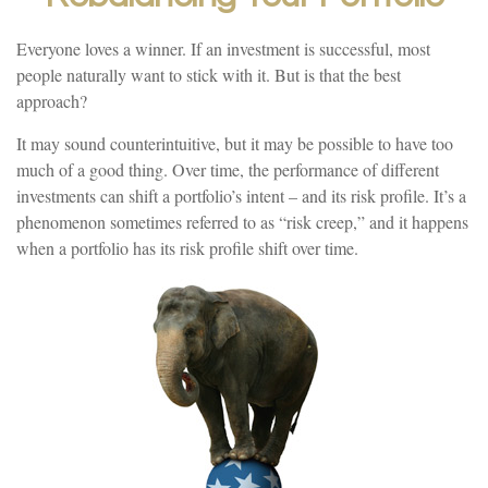
Everyone loves a winner. If an investment is successful, most
people naturally want to stick with it. But is that the best
approach?
It may sound counterintuitive, but it may be possible to have too
much of a good thing. Over time, the performance of different
investments can shift a portfolio’s intent – and its risk profile. It’s a
phenomenon sometimes referred to as “risk creep,” and it happens
when a portfolio has its risk profile shift over time.