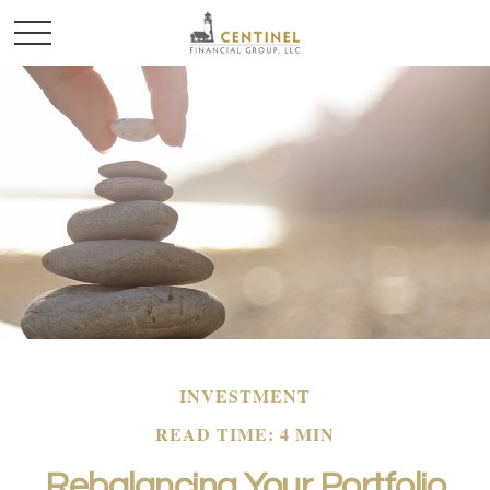
INVESTMENT
READ TIME: 4 MIN
Rebalancing Your Portfolio