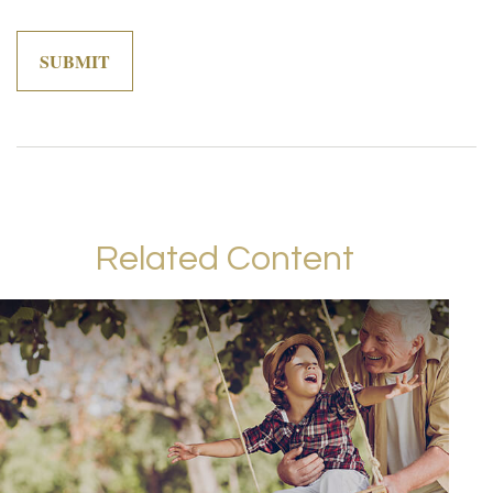
Related Content