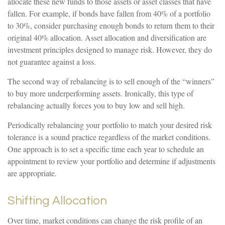
allocate these new funds to those assets or asset classes that have
fallen. For example, if bonds have fallen from 40% of a portfolio
to 30%, consider purchasing enough bonds to return them to their
original 40% allocation. Asset allocation and diversification are
investment principles designed to manage risk. However, they do
not guarantee against a loss.
The second way of rebalancing is to sell enough of the “winners”
to buy more underperforming assets. Ironically, this type of
rebalancing actually forces you to buy low and sell high.
Periodically rebalancing your portfolio to match your desired risk
tolerance is a sound practice regardless of the market conditions.
One approach is to set a specific time each year to schedule an
appointment to review your portfolio and determine if adjustments
are appropriate.
Shifting Allocation
Over time, market conditions can change the risk profile of an