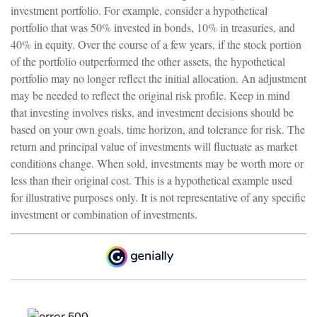
investment portfolio. For example, consider a hypothetical
portfolio that was 50% invested in bonds, 10% in treasuries, and
40% in equity. Over the course of a few years, if the stock portion
of the portfolio outperformed the other assets, the hypothetical
portfolio may no longer reflect the initial allocation. An adjustment
may be needed to reflect the original risk profile. Keep in mind
that investing involves risks, and investment decisions should be
based on your own goals, time horizon, and tolerance for risk. The
return and principal value of investments will fluctuate as market
conditions change. When sold, investments may be worth more or
less than their original cost. This is a hypothetical example used
for illustrative purposes only. It is not representative of any specific
investment or combination of investments.