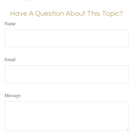
Have A Question About This Topic?
Name
Email
Message