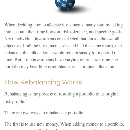
When deciding how to allocate investments, many start by taking
into account their time horizon, risk tolerance, and specific goals.
Next, individual investments are selected that pursue the overall
objective. If all the investments selected had the same return, that
balance – that allocation – would remain steady for a period of
time. But if the investments have varying returns over time, the
portfolio may bear little resemblance to its original allocation.
How Rebalancing Works
Rebalancing is the process of restoring a portfolio to its original
1
risk profile.
There are two ways to rebalance a portfolio.
The first is to use new money. When adding money to a portfolio,