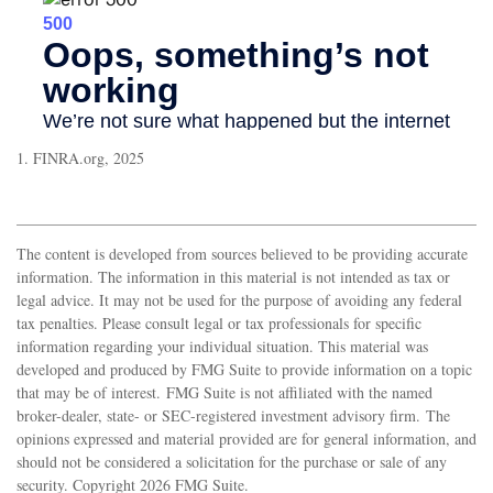
1. FINRA.org, 2025
The content is developed from sources believed to be providing accurate
information. The information in this material is not intended as tax or
legal advice. It may not be used for the purpose of avoiding any federal
tax penalties. Please consult legal or tax professionals for specific
information regarding your individual situation. This material was
developed and produced by FMG Suite to provide information on a topic
that may be of interest. FMG Suite is not affiliated with the named
broker-dealer, state- or SEC-registered investment advisory firm. The
opinions expressed and material provided are for general information, and
should not be considered a solicitation for the purchase or sale of any
security. Copyright
2026 FMG Suite.