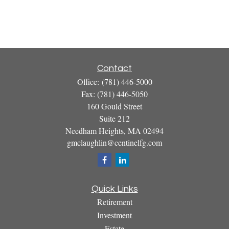
Contact
Office:
(781) 446-5000
Fax:
(781) 446-5050
160 Gould Street
Suite 212
Needham Heights,
MA
02494
gmclaughlin@centinelfg.com
Quick Links
Retirement
Investment
Estate