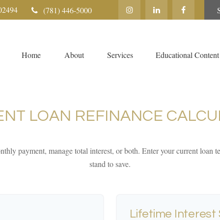
02494
(781) 446-5000
Home
About
Services
Educational Content
ENT LOAN REFINANCE CALCU
thly payment, manage total interest, or both. Enter your current loan
stand to save.
Lifetime Interest