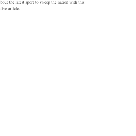
bout the latest sport to sweep the nation with this
tive article.