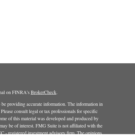
ional on FINRA's
BrokerCheck
.
 be providing accurate information. The information in
 Please consult legal or tax professionals for specific
 Some of this material was developed and produced by
ay be of interest. FMG Suite is not affiliated with the
SEC - registered investment advisory firm. The opinions