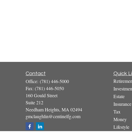
Contact
Quick L
Retiremen
Office:
(781) 446-5000
Fax:
(781) 446-5050
Investmen
160 Gould Street
Estate
Suite 212
Insurance
Needham Heights,
MA
02494
Tax
gmclaughlin@centinelfg.com
Money
Lifestyle