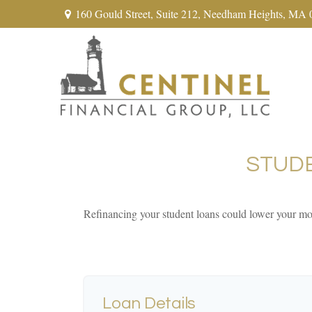
160 Gould Street,
Suite 212,
Needham Heights,
MA
STUD
Refinancing your student loans could lower your mon
Loan Details