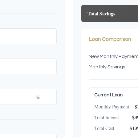
Total Savings
Loan Comparison
New Monthly Paymen
Monthly Savings
Current Loan
%
$
Monthly Payment
$3
Total Interest
$13
Total Cost