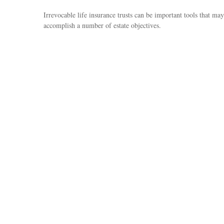
Irrevocable life insurance trusts can be important tools that may
accomplish a number of estate objectives.