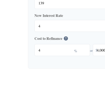
New Interest Rate
Cost to Refinance
?
$
%
or