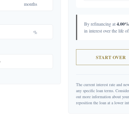
months
4.00
By refinancing at
in interest over the life o
%
START OVER
The current interest rate and new
any specific loan terms. Conside
out more information about your 
reposition the loan at a lower int