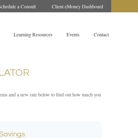
Schedule a Consult
Client eMoney Dashboard
Learning Resources
Events
Contact
LATOR
 terms and a new rate below to find out how much you
 Savings