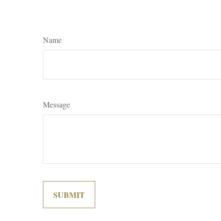
Name
Message