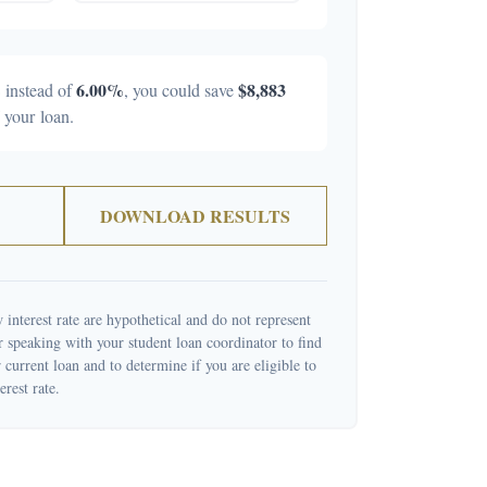
%
6.00%
$8,883
instead of
, you could save
f your loan.
DOWNLOAD RESULTS
 interest rate are hypothetical and do not represent
r speaking with your student loan coordinator to find
current loan and to determine if you are eligible to
erest rate.