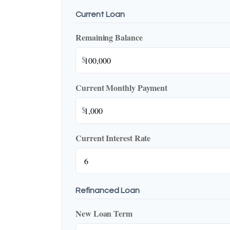
Current Loan
Remaining Balance
$
Current Monthly Payment
$
Current Interest Rate
Refinanced Loan
New Loan Term