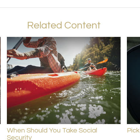
Related Content
When Should You Take Social
Pick
Security