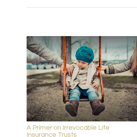
A Primer on Irrevocable Life
Insurance Trusts