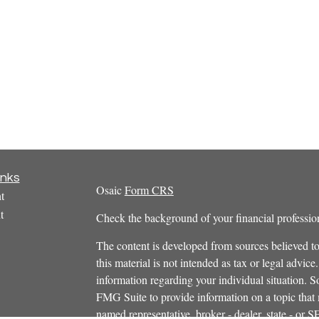
inks
Osaic
Form CRS
t
t
Check the background of your financial profess
The content is developed from sources believed to
this material is not intended as tax or legal advice.
information regarding your individual situation.
FMG Suite to provide information on a topic that m
named representative, broker - dealer, state - or 