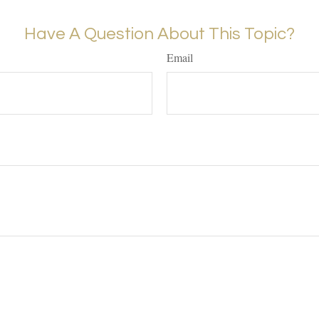
Have A Question About This Topic?
Email