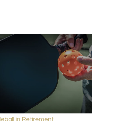
leball in Retirement