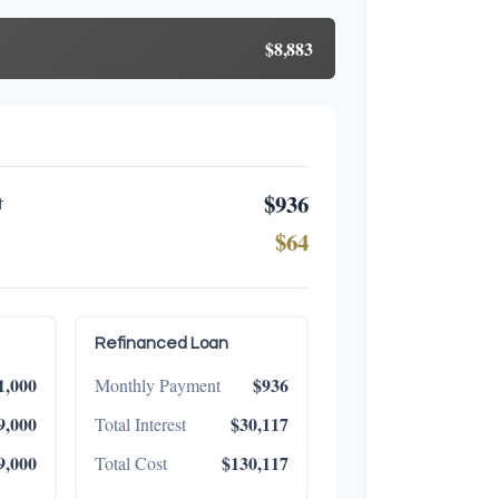
$8,883
$936
t
$64
Refinanced Loan
1,000
$936
Monthly Payment
9,000
$30,117
Total Interest
9,000
$130,117
Total Cost