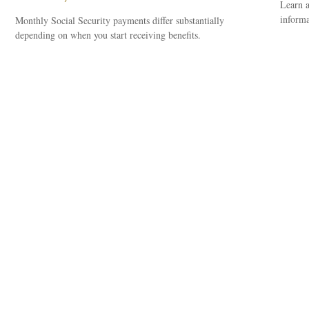
Learn a
informa
Monthly Social Security payments differ substantially
depending on when you start receiving benefits.