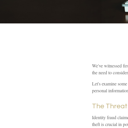
We've witnessed firs
the need to consider
Let's examine some o
personal informatio
The Threat
Identity fraud claim
theft is crucial in 