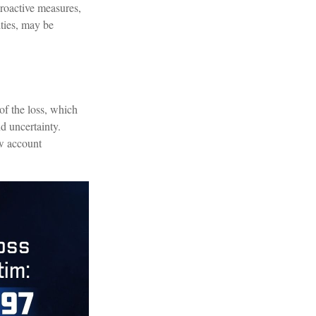
proactive measures,
ities, may be
of the loss, which
d uncertainty.
ew account