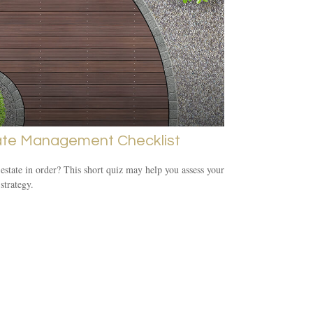
ate Management Checklist
 estate in order? This short quiz may help you assess your
 strategy.