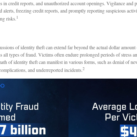
es in credit reports, and unauthorized account openings. Vigilance and 
d alerts, freezing credit reports, and promptly reporting suspicious activ
1
ng risks.
ussions of identity theft can extend far beyond the actual dollar amount 
 all types of fraud. Victims often endure prolonged periods of stress an
ath of identity theft can manifest in various forms, such as denial of n
2
 complications, and underreported incidents.