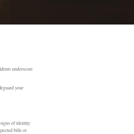
cidents underscore
afeguard your
signs of identity
pected bills or