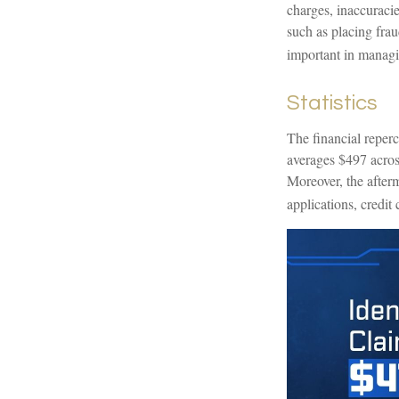
charges, inaccuraci
such as placing frau
important in managi
Statistics
The financial reperc
averages $497 across
Moreover, the afterm
applications, credit