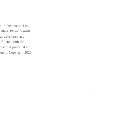
 in this material is
alties. Please consult
 was developed and
filiated with the
material provided are
ecurity. Copyright
2026