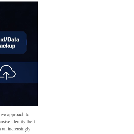
ctive approach to
nsive identity theft
in an increasingly