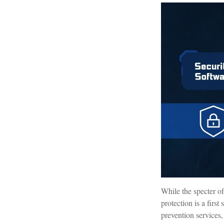
While the specter of
protection is a firs
prevention services, 