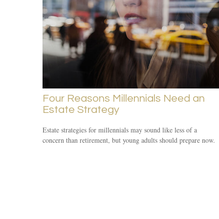
Four Reasons Millennials Need an
Estate Strategy
Estate strategies for millennials may sound like less of a
concern than retirement, but young adults should prepare now.