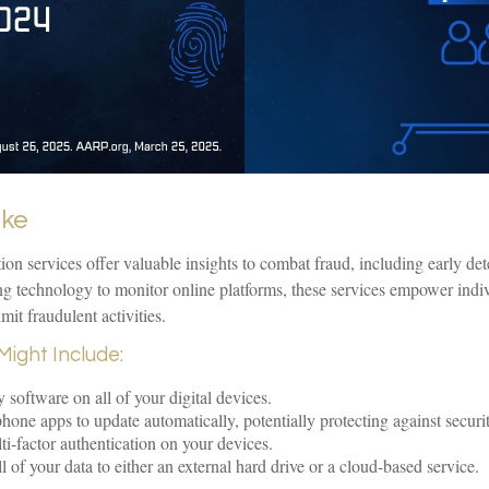
ake
ction services offer valuable insights to combat fraud, including early det
ing technology to monitor online platforms, these services empower ind
imit fraudulent activities.
Might Include:
 software on all of your digital devices.
hone apps to update automatically, potentially protecting against securit
i-factor authentication on your devices.
 of your data to either an external hard drive or a cloud-based service.