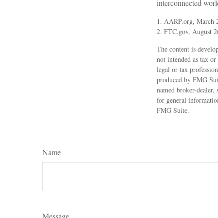
interconnected worl
1. AARP.org, March 2
2. FTC.gov, August 2
The content is develop
not intended as tax or
legal or tax professio
produced by FMG Suite 
named broker-dealer, 
for general informatio
FMG Suite.
Name
Message