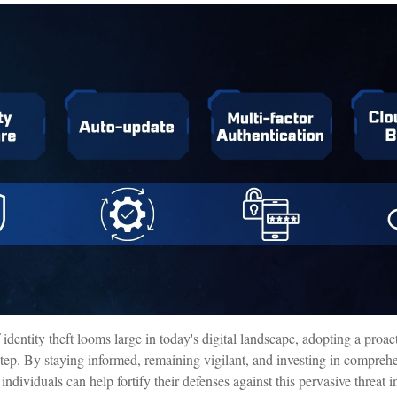
 identity theft looms large in today's digital landscape, adopting a proa
t step. By staying informed, remaining vigilant, and investing in comprehe
individuals can help fortify their defenses against this pervasive threat 