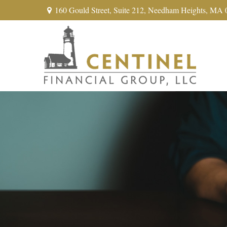
160 Gould Street,
Suite 212,
Needham Heights,
MA