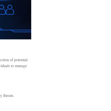
ection of potential
ividuals to manage
y threats.