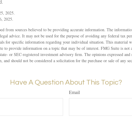
d.
5, 2025.
6, 2025.
ed from sources believed to be providing accurate information. The information
 legal advice. It may not be used for the purpose of avoiding any federal tax pen
nals for specific information regarding your individual situation. This material
to provide information on a topic that may be of interest. FMG Suite is not af
state- or SEC-registered investment advisory firm. The opinions expressed and 
n, and should not be considered a solicitation for the purchase or sale of any s
Have A Question About This Topic?
Email