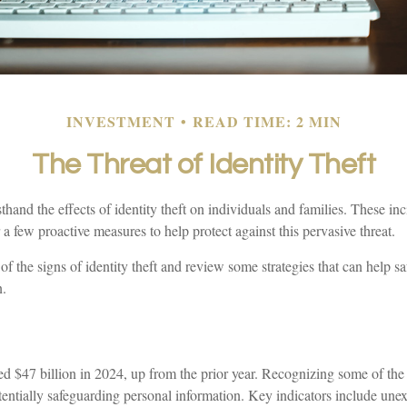
INVESTMENT
READ TIME: 2 MIN
The Threat of Identity Theft
thand the effects of identity theft on individuals and families. These in
 a few proactive measures to help protect against this pervasive threat.
f the signs of identity theft and review some strategies that can help s
n.
ed $47 billion in 2024, up from the prior year. Recognizing some of the 
potentially safeguarding personal information. Key indicators include unex