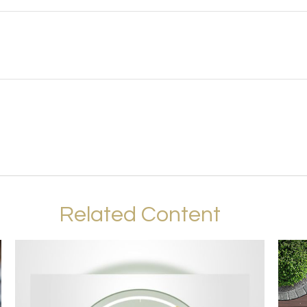
Related Content