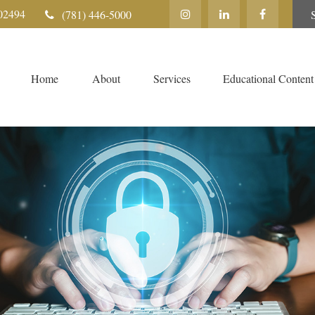
02494
(781) 446-5000
Home
About
Services
Educational Content