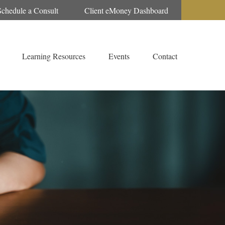
Schedule a Consult
Client eMoney Dashboard
Learning Resources
Events
Contact