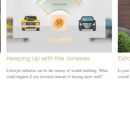
Keeping Up with the Joneses
Est
Lifestyle inflation can be the enemy of wealth building. What
Is your
could happen if you invested instead of buying more stuff?
overall