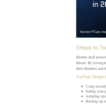
Steps to T
Identity theft prote
threats. By leverag
their identities and l
Further Steps 
Using security
Setting your p
Adopting mult
Backing up all