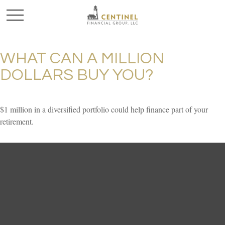
WHAT CAN A MILLION
DOLLARS BUY YOU?
$1 million in a diversified portfolio could help finance part of your
retirement.