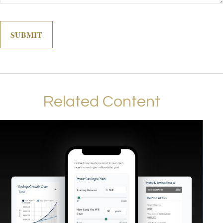
Related Content