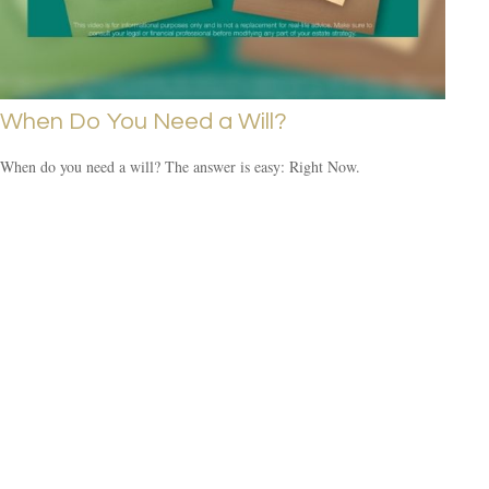
When Do You Need a Will?
When do you need a will? The answer is easy: Right Now.