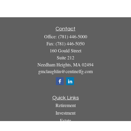
Contact
Office:
(781) 446-5000
Fax:
(781) 446-5050
160 Gould Street
Suite 212
Needham Heights,
MA
02494
gmclaughlin@centinelfg.com
Quick Links
Retirement
Investment
Estate
Insurance