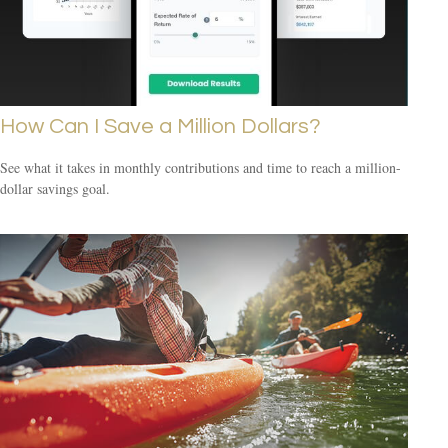
How Can I Save a Million Dollars?
See what it takes in monthly contributions and time to reach a million-
dollar savings goal.