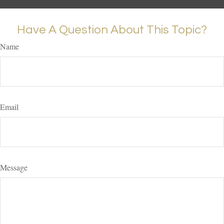
Have A Question About This Topic?
Name
Email
Message