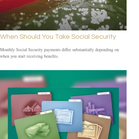
When Should You Take Social Security
Monthly Social Security payments differ substantially depending on
when you start receiving benefits.