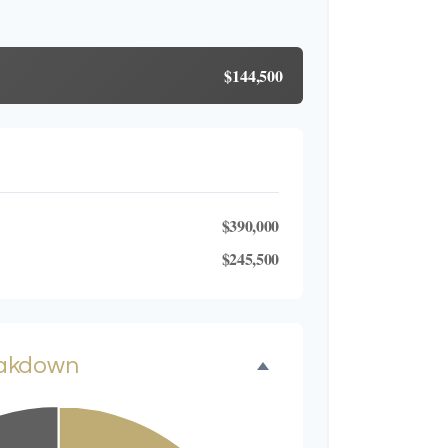
$144,500
$390,000
$245,500
eakdown