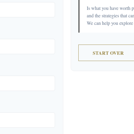
Is what you have worth p
and the strategies that 
We can help you explore 
START OVER