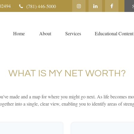
02494
(781) 446-5000
Home
About
Services
Educational Content
WHAT IS MY NET WORTH?
 you've made and a map for where you might go next. As life becomes mor
ogether into a single, clear view, enabling you to identify areas of stren