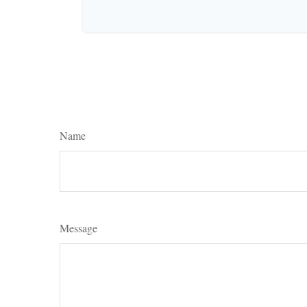
Name
Message