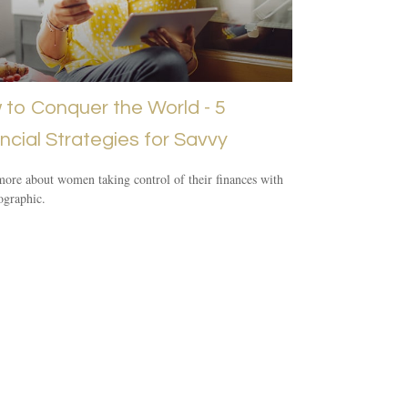
to Conquer the World - 5
ncial Strategies for Savvy
ore about women taking control of their finances with
fographic.