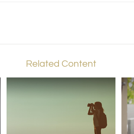
Related Content