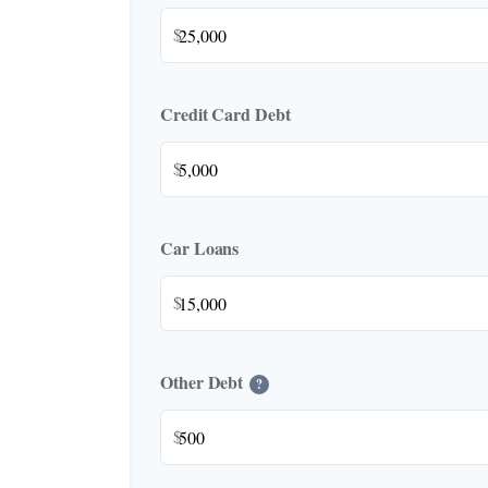
$
Credit Card Debt
$
Car Loans
$
Other Debt
?
$