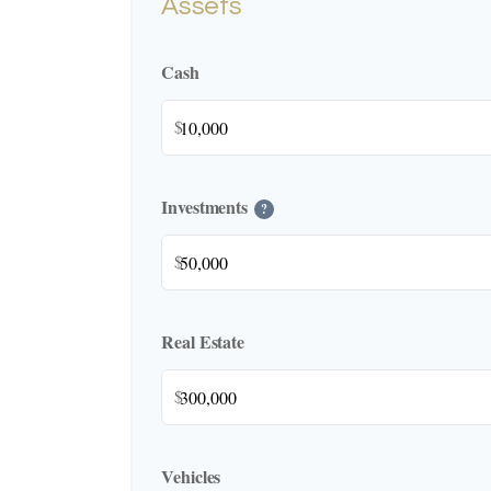
Assets
Cash
$
Investments
?
$
Real Estate
$
Vehicles