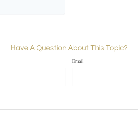
Have A Question About This Topic?
Email