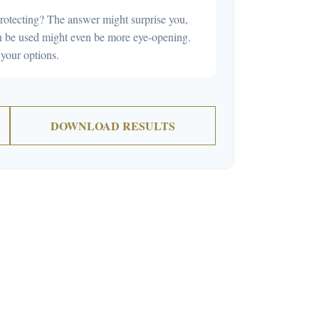
rotecting? The answer might surprise you,
can be used might even be more eye-opening.
your options.
DOWNLOAD RESULTS