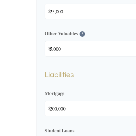
$
Other Valuables
?
$
Liabilities
Mortgage
$
Student Loans