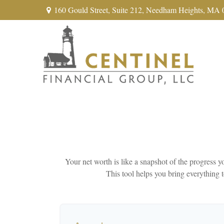
160 Gould Street,
Suite 212,
Needham Heights,
MA
Your net worth is like a snapshot of the progress
This tool helps you bring everything t