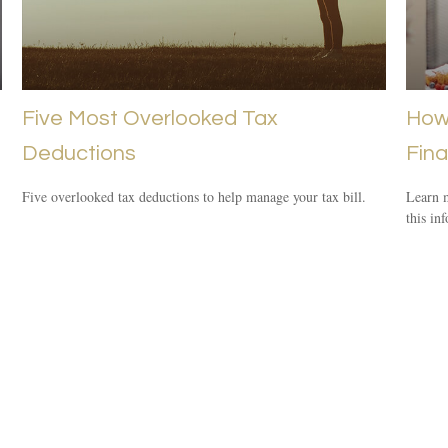
Five Most Overlooked Tax
How 
Deductions
Fina
Five overlooked tax deductions to help manage your tax bill.
Learn m
this in