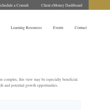
Schedule a Consult
Client eMoney Dashboard
Learning Resources
Events
Contact
e complex, this view may be especially beneficial.
gth and potential growth opportunities.