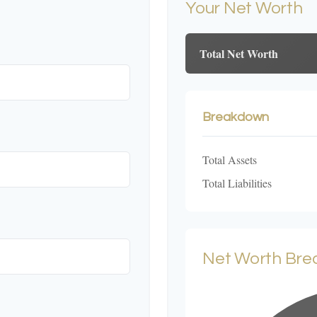
Your Net Worth
Total Net Worth
Breakdown
Total Assets
Total Liabilities
Net Worth Br