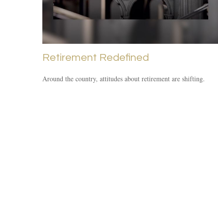
Retirement Redefined
Around the country, attitudes about retirement are shifting.