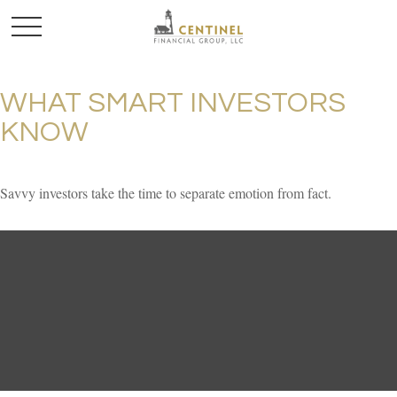
WHAT SMART INVESTORS
KNOW
Savvy investors take the time to separate emotion from fact.