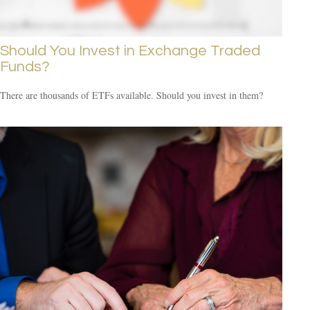
Should You Invest in Exchange Traded
Funds?
There are thousands of ETFs available. Should you invest in them?