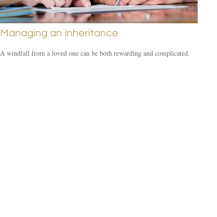
Managing an Inheritance
A windfall from a loved one can be both rewarding and complicated.