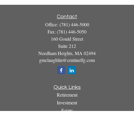
Contact
Office:
(781) 446-5000
Fax:
(781) 446-5050
160 Gould Street
Suite 212
Needham Heights,
MA
02494
gmclaughlin@centinelfg.com
Quick Links
Retirement
Investment
Estate
Insurance
Tax
Money