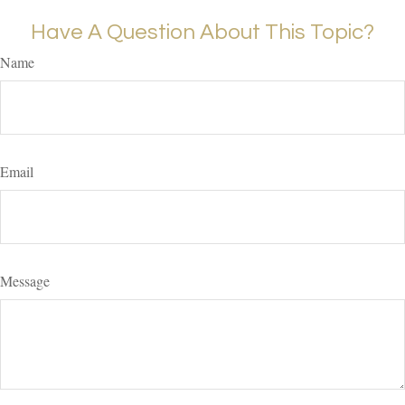
Have A Question About This Topic?
Name
Email
Message