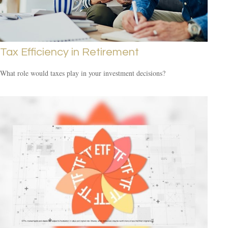
Tax Efficiency in Retirement
What role would taxes play in your investment decisions?