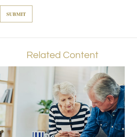
Related Content