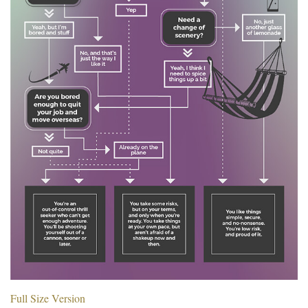
Full Size Version