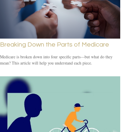
Breaking Down the Parts of Medicare
Medicare is broken down into four specific parts—but what do they
mean? This article will help you understand each piece.