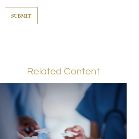
Related Content