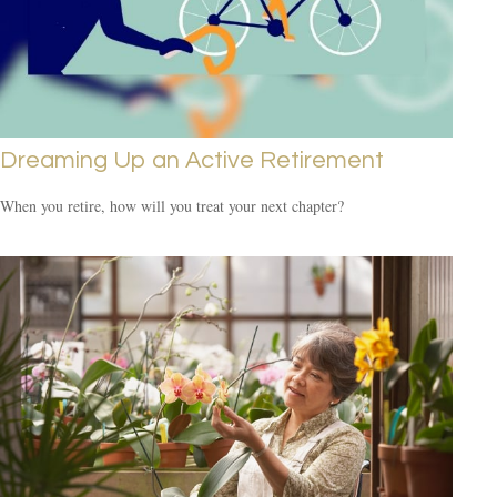
Dreaming Up an Active Retirement
When you retire, how will you treat your next chapter?