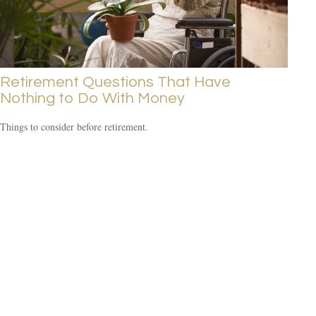
Retirement Questions That Have
Nothing to Do With Money
Things to consider before retirement.