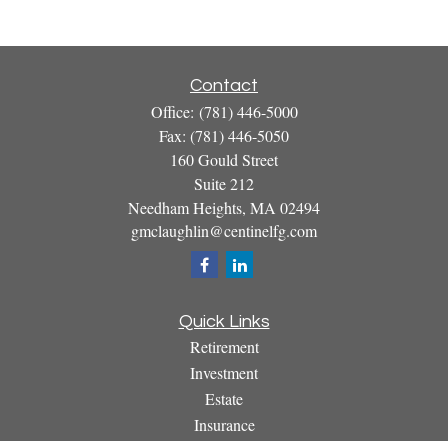
Contact
Office:
(781) 446-5000
Fax:
(781) 446-5050
160 Gould Street
Suite 212
Needham Heights,
MA
02494
gmclaughlin@centinelfg.com
Quick Links
Retirement
Investment
Estate
Insurance