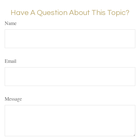
Have A Question About This Topic?
Name
Email
Message