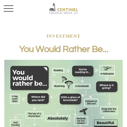
INVESTMENT
You Would Rather Be...