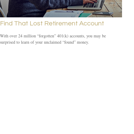
Find That Lost Retirement Account
With over 24 million “forgotten” 401(k) accounts, you may be
surprised to learn of your unclaimed “found” money.