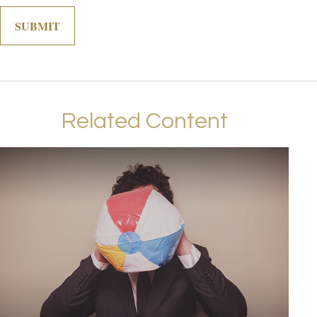
Related Content