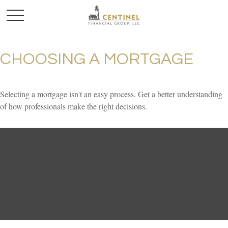
CHOOSING A MORTGAGE
Selecting a mortgage isn't an easy process. Get a better understanding
of how professionals make the right decisions.