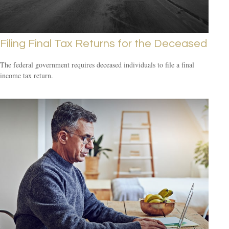
Filing Final Tax Returns for the Deceased
The federal government requires deceased individuals to file a final
income tax return.