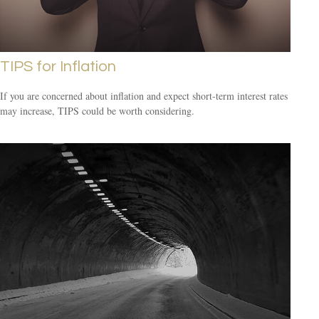
TIPS for Inflation
If you are concerned about inflation and expect short-term interest rates
may increase, TIPS could be worth considering.