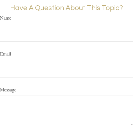
Have A Question About This Topic?
Name
Email
Message