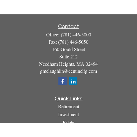
Contact
Office:
(781) 446-5000
Fax:
(781) 446-5050
160 Gould Street
Suite 212
Needham Heights,
MA
02494
gmclaughlin@centinelfg.com
Quick Links
Retirement
Investment
Estate
Insurance