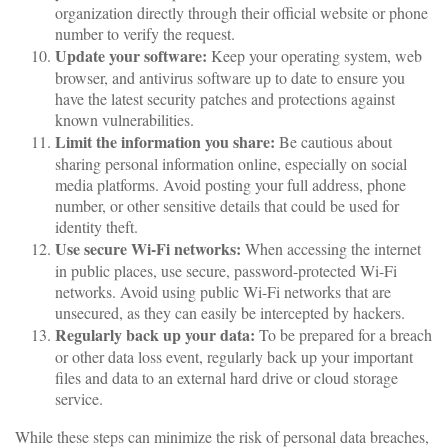
organization directly through their official website or phone
number to verify the request.
Update your software:
Keep your operating system, web
browser, and antivirus software up to date to ensure you
have the latest security patches and protections against
known vulnerabilities.
Limit the information you share:
Be cautious about
sharing personal information online, especially on social
media platforms. Avoid posting your full address, phone
number, or other sensitive details that could be used for
identity theft.
Use secure Wi-Fi networks:
When accessing the internet
in public places, use secure, password-protected Wi-Fi
networks. Avoid using public Wi-Fi networks that are
unsecured, as they can easily be intercepted by hackers.
Regularly back up your data:
To be prepared for a breach
or other data loss event, regularly back up your important
files and data to an external hard drive or cloud storage
service.
While these steps can minimize the risk of personal data breaches,