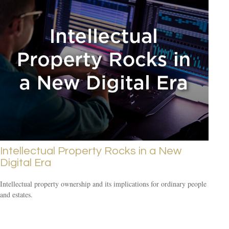
Intellectual Property Rocks in a New
Digital Era
Intellectual property ownership and its implications for ordinary people
and estates.