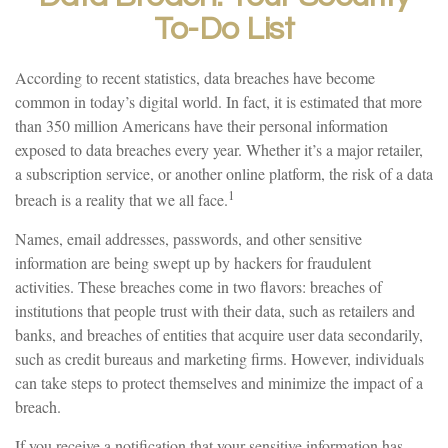
To-Do List
According to recent statistics, data breaches have become
common in today’s digital world. In fact, it is estimated that more
than 350 million Americans have their personal information
exposed to data breaches every year. Whether it’s a major retailer,
a subscription service, or another online platform, the risk of a data
1
breach is a reality that we all face.
Names, email addresses, passwords, and other sensitive
information are being swept up by hackers for fraudulent
activities. These breaches come in two flavors: breaches of
institutions that people trust with their data, such as retailers and
banks, and breaches of entities that acquire user data secondarily,
such as credit bureaus and marketing firms. However, individuals
can take steps to protect themselves and minimize the impact of a
breach.
If you receive a notification that your sensitive information has