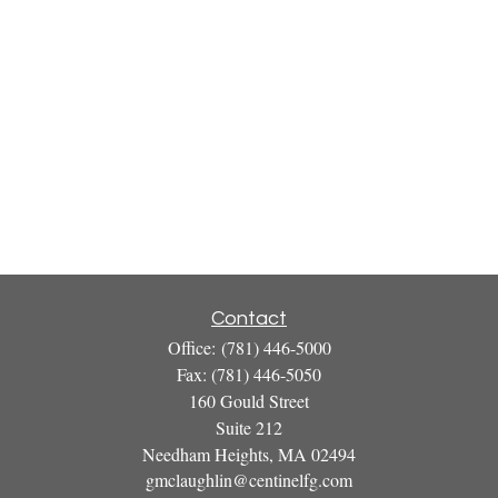
Contact
Office:
(781) 446-5000
Fax:
(781) 446-5050
160 Gould Street
Suite 212
Needham Heights,
MA
02494
gmclaughlin@centinelfg.com