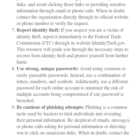
links, and avoid clicking those links or providing sensitive
information through email or phone calls. When in doubt,
contact the organization directly through its official website
or phone number to verify the request.
Report identity theft:
If you suspect you are a victim of
identity theft, report it immediately to the Federal Trade
Commission (FTC) through its website IdentityTheft.gov.
This resource will guide you through the necessary steps to
recover from identity theft and protect yourself from further
harm.
Use strong, unique passwords:
Avoid using common or
easily guessable passwords. Instead, use a combination of
letters, numbers, and symbols. Additionally, use a different
password for each online account to minimize the risk of
multiple accounts being compromised if one password is
breached.
Be cautious of phishing attempts:
Phishing is a common
tactic used by hackers to trick individuals into revealing
their personal information. Be skeptical of emails, messages,
or phone calls asking for personal information or directing
you to click on suspicious links. When in doubt, contact the