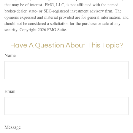
that may be of interest. FMG, LLC, is not affiliated with the named
broker-dealer, state- or SEC-registered investment advisory firm. The
opinions expressed and material provided are for general information, and
should not be considered a solicitation for the purchase or sale of any
security. Copyright
2026 FMG Suite.
Have A Question About This Topic?
Name
Email
Message