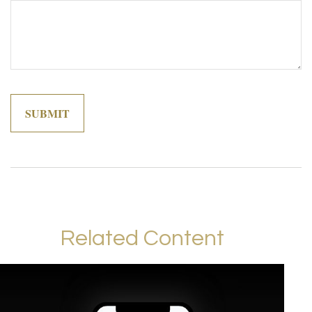
Related Content