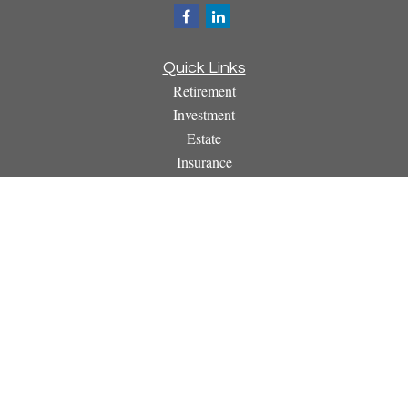
Quick Links
Retirement
Investment
Estate
Insurance
Tax
Money
Lifestyle
Latest Articles
All Videos
All Calculators
Osaic
Form CRS
Check the background of your financial professional on
FINRA's
BrokerCheck
.