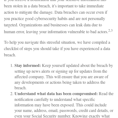
been stolen in a data breach, it’s important to take immediate
action to mitigate the damage. Data breaches can occur even if
you practice good cybersecurity habits and are not personally
targeted. Organizations and businesses can leak data due to
2,3
human error, leaving your information vulnerable to bad actors.
To help you navigate this stressful situation, we have compiled a
checklist of steps you should take if you have experienced a data
breach.
Stay informed:
Keep yourself updated about the breach by
setting up news alerts or signing up for updates from the
affected company. This will ensure that you are aware of
any developments or actions being taken to address the
breach.
Understand what data has been compromised:
Read the
notification carefully to understand what specific
information may have been exposed. This could include
your name, address, email, passwords, credit card details, or
even your Social Security number. Knowing exactly what