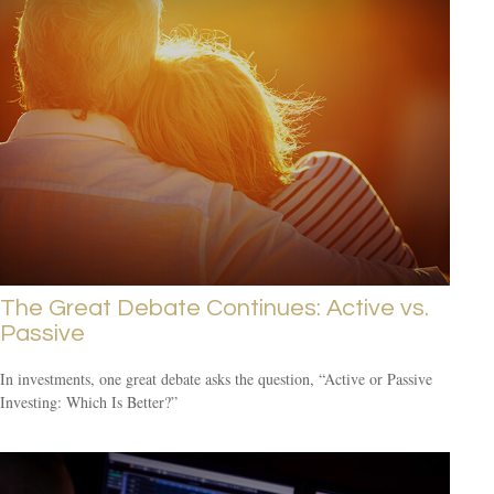
The Great Debate Continues: Active vs.
Passive
In investments, one great debate asks the question, “Active or Passive
Investing: Which Is Better?”