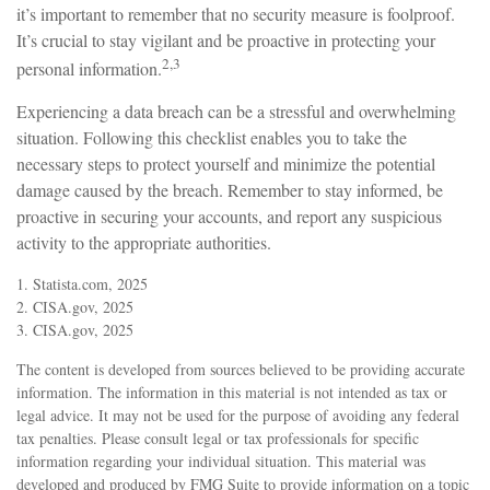
it’s important to remember that no security measure is foolproof.
It’s crucial to stay vigilant and be proactive in protecting your
2,3
personal information.
Experiencing a data breach can be a stressful and overwhelming
situation. Following this checklist enables you to take the
necessary steps to protect yourself and minimize the potential
damage caused by the breach. Remember to stay informed, be
proactive in securing your accounts, and report any suspicious
activity to the appropriate authorities.
1. Statista.com, 2025
2. CISA.gov, 2025
3. CISA.gov, 2025
The content is developed from sources believed to be providing accurate
information. The information in this material is not intended as tax or
legal advice. It may not be used for the purpose of avoiding any federal
tax penalties. Please consult legal or tax professionals for specific
information regarding your individual situation. This material was
developed and produced by FMG Suite to provide information on a topic