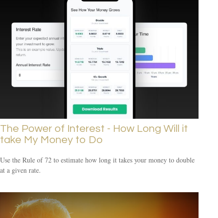
The Power of Interest - How Long Will it
take My Money to Do
Use the Rule of 72 to estimate how long it takes your money to double
at a given rate.