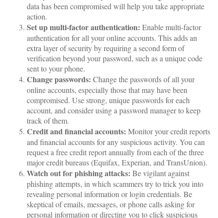
data has been compromised will help you take appropriate
action.
Set up multi-factor authentication:
Enable multi-factor
authentication for all your online accounts. This adds an
extra layer of security by requiring a second form of
verification beyond your password, such as a unique code
sent to your phone.
Change passwords:
Change the passwords of all your
online accounts, especially those that may have been
compromised. Use strong, unique passwords for each
account, and consider using a password manager to keep
track of them.
Credit and financial accounts:
Monitor your credit reports
and financial accounts for any suspicious activity. You can
request a free credit report annually from each of the three
major credit bureaus (Equifax, Experian, and TransUnion).
Watch out for phishing attacks:
Be vigilant against
phishing attempts, in which scammers try to trick you into
revealing personal information or login credentials. Be
skeptical of emails, messages, or phone calls asking for
personal information or directing you to click suspicious