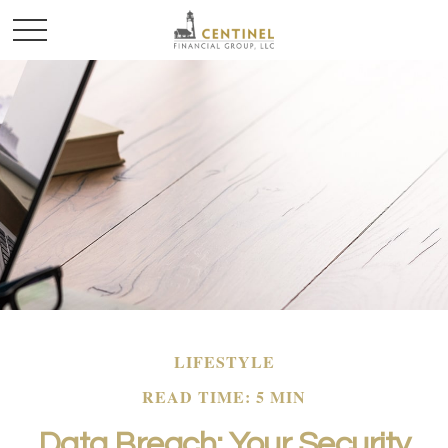
LIFESTYLE
READ TIME: 5 MIN
Data Breach: Your Security