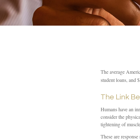
The average America
student loans, and $
The Link B
Humans have an innat
consider the physic
tightening of muscle
These are response 