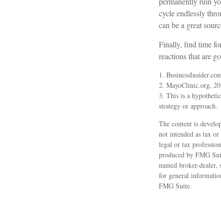
permanently ruin you
cycle endlessly thr
can be a great sourc
Finally, find time 
reactions that are g
1. BusinessInsider.co
2.
MayoClinic.org, 2
3. This is a hypothetic
strategy or approach.
The content is develop
not intended as tax or
legal or tax professio
produced by FMG Suite
named broker-dealer, 
for general informatio
FMG Suite.