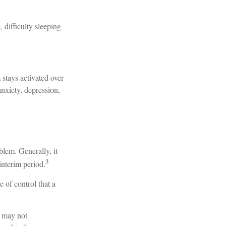
, difficulty sleeping
 stays activated over
anxiety, depression,
blem. Generally, it
3
interim period.
e of control that a
t may not