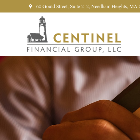
160 Gould Street,
Suite 212,
Needham Heights,
MA