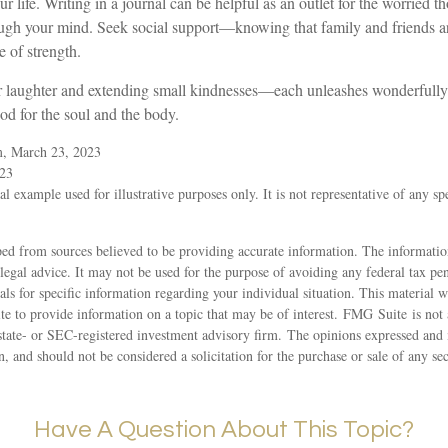
r life. Writing in a journal can be helpful as an outlet for the worried t
ough your mind. Seek social support—knowing that family and friends ar
e of strength.
for laughter and extending small kindnesses—each unleashes wonderfully
ood for the soul and the body.
m, March 23, 2023
023
al example used for illustrative purposes only. It is not representative of any sp
ed from sources believed to be providing accurate information. The information
 legal advice. It may not be used for the purpose of avoiding any federal tax pen
nals for specific information regarding your individual situation. This material
 to provide information on a topic that may be of interest. FMG Suite is not a
state- or SEC-registered investment advisory firm. The opinions expressed and 
n, and should not be considered a solicitation for the purchase or sale of any s
Have A Question About This Topic?