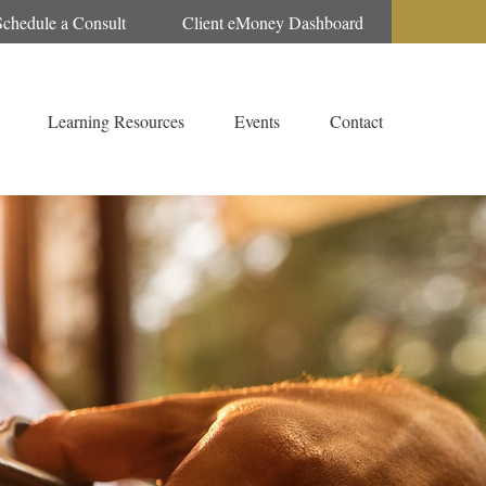
Schedule a Consult
Client eMoney Dashboard
Learning Resources
Events
Contact