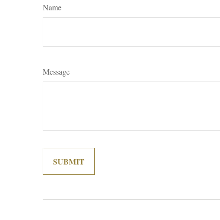
Name
Message