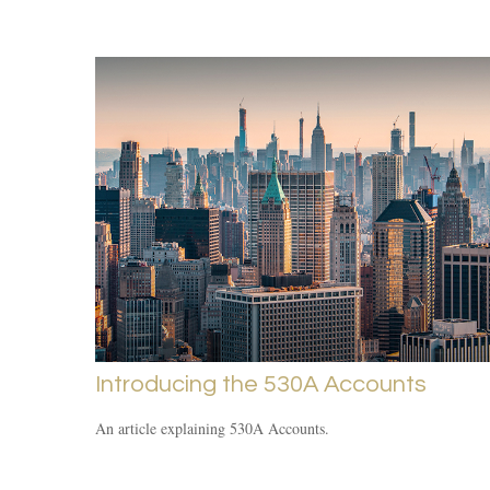
Introducing the 530A Accounts
An article explaining 530A Accounts.