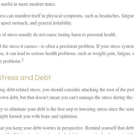
s useful in more modern times.
tress can manifest itself in physical symptoms, such as headaches, fatigue
 upset stomach, and general irritability.
 of stress usually do not cause lasting harm to personal health.
e stress it causes—is often a persistent problem. If your stress system
me, it can lead to serious health problems, such as weight gain, fatigue, 
2
p problems.
tress and Debt
ing debt-related stress, you should consider attacking the root of the pro
own debt, but that doesn’t mean you can’t manage the stress during the 
 to eliminate your debt is the first step to lowering stress since the sens
might furnish you with hope and optimism.
that you keep your debt worries in perspective. Remind yourself that deb