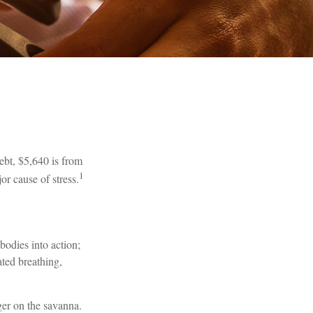
bt, $5,640 is from
1
or cause of stress.
bodies into action;
ated breathing,
ger on the savanna.