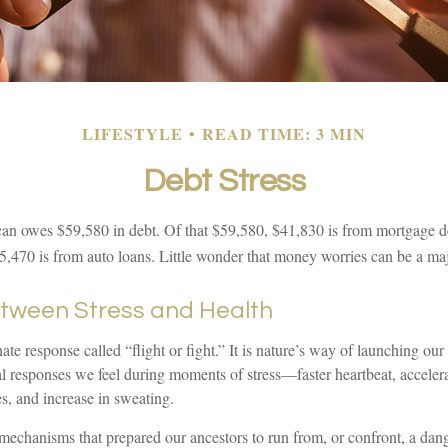
LIFESTYLE
READ TIME: 3 MIN
Debt Stress
n owes $59,580 in debt. Of that $59,580, $41,830 is from mortgage de
5,470 is from auto loans. Little wonder that money worries can be a maj
etween Stress and Health
e response called “flight or fight.” It is nature’s way of launching our 
al responses we feel during moments of stress—faster heartbeat, acceler
s, and increase in sweating.
mechanisms that prepared our ancestors to run from, or confront, a dan