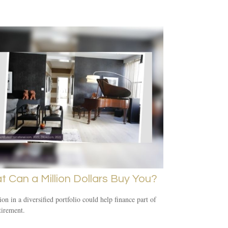
 Can a Million Dollars Buy You?
ion in a diversified portfolio could help finance part of
tirement.