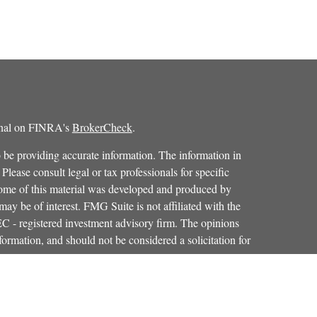
ional on FINRA's
BrokerCheck
.
 be providing accurate information. The information in
 Please consult legal or tax professionals for specific
 Some of this material was developed and produced by
ay be of interest. FMG Suite is not affiliated with the
SEC - registered investment advisory firm. The opinions
formation, and should not be considered a solicitation for
iously. As of January 1, 2020 the
California Consumer
as an extra measure to safeguard your data:
Do not sell my