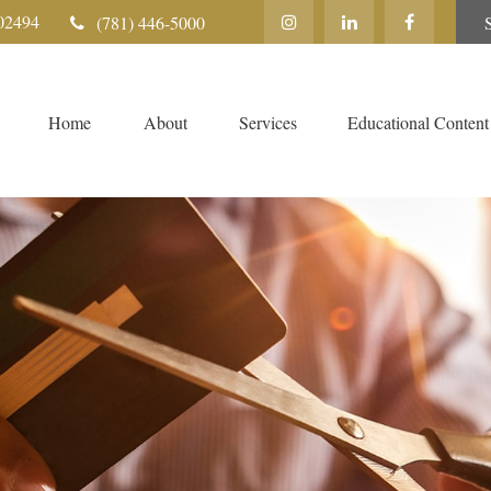
02494
(781) 446-5000
Home
About
Services
Educational Content