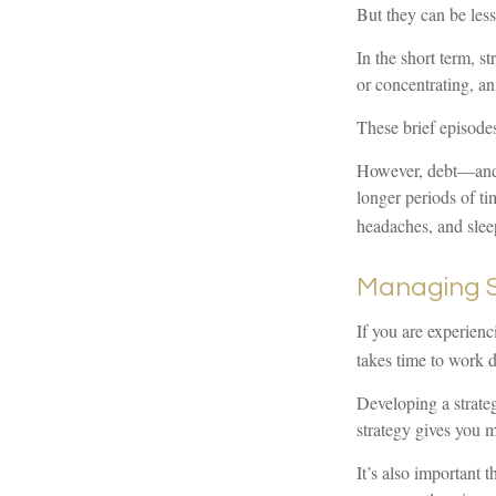
But they can be les
In the short term, s
or concentrating, an
These brief episodes
However, debt—and th
longer periods of ti
headaches, and slee
Managing S
If you are experienc
takes time to work d
Developing a strategy
strategy gives you 
It’s also important 