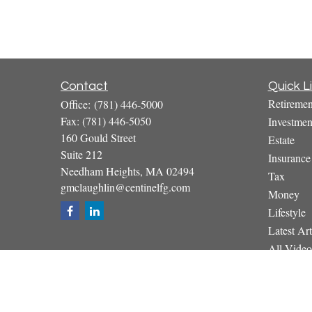
Contact
Quick L
Retiremen
Office:
(781) 446-5000
Fax:
(781) 446-5050
Investmen
160 Gould Street
Estate
Suite 212
Insurance
Needham Heights,
MA
02494
Tax
gmclaughlin@centinelfg.com
Money
Lifestyle
Latest Art
All Video
All Calcul