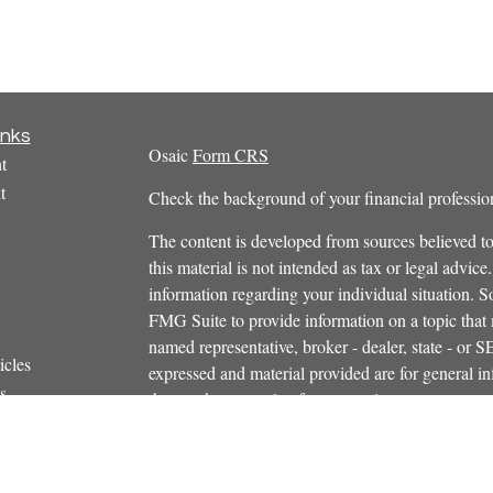
inks
Osaic
Form CRS
t
t
Check the background of your financial profess
The content is developed from sources believed to
this material is not intended as tax or legal advice.
information regarding your individual situation.
FMG Suite to provide information on a topic that m
named representative, broker - dealer, state - or 
icles
expressed and material provided are for general in
s
the purchase or sale of any security.
ators
We take protecting your data and privacy very ser
Privacy Act (CCPA)
suggests the following link 