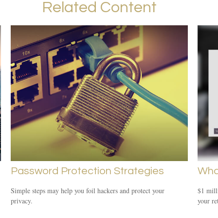
Related Content
Password Protection Strategies
What
Simple steps may help you foil hackers and protect your
$1 mill
privacy.
your re