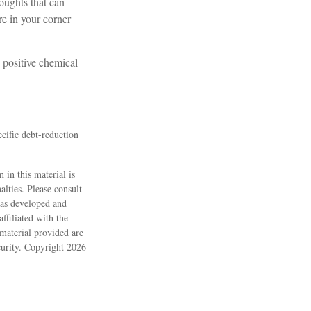
houghts that can
e in your corner
 positive chemical
ecific debt-reduction
 in this material is
alties. Please consult
 was developed and
ffiliated with the
material provided are
ecurity. Copyright
2026