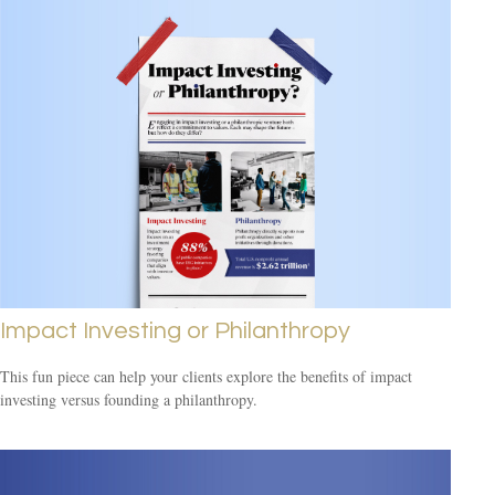
Impact Investing or Philanthropy
This fun piece can help your clients explore the benefits of impact
investing versus founding a philanthropy.