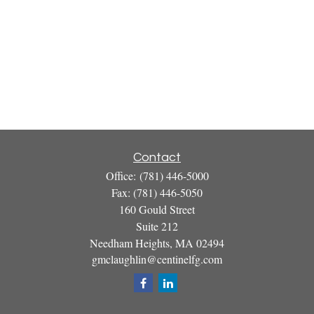
Contact
Office:
(781) 446-5000
Fax:
(781) 446-5050
160 Gould Street
Suite 212
Needham Heights,
MA
02494
gmclaughlin@centinelfg.com