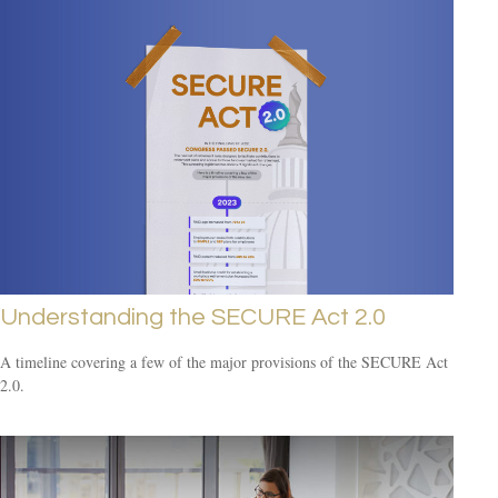
Understanding the SECURE Act 2.0
A timeline covering a few of the major provisions of the SECURE Act
2.0.