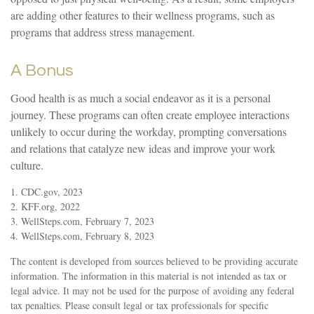
are adding other features to their wellness programs, such as
programs that address stress management.
A Bonus
Good health is as much a social endeavor as it is a personal
journey. These programs can often create employee interactions
unlikely to occur during the workday, prompting conversations
and relations that catalyze new ideas and improve your work
culture.
1. CDC.gov, 2023
2. KFF.org, 2022
3. WellSteps.com, February 7, 2023
4. WellSteps.com, February 8, 2023
The content is developed from sources believed to be providing accurate
information. The information in this material is not intended as tax or
legal advice. It may not be used for the purpose of avoiding any federal
tax penalties. Please consult legal or tax professionals for specific