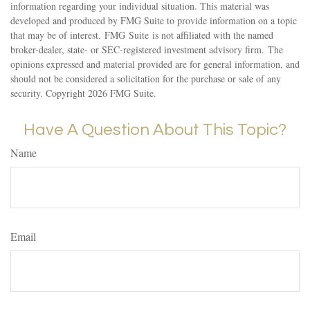
information regarding your individual situation. This material was
developed and produced by FMG Suite to provide information on a topic
that may be of interest. FMG Suite is not affiliated with the named
broker-dealer, state- or SEC-registered investment advisory firm. The
opinions expressed and material provided are for general information, and
should not be considered a solicitation for the purchase or sale of any
security. Copyright
2026 FMG Suite.
Have A Question About This Topic?
Name
Email