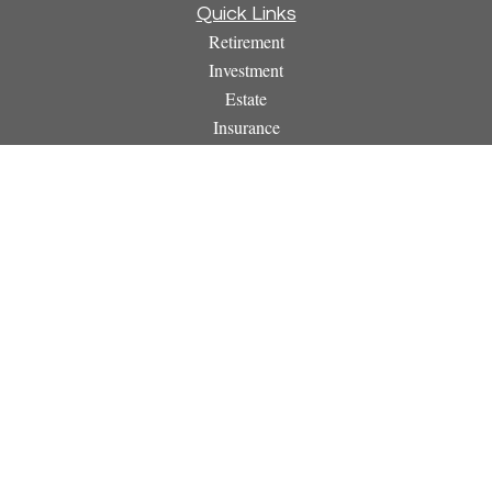
Quick Links
Retirement
Investment
Estate
Insurance
Tax
Money
Lifestyle
Latest Articles
All Videos
All Calculators
Osaic
Form CRS
Check the background of your financial professional on
FINRA's
BrokerCheck
.
The content is developed from sources believed to be providing
accurate information. The information in this material is not