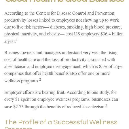
According to the Centers for Disease Control and Prevention,
productivity losses linked to employees not showing up to work
due to five risk factors— diabetes, smoking, high blood pressure,
physical inactivity, and obesity— cost US employers $36.4 billion
1
a year.
Business owners and managers understand very well the rising
cost of healthcare and the loss of productivity associated with
absenteeism and employee disengagement, which is 85% of large
companies that offer health benefits also offer one or more
2
wellness programs.
Employer efforts are bearing fruit. According to one study, for
every $1 spent on employee wellness programs, businesses can
3
save $2.73 through the benefits of reduced absenteeism.
The Profile of a Successful Wellness