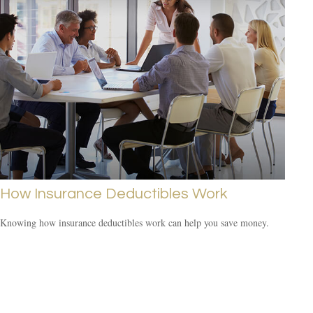
How Insurance Deductibles Work
Knowing how insurance deductibles work can help you save money.