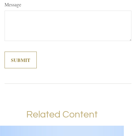
Message
Related Content