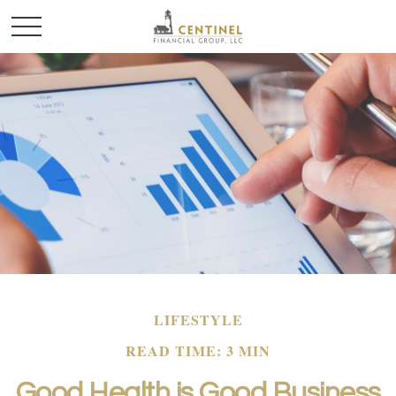
LIFESTYLE
READ TIME: 3 MIN
Good Health is Good Business