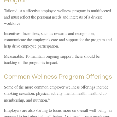
Program
Tailored: An effective employee wellness program is multifaceted
and must reflect the personal needs and interests of a diverse
workforce.
Incentives: Incentives, such as rewards and recognition,
communicate the employer's care and support for the program and
help drive employee participation.
Measurable: To maintain ongoing support, there should be
tracking of the program's impact.
Common Wellness Program Offerings
Some of the more common employer wellness offerings include
smoking cessation, physical activity, mental health, health club
4
membership, and nutrition.
Employers are also starting to focus more on overall well-being, as
opposed to just physical well-being. As a result, some employers