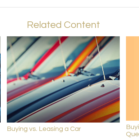
Related Content
Buy
Buying vs. Leasing a Car
Ques