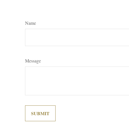
Name
Message