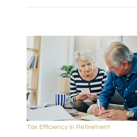
Tax Efficiency in Retirement