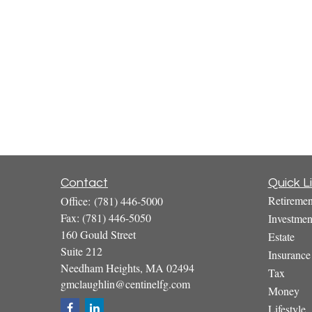
Contact
Quick L
Retiremen
Office:
(781) 446-5000
Fax:
(781) 446-5050
Investmen
160 Gould Street
Estate
Suite 212
Insurance
Needham Heights,
MA
02494
Tax
gmclaughlin@centinelfg.com
Money
Lifestyle