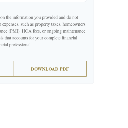
 on the information you provided and do not
p expenses, such as property taxes, homeowners
urance (PMI), HOA fees, or ongoing maintenance
is that accounts for your complete financial
ncial professional.
DOWNLOAD PDF