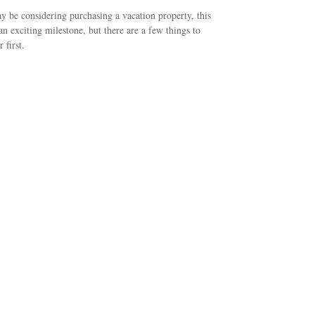
 be considering purchasing a vacation property, this
an exciting milestone, but there are a few things to
 first.