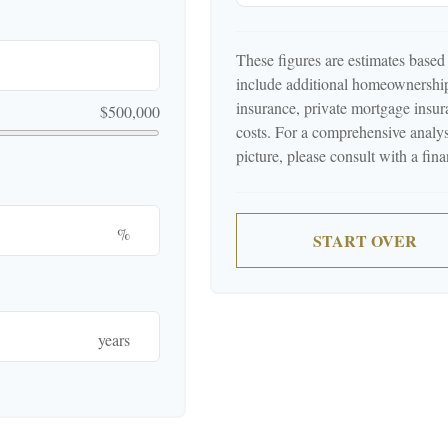
These figures are estimates based
include additional homeownershi
insurance, private mortgage ins
$500,000
costs. For a comprehensive analys
picture, please consult with a fina
%
START OVER
years