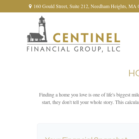
160 Gould Street,
Suite 212,
Needham Heights,
MA
H
Finding a home you love is one of life's biggest mile
start, they don't tell your whole story. This calcu