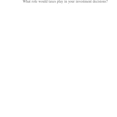
What role would taxes play in your investment decisions?