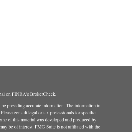
ional on FINRA's
BrokerCheck
.
 be providing accurate information. The information in
 Please consult legal or tax professionals for specific
 Some of this material was developed and produced by
ay be of interest. FMG Suite is not affiliated with the