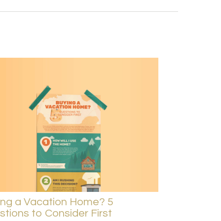
ing a Vacation Home? 5
tions to Consider First