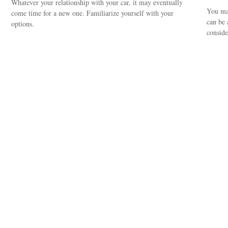
Whatever your relationship with your car, it may eventually
You may
come time for a new one. Familiarize yourself with your
can be 
options.
consider