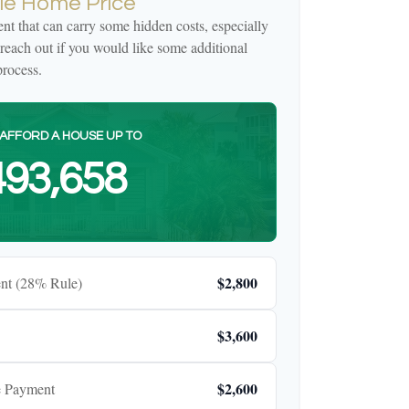
e Home Price
t that can carry some hidden costs, especially
e reach out if you would like some additional
rocess.
AFFORD A HOUSE UP TO
93,658
$2,800
nt (28% Rule)
$3,600
$2,600
e Payment