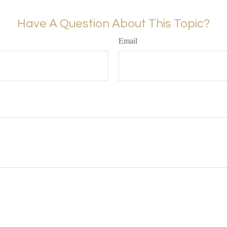
Have A Question About This Topic?
Email