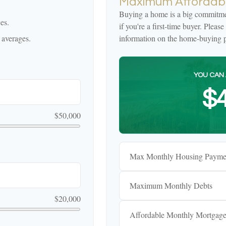
Maximum Affordabl
Buying a home is a big commitmen
es.
if you're a first-time buyer. Pleas
 averages.
information on the home-buying p
YOU CAN 
$4
$50,000
Max Monthly Housing Payme
Maximum Monthly Debts
$20,000
Affordable Monthly Mortgag