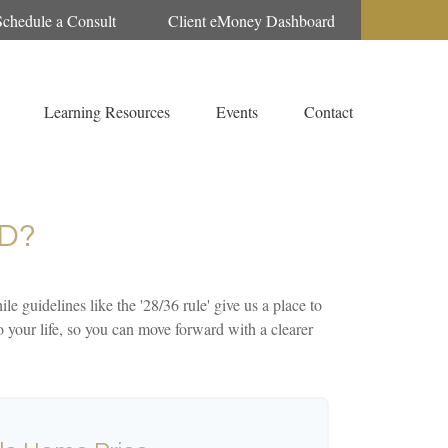
Schedule a Consult
Client eMoney Dashboard
Learning Resources
Events
Contact
D?
le guidelines like the '28/36 rule' give us a place to
to your life, so you can move forward with a clearer