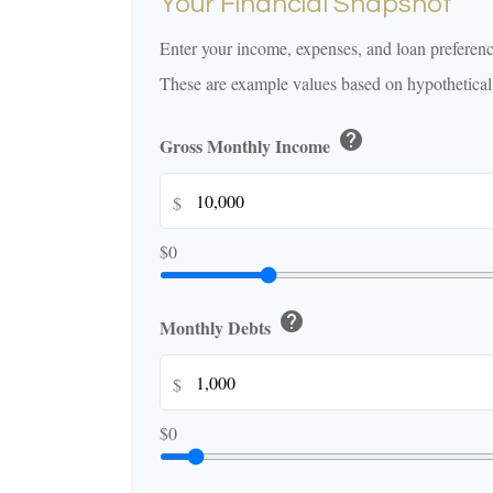
Your Financial Snapshot
Enter your income, expenses, and loan preferenc
These are example values based on hypothetical
help
Gross Monthly Income
$
$0
help
Monthly Debts
$
$0