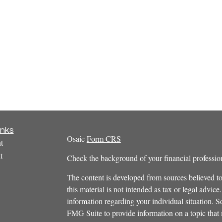
inks
Osaic
Form CRS
t
t
Check the background of your financial profess
The content is developed from sources believed to
this material is not intended as tax or legal advice.
information regarding your individual situation.
FMG Suite to provide information on a topic that m