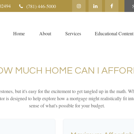
02494
(781) 446-5000
Home
About
Services
Educational Content
OW MUCH HOME CAN I AFFOR
stones, but it's easy for the excitement to get tangled up in the math. Whi
lator is designed to help explore how a mortgage might realistically fit in
sense of what's possible for your budget.