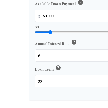
help
Available Down Payment
$
$0
help
Annual Interest Rate
help
Loan Term