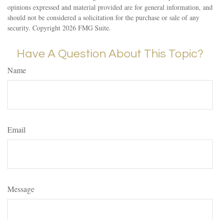
opinions expressed and material provided are for general information, and
should not be considered a solicitation for the purchase or sale of any
security. Copyright
2026 FMG Suite.
Have A Question About This Topic?
Name
Email
Message