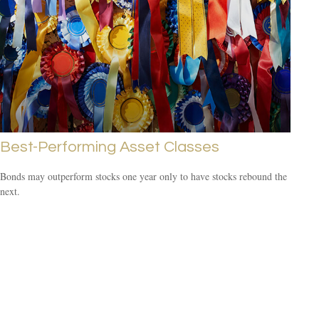
Best-Performing Asset Classes
Bonds may outperform stocks one year only to have stocks rebound the
next.