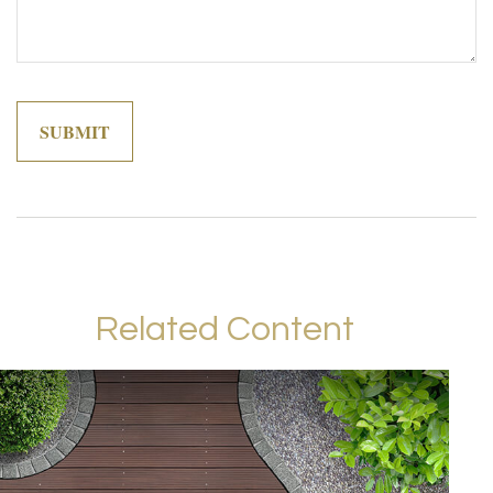
Related Content