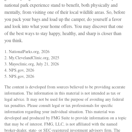
national park experience stand to benefit, both physically and
mentally, from visiting one of their local wildlife areas. So, before
you pack your bags and load up the camper, do yourself a favor
and look into what your home offers. You may discover that one
of the best ways to stay happy, healthy, and sharp is closer than
you think.
1. NationalParks.org, 2026
2. My.ClevelandClinic.org, 2025
3. Mayoclinic.org, July 21, 2026
4. NPS.gov, 2026
5. NPS.gov, 2026
The content is developed from sources believed to be providing accurate
information. The information in this material is not intended as tax or
legal advice. It may not be used for the purpose of avoiding any federal
tax penalties. Please consult legal or tax professionals for specific
information regarding your individual situation. This material was
developed and produced by FMG Suite to provide information on a topic
that may be of interest. FMG, LLC, is not affiliated with the named
broker-dealer, state- or SEC-registered investment advisory firm. The