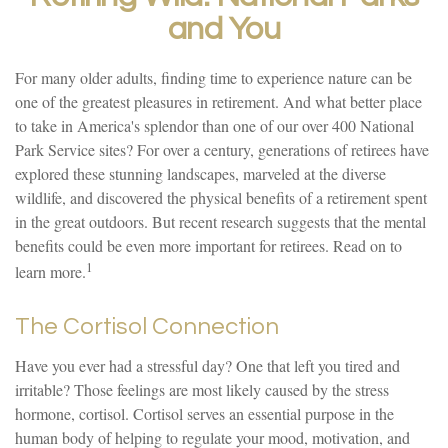
and You
For many older adults, finding time to experience nature can be
one of the greatest pleasures in retirement. And what better place
to take in America's splendor than one of our over 400 National
Park Service sites? For over a century, generations of retirees have
explored these stunning landscapes, marveled at the diverse
wildlife, and discovered the physical benefits of a retirement spent
in the great outdoors. But recent research suggests that the mental
benefits could be even more important for retirees. Read on to
1
learn more.
The Cortisol Connection
Have you ever had a stressful day? One that left you tired and
irritable? Those feelings are most likely caused by the stress
hormone, cortisol. Cortisol serves an essential purpose in the
human body of helping to regulate your mood, motivation, and