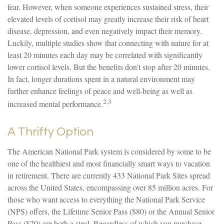
fear. However, when someone experiences sustained stress, their
elevated levels of cortisol may greatly increase their risk of heart
disease, depression, and even negatively impact their memory.
Luckily, multiple studies show that connecting with nature for at
least 20 minutes each day may be correlated with significantly
lower cortisol levels. But the benefits don't stop after 20 minutes.
In fact, longer durations spent in a natural environment may
further enhance feelings of peace and well-being as well as
2,3
increased mental performance.
A Thrifty Option
The American National Park system is considered by some to be
one of the healthiest and most financially smart ways to vacation
in retirement. There are currently 433 National Park Sites spread
across the United States, encompassing over 85 million acres. For
those who want access to everything the National Park Service
(NPS) offers, the Lifetime Senior Pass ($80) or the Annual Senior
Pass ($20) are both a steal. Regardless of which you purchase,