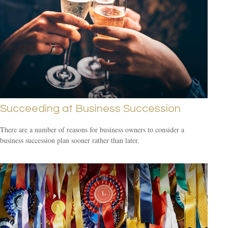
Succeeding at Business Succession
There are a number of reasons for business owners to consider a
business succession plan sooner rather than later.