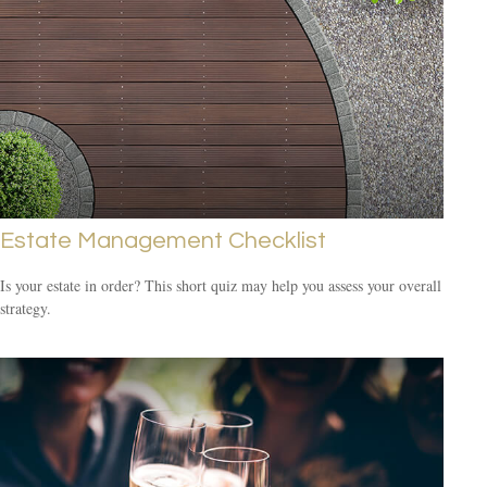
Estate Management Checklist
Is your estate in order? This short quiz may help you assess your overall
strategy.