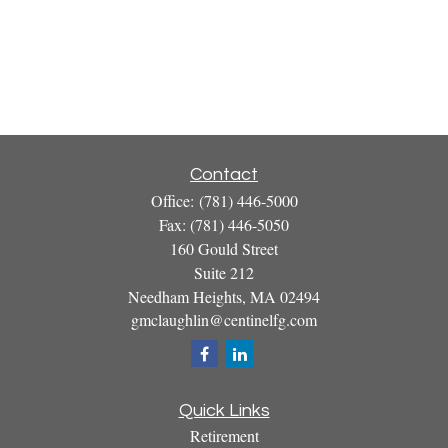
Contact
Office:
(781) 446-5000
Fax:
(781) 446-5050
160 Gould Street
Suite 212
Needham Heights,
MA
02494
gmclaughlin@centinelfg.com
Quick Links
Retirement