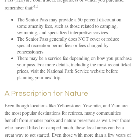
4,5
remember that:
The Senior Pass may provide a 50 percent discount on
some amenity fees, such as those related to camping,
swimming, and specialized interpretive services.
The Senior Pass generally does NOT cover or reduce
special recreation permit fees or fees charged by
concessioners.
There may be a service fee depending on how you purchase
your pass. For more details, including the most recent ticket
prices, visit the National Park Service website before
planning your next trip.
A Prescription for Nature
Even though locations like Yellowstone, Yosemite, and Zion are
the most popular destinations for retirees, many communities
benefit from smaller parks and nature preserves as well. For those
who haven't hiked or camped much, these local areas can be a
great way to get started. Even those with more than a few years of