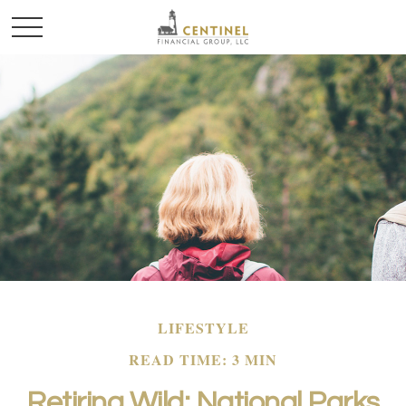
LIFESTYLE
READ TIME: 3 MIN
Retiring Wild: National Parks