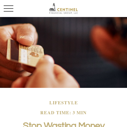
LIFESTYLE
READ TIME: 3 MIN
Stop Wasting Money