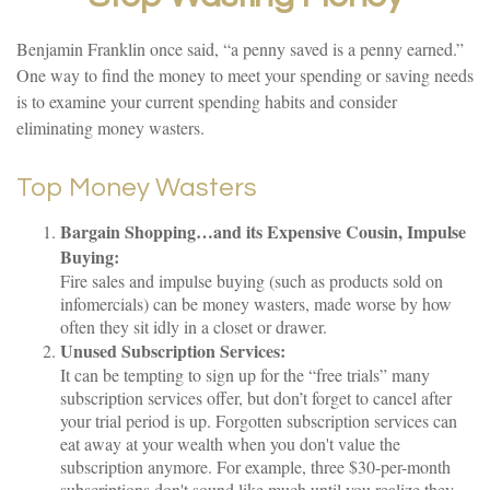
Benjamin Franklin once said, “a penny saved is a penny earned.”
One way to find the money to meet your spending or saving needs
is to examine your current spending habits and consider
eliminating money wasters.
Top Money Wasters
Bargain Shopping…and its Expensive Cousin, Impulse
Buying:
Fire sales and impulse buying (such as products sold on
infomercials) can be money wasters, made worse by how
often they sit idly in a closet or drawer.
Unused Subscription Services:
It can be tempting to sign up for the “free trials” many
subscription services offer, but don’t forget to cancel after
your trial period is up. Forgotten subscription services can
eat away at your wealth when you don't value the
subscription anymore. For example, three $30-per-month
subscriptions don't sound like much until you realize they