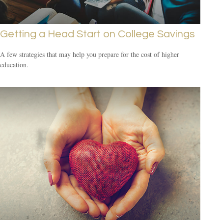
Getting a Head Start on College Savings
A few strategies that may help you prepare for the cost of higher
education.