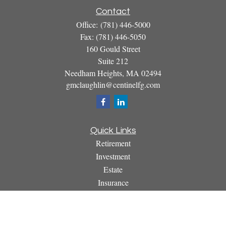
Contact
Office:
(781) 446-5000
Fax:
(781) 446-5050
160 Gould Street
Suite 212
Needham Heights,
MA
02494
gmclaughlin@centinelfg.com
Quick Links
Retirement
Investment
Estate
Insurance
Tax
Money
Lifestyle