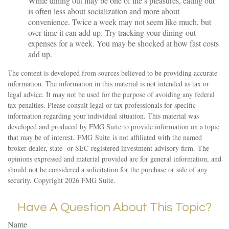
While dining out may be one of life’s pleasures, eating out
is often less about socialization and more about
convenience. Twice a week may not seem like much, but
over time it can add up. Try tracking your dining-out
expenses for a week. You may be shocked at how fast costs
add up.
The content is developed from sources believed to be providing accurate
information. The information in this material is not intended as tax or
legal advice. It may not be used for the purpose of avoiding any federal
tax penalties. Please consult legal or tax professionals for specific
information regarding your individual situation. This material was
developed and produced by FMG Suite to provide information on a topic
that may be of interest. FMG Suite is not affiliated with the named
broker-dealer, state- or SEC-registered investment advisory firm. The
opinions expressed and material provided are for general information, and
should not be considered a solicitation for the purchase or sale of any
security. Copyright
2026 FMG Suite.
Have A Question About This Topic?
Name