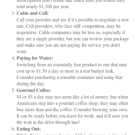
total nearly $1,100 per year.
Cable and Cell:
Call your provider and see if it’s possible to negotiate a new
rate. Cell providers, who face stiff competition, may be
responsive. Cable companies may be less so, especially if
they are a single provider, but you can review your package
and make sure you are not paying for service you don’t
want.
Paying for Water:
Switching from an essentially free product to one that may
cost up to $1.50 a day or more is a real budget leak.
Consider purchasing a reusable container and using that
during the day.
Gourmet Coffee:
$4 or $5 a day may not seem like a lot of money, but when
Americans step into a gourmet coffee shop, they may often
buy more than just the coffee. Consider brewing your own.
It can be ready before you leave for work, and it’ll save you
the wait in the drive-through line!
Eating Out: