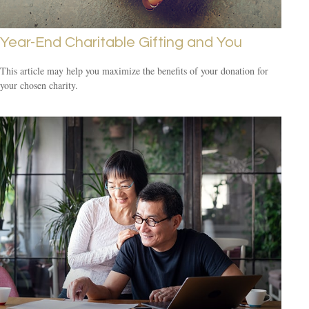
Year-End Charitable Gifting and You
This article may help you maximize the benefits of your donation for
your chosen charity.