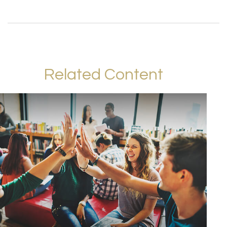
Related Content