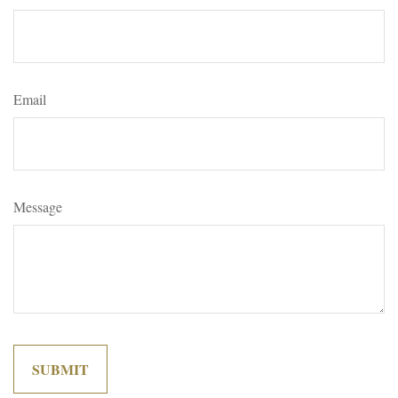
Email
Message