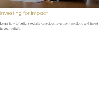
Investing for Impact
Learn how to build a socially conscious investment portfolio and invest
in your beliefs.