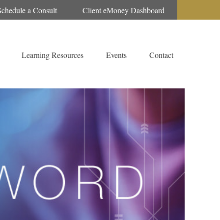
Schedule a Consult
Client eMoney Dashboard
Learning Resources
Events
Contact