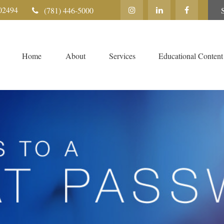
02494
(781) 446-5000
Home
About
Services
Educational Content