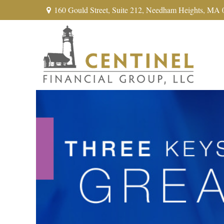
160 Gould Street,
Suite 212,
Needham Heights,
MA