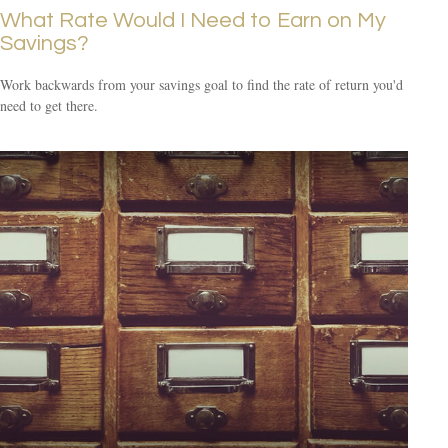
What Rate Would I Need to Earn on My
Savings?
Work backwards from your savings goal to find the rate of return you'd
need to get there.