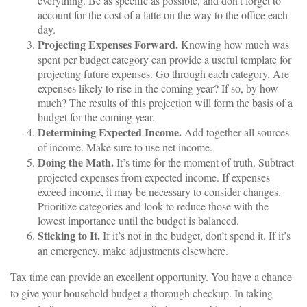
everything. Be as specific as possible, and don’t forget to
account for the cost of a latte on the way to the office each
day.
Projecting Expenses Forward.
Knowing how much was
spent per budget category can provide a useful template for
projecting future expenses. Go through each category. Are
expenses likely to rise in the coming year? If so, by how
much? The results of this projection will form the basis of a
budget for the coming year.
Determining Expected Income.
Add together all sources
of income. Make sure to use net income.
Doing the Math.
It’s time for the moment of truth. Subtract
projected expenses from expected income. If expenses
exceed income, it may be necessary to consider changes.
Prioritize categories and look to reduce those with the
lowest importance until the budget is balanced.
Sticking to It.
If it’s not in the budget, don’t spend it. If it’s
an emergency, make adjustments elsewhere.
Tax time can provide an excellent opportunity. You have a chance
to give your household budget a thorough checkup. In taking