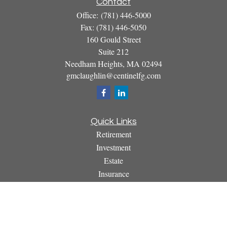
Contact
Office:
(781) 446-5000
Fax:
(781) 446-5050
160 Gould Street
Suite 212
Needham Heights,
MA
02494
gmclaughlin@centinelfg.com
Quick Links
Retirement
Investment
Estate
Insurance
Tax
Money
Lifestyle
Latest Articles