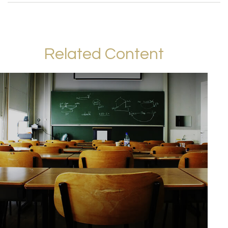
Related Content