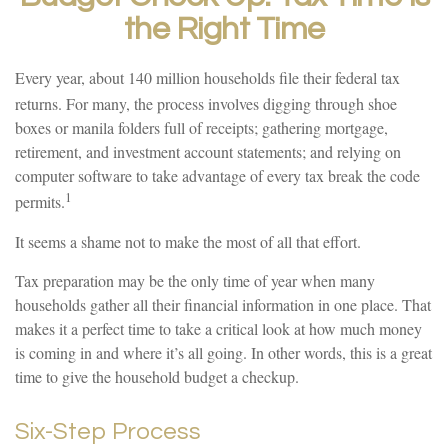
the Right Time
Every year, about 140 million households file their federal tax
returns.
For many, the process involves digging through shoe
boxes or manila folders full of receipts; gathering mortgage,
retirement, and investment account statements; and relying on
computer software to take advantage of every tax break the code
1
permits.
It seems a shame not to make the most of all that effort.
Tax preparation may be the only time of year when many
households gather all their financial information in one place. That
makes it a perfect time to take a critical look at how much money
is coming in and where it’s all going. In other words, this is a great
time to give the household budget a checkup.
Six-Step Process