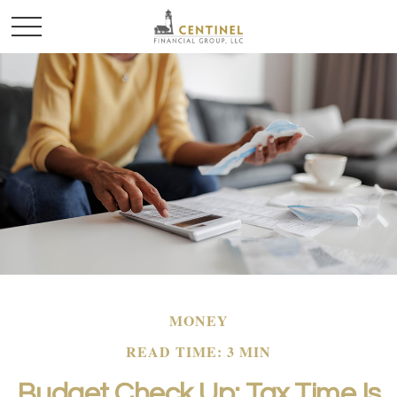
MONEY
READ TIME: 3 MIN
Budget Check Up: Tax Time Is