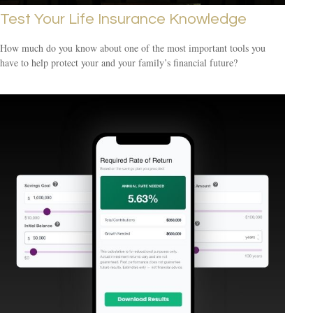
Test Your Life Insurance Knowledge
How much do you know about one of the most important tools you
have to help protect your and your family’s financial future?