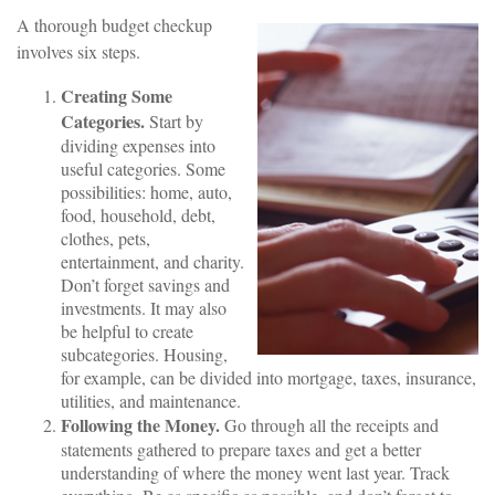
A thorough budget checkup
involves six steps.
Creating Some
Categories.
Start by
dividing expenses into
useful categories. Some
possibilities: home, auto,
food, household, debt,
clothes, pets,
entertainment, and charity.
Don’t forget savings and
investments. It may also
be helpful to create
subcategories. Housing,
for example, can be divided into mortgage, taxes, insurance,
utilities, and maintenance.
Following the Money.
Go through all the receipts and
statements gathered to prepare taxes and get a better
understanding of where the money went last year. Track