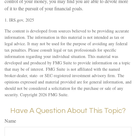
control of your money, you may find you are able to devote more
of it to the pursuit of your financial goals.
1. IRS.gov, 2025
The content is developed from sources believed to be providing accurate
information. The information in this material is not intended as tax or
legal advice. It may not be used for the purpose of avoiding any federal
tax penalties. Please consult legal or tax professionals for specific
information regarding your individual situation. This material was
developed and produced by FMG Suite to provide information on a topic
that may be of interest. FMG Suite is not affiliated with the named
broker-dealer, state- or SEC-registered investment advisory firm. The
opinions expressed and material provided are for general information, and
should not be considered a solicitation for the purchase or sale of any
security. Copyright
2026 FMG Suite.
Have A Question About This Topic?
Name