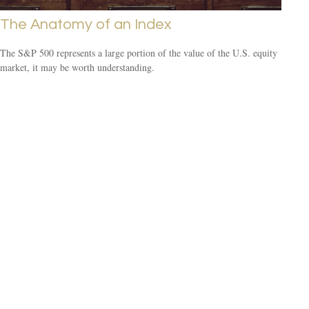
The Anatomy of an Index
The S&P 500 represents a large portion of the value of the U.S. equity
market, it may be worth understanding.