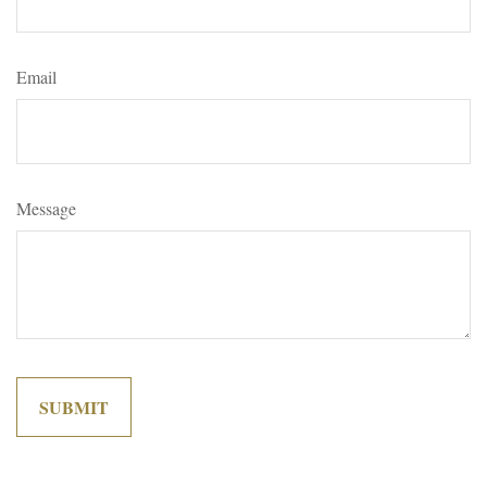
Email
Message