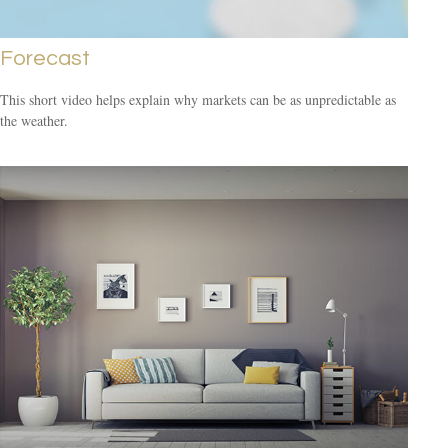
Forecast
This short video helps explain why markets can be as unpredictable as
the weather.