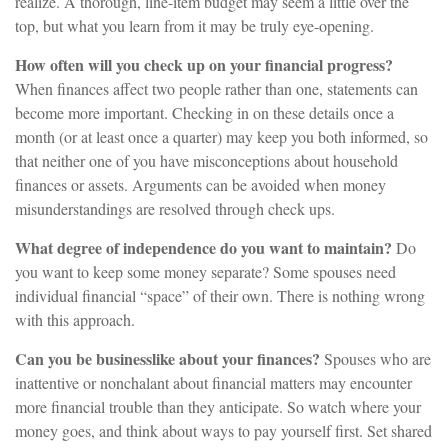
realize. A thorough, line-item budget may seem a little over the
top, but what you learn from it may be truly eye-opening.
How often will you check up on your financial progress?
When finances affect two people rather than one, statements can
become more important. Checking in on these details once a
month (or at least once a quarter) may keep you both informed, so
that neither one of you have misconceptions about household
finances or assets. Arguments can be avoided when money
misunderstandings are resolved through check ups.
What degree of independence do you want to maintain?
Do
you want to keep some money separate? Some spouses need
individual financial “space” of their own. There is nothing wrong
with this approach.
Can you be businesslike about your finances?
Spouses who are
inattentive or nonchalant about financial matters may encounter
more financial trouble than they anticipate. So watch where your
money goes, and think about ways to pay yourself first. Set shared