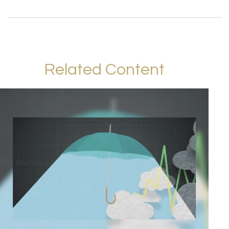
Related Content