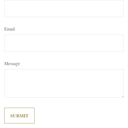
Email
Message