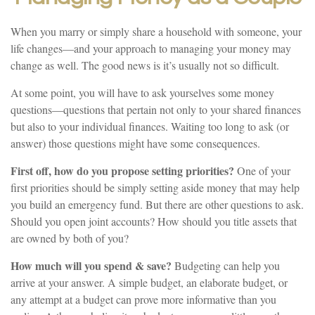
When you marry or simply share a household with someone, your
life changes—and your approach to managing your money may
change as well. The good news is it’s usually not so difficult.
At some point, you will have to ask yourselves some money
questions—questions that pertain not only to your shared finances
but also to your individual finances. Waiting too long to ask (or
answer) those questions might have some consequences.
First off, how do you propose setting priorities?
One of your
first priorities should be simply setting aside money that may help
you build an emergency fund. But there are other questions to ask.
Should you open joint accounts? How should you title assets that
are owned by both of you?
How much will you spend & save?
Budgeting can help you
arrive at your answer. A simple budget, an elaborate budget, or
any attempt at a budget can prove more informative than you