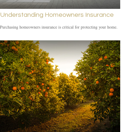
Understanding Homeowners Insurance
Purchasing homeowners insurance is critical for protecting your home.