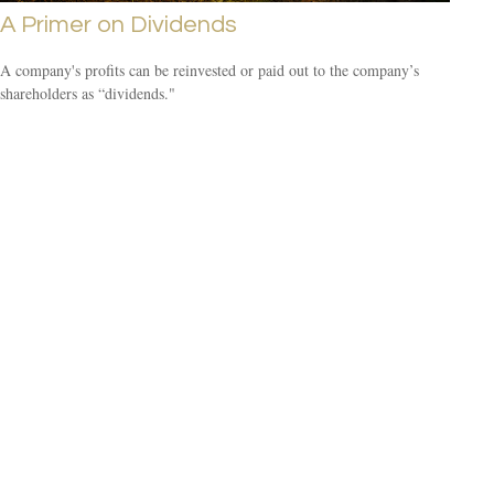
A Primer on Dividends
A company's profits can be reinvested or paid out to the company’s
shareholders as “dividends."