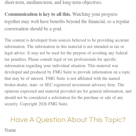
short-term, medium-term, and long-term objectives.
Communication is key to all this.
Watching your progress
together may well have benefits beyond the financial, so a regular
conversation should be a goal.
The content is developed from sources believed to be providing accurate
information. The information in this material is not intended as tax or
legal advice. It may not be used for the purpose of avoiding any federal
tax penalties. Please consult legal or tax professionals for specific
information regarding your individual situation. This material was
developed and produced by FMG Suite to provide information on a topic
that may be of interest. FMG Suite is not affiliated with the named
broker-dealer, state- or SEC-registered investment advisory firm. The
opinions expressed and material provided are for general information, and
should not be considered a solicitation for the purchase or sale of any
security. Copyright
2026 FMG Suite.
Have A Question About This Topic?
Name