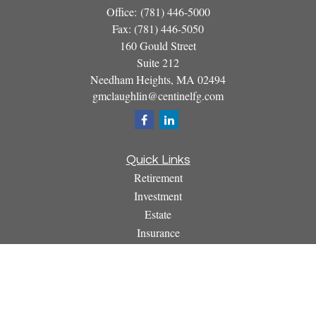
Office:
(781) 446-5000
Fax:
(781) 446-5050
160 Gould Street
Suite 212
Needham Heights,
MA
02494
gmclaughlin@centinelfg.com
Quick Links
Retirement
Investment
Estate
Insurance
Tax
Money
Lifestyle
Latest Articles