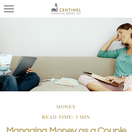
MONEY
READ TIME: 3 MIN
Managing Money as a Couple