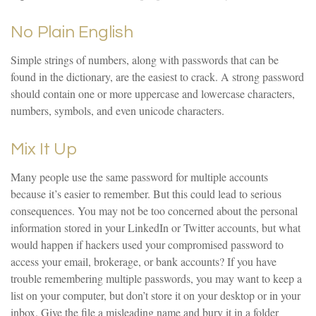
No Plain English
Simple strings of numbers, along with passwords that can be
found in the dictionary, are the easiest to crack. A strong password
should contain one or more uppercase and lowercase characters,
numbers, symbols, and even unicode characters.
Mix It Up
Many people use the same password for multiple accounts
because it’s easier to remember. But this could lead to serious
consequences. You may not be too concerned about the personal
information stored in your LinkedIn or Twitter accounts, but what
would happen if hackers used your compromised password to
access your email, brokerage, or bank accounts? If you have
trouble remembering multiple passwords, you may want to keep a
list on your computer, but don’t store it on your desktop or in your
inbox. Give the file a misleading name and bury it in a folder