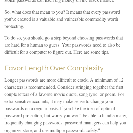
stolen passwords can fetch big money on the black market.
So, what does that mean to you? It means that every password
you’ve created is a valuable and vulnerable commodity worth
protecting.
To do so, you should go a step beyond choosing passwords that
are hard for a human to guess. Your passwords need to also be
difficult for a computer to figure out. Here are some tips.
Favor Length Over Complexity
Longer passwords are more difficult to crack. A minimum of 12
characters is recommended. Consider stringing together the first
couple letters of a favorite movie quote, song lyric, or poem. For
extra-sensitive accounts, it may make sense to change your
passwords on a regular basis. If you like the idea of optimal
password protection, but worry you won’t be able to handle many,
frequently changing passwords, password managers can help you
4
organize, store, and use multiple passwords safely.