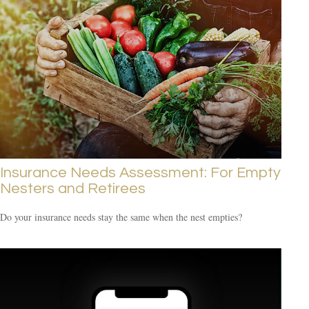
Insurance Needs Assessment: For Empty
Nesters and Retirees
Do your insurance needs stay the same when the nest empties?