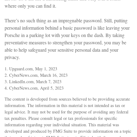
where only you can find it.
There’s no such thing as an impregnable password. Still, putting
personal information behind a basic password is like leaving your
Porsche in a parking lot with your keys on the dash. By taking
preventative measures to strengthen your password, you may be
able to help safeguard your sensitive personal data and your
privacy.
1. Upguard.com, May 1, 2023
2. CyberNews.com, March 16, 2023
3. LinkedIn.com, March 7, 2023
4. CyberNews.com, April 5, 2023
The content is developed from sources believed to be providing accurate
information. The information in this material is not intended as tax or
legal advice. It may not be used for the purpose of avoiding any federal
tax penalties. Please consult legal or tax professionals for specific
information regarding your individual situation. This material was
developed and produced by FMG Suite to provide information on a topic