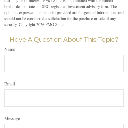
that may be of interest. FMG Suite is not affiliated with the named
broker-dealer, state- or SEC-registered investment advisory firm. The
opinions expressed and material provided are for general information, and
should not be considered a solicitation for the purchase or sale of any
security. Copyright
2026 FMG Suite.
Have A Question About This Topic?
Name
Email
Message