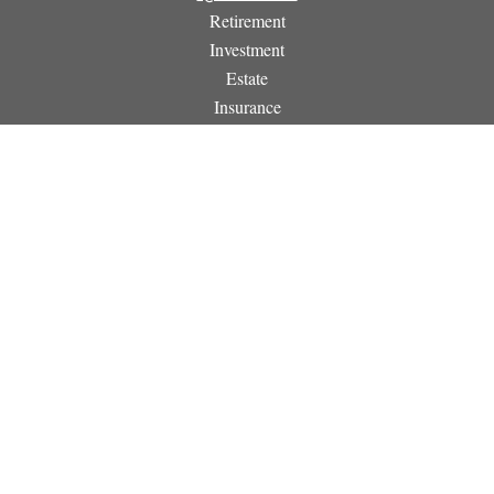
Retirement
Investment
Estate
Insurance
Tax
Money
Lifestyle
Latest Articles
All Videos
All Calculators
Osaic
Form CRS
Check the background of your financial professional on
FINRA's
BrokerCheck
.
The content is developed from sources believed to be providing
accurate information. The information in this material is not
intended as tax or legal advice. Please consult legal or tax