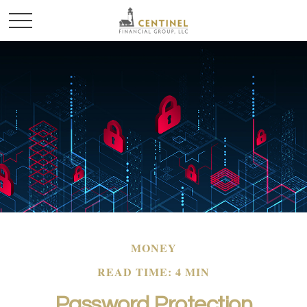
MONEY
READ TIME: 4 MIN
Password Protection