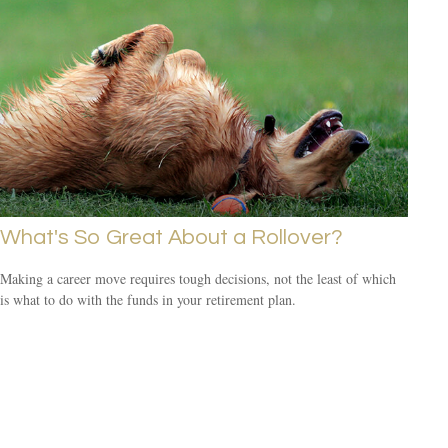
What's So Great About a Rollover?
Making a career move requires tough decisions, not the least of which
is what to do with the funds in your retirement plan.