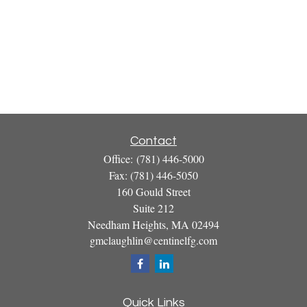
Contact
Office:
(781) 446-5000
Fax:
(781) 446-5050
160 Gould Street
Suite 212
Needham Heights,
MA
02494
gmclaughlin@centinelfg.com
Quick Links