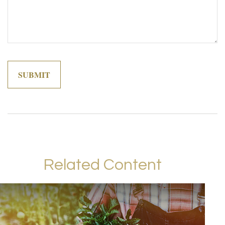
Related Content