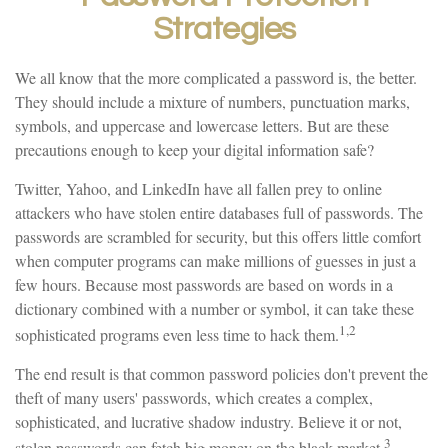
Strategies
We all know that the more complicated a password is, the better.
They should include a mixture of numbers, punctuation marks,
symbols, and uppercase and lowercase letters. But are these
precautions enough to keep your digital information safe?
Twitter, Yahoo, and LinkedIn have all fallen prey to online
attackers who have stolen entire databases full of passwords. The
passwords are scrambled for security, but this offers little comfort
when computer programs can make millions of guesses in just a
few hours. Because most passwords are based on words in a
dictionary combined with a number or symbol, it can take these
1,2
sophisticated programs even less time to hack them.
The end result is that common password policies don't prevent the
theft of many users' passwords, which creates a complex,
sophisticated, and lucrative shadow industry. Believe it or not,
3