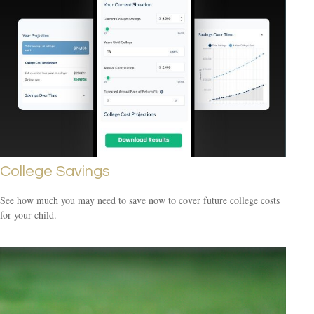
College Savings
See how much you may need to save now to cover future college costs
for your child.